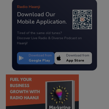
Radio Haanji
Download Our
Mobile Application.
Tired of the same old tunes?
Discover Live Radio & Diverse Podcast on
Haanji!
Download from
Download from
Google Play
App Store