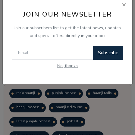
JOIN OUR NEWSLETTER
Vote
View Results
Join our subscribers list to get the latest news, updates
Follow Us
and special offers directly in your inbox
Subscribe
No, thanks
Popular Tags
radio haanji
punjabi podcast
haanji radio
haanji podcast
haanji melbourne
latest punjabi podcast
podcast