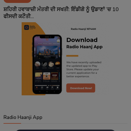
Contact
ਸ਼ਹਿਰੀ ਹਵਾਬਾਜ਼ੀ ਮੰਤਰੀ ਦੀ ਸਖਤੀ: ਇੰਡੀਗੋ ਨੂੰ ਉਡਾਣਾਂ ’ਚ 10
ਫੀਸਦੀ ਕਟੌਤੀ...
Radio Haanji App