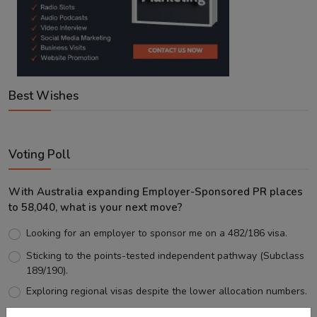
Best Wishes
Voting Poll
With Australia expanding Employer-Sponsored PR places
to 58,040, what is your next move?
Looking for an employer to sponsor me on a 482/186 visa.
Sticking to the points-tested independent pathway (Subclass
189/190).
Exploring regional visas despite the lower allocation numbers.
Just waiting to see how the points test reform unfolds.