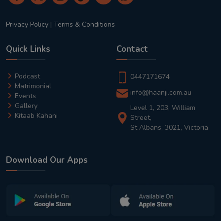
Privacy Policy
|
Terms & Conditions
Quick Links
Contact
Podcast
0447171674
Matrimonial
info@haanji.com.au
Events
Gallery
Level 1, 203, William
Kitaab Kahani
Street,
St Albans, 3021, Victoria
Download Our Apps