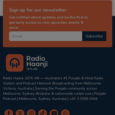
Sign up for our newsletter
Get notified about updates and be the first to
get early access to new episodes, events &
more.
Subscribe
Radio Haanji 1674 AM — Australia's #1 Punjabi & Hindi Radio
Station and Podcast Network Broadcasting from Melbourne,
Victoria, Australia | Serving the Punjabi community across
Melbourne, Sydney, Brisbane & nationwide Listen Live | Punjabi
Podcast | Melbourne, Sydney, Australia | +61 3 9356 0344