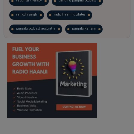
laughter therapy
trending punjabi podcast
ranjodh singh
radio haanji updates
punjabi podcast australia
punjabi kahani
kitaab kahani
punjabi story