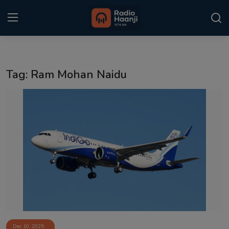
Login
Register
Tag: Ram Mohan Naidu
Home
Punjabi Podcast
Kitaab Kahani
Gallery
Sponsors
Matrimonial
Event
Dec 10, 2025