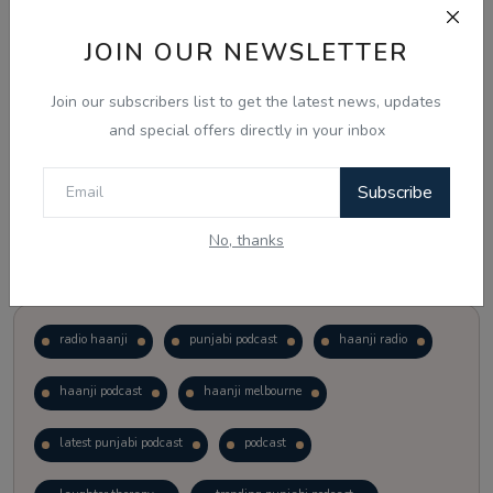
JOIN OUR NEWSLETTER
Vote
View Results
Join our subscribers list to get the latest news, updates
Follow Us
and special offers directly in your inbox
Subscribe
No, thanks
Popular Tags
radio haanji
punjabi podcast
haanji radio
haanji podcast
haanji melbourne
latest punjabi podcast
podcast