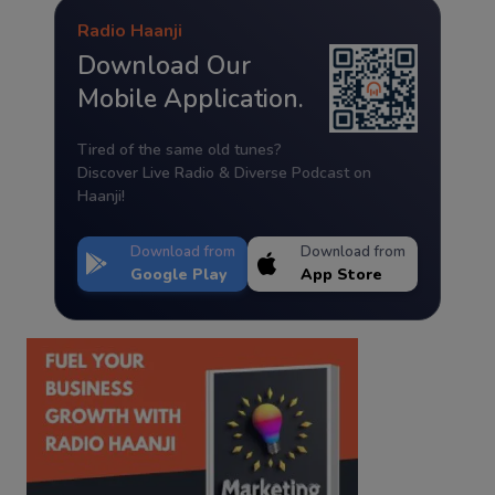
Radio Haanji
Download Our
Mobile Application.
Tired of the same old tunes?
Discover Live Radio & Diverse Podcast on
Haanji!
Download from
Download from
Google Play
App Store