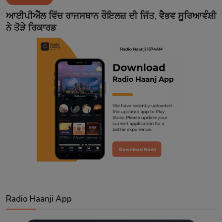
Contact
ਆਈਪੀਐੱਲ ਵਿੱਚ ਰਾਜਸਥਾਨ ਰੌਇਲਜ਼ ਦੀ ਜਿੱਤ, ਵੈਭਵ ਸੂਰਿਆਵੰਸ਼ੀ
ਨੇ ਤੋੜੇ ਰਿਕਾਰਡ
Radio Haanji App