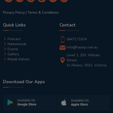
Privacy Policy
|
Terms & Conditions
Quick Links
Contact
Podcast
0447171674
Matrimonial
info@haanji.com.au
Events
Gallery
Level 1, 203, William
Kitaab Kahani
Street,
St Albans, 3021, Victoria
Download Our Apps