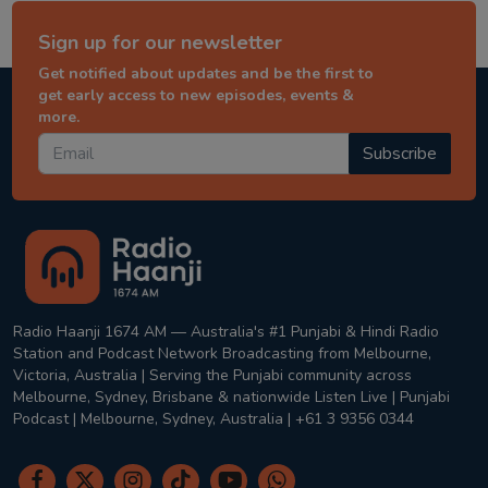
Sign up for our newsletter
Get notified about updates and be the first to
get early access to new episodes, events &
more.
Subscribe
Radio Haanji 1674 AM — Australia's #1 Punjabi & Hindi Radio
Station and Podcast Network Broadcasting from Melbourne,
Victoria, Australia | Serving the Punjabi community across
Melbourne, Sydney, Brisbane & nationwide Listen Live | Punjabi
Podcast | Melbourne, Sydney, Australia | +61 3 9356 0344