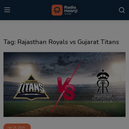
Login
Register
Tag: Rajasthan Royals vs Gujarat Titans
Home
Punjabi Podcast
Kitaab Kahani
Gallery
Sponsors
Matrimonial
Event
Apr 29, 2025