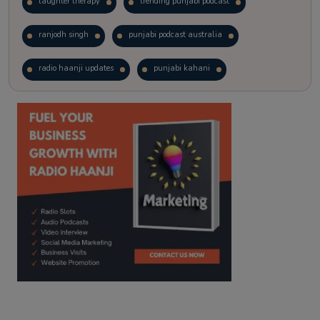
laughter therapy
trending punjabi podcast
ranjodh singh
punjabi podcast australia
radio haanji updates
punjabi kahani
kitaab kahani
punjabi story