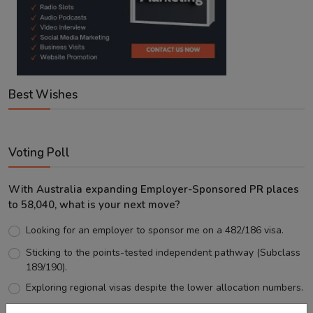
Best Wishes
Voting Poll
With Australia expanding Employer-Sponsored PR places
to 58,040, what is your next move?
Looking for an employer to sponsor me on a 482/186 visa.
Sticking to the points-tested independent pathway (Subclass
189/190).
Exploring regional visas despite the lower allocation numbers.
Just waiting to see how the points test reform unfolds.