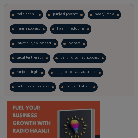
radio haanji
punjabi podcast
haanji radio
haanji podcast
haanji melbourne
latest punjabi podcast
podcast
laughter therapy
trending punjabi podcast
ranjodh singh
punjabi podcast australia
radio haanji updates
punjabi kahani
kitaab kahani
punjabi story