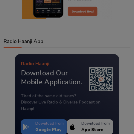
Radio Haanji App
Radio Haanji
Download Our
Mobile Application.
Tired of the same old tunes?
Discover Live Radio & Diverse Podcast on
Haanji!
Download from
Download from
Google Play
App Store