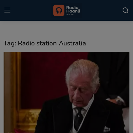
Login
Register
Tag: Radio station Australia
Home
Punjabi Podcast
Kitaab Kahani
Gallery
Sponsors
Matrimonial
Event