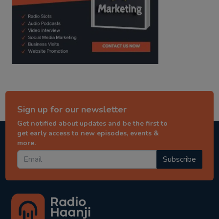
Sign up for our newsletter
Get notified about updates and be the first to
get early access to new episodes, events &
more.
Subscribe