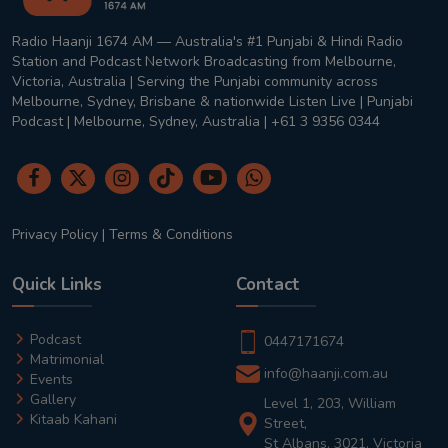
Radio Haanji 1674 AM — Australia's #1 Punjabi & Hindi Radio
Station and Podcast Network Broadcasting from Melbourne,
Victoria, Australia | Serving the Punjabi community across
Melbourne, Sydney, Brisbane & nationwide Listen Live | Punjabi
Podcast | Melbourne, Sydney, Australia | +61 3 9356 0344
Privacy Policy
|
Terms & Conditions
Quick Links
Contact
Podcast
0447171674
Matrimonial
info@haanji.com.au
Events
Gallery
Level 1, 203, William
Kitaab Kahani
Street,
St Albans, 3021, Victoria