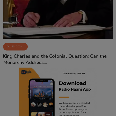
Contact
Oct 23, 2024
King Charles and the Colonial Question: Can the
Monarchy Address...