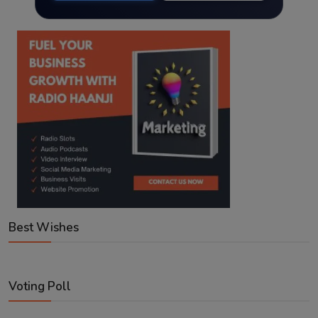
Best Wishes
Voting Poll