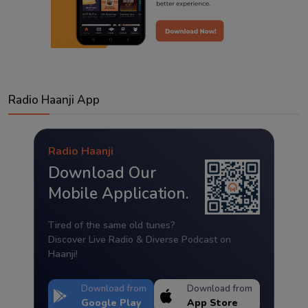
Radio Haanji App
Radio Haanji
Download Our
Mobile Application.
Tired of the same old tunes?
Discover Live Radio & Diverse Podcast on
Haanji!
Download from
Download from
Google Play
App Store