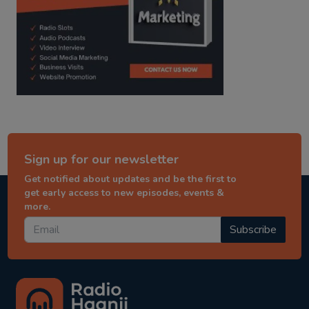
Sign up for our newsletter
Get notified about updates and be the first to
get early access to new episodes, events &
more.
Subscribe