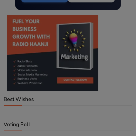
Best Wishes
Voting Poll