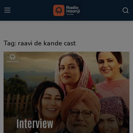
Login
Register
Tag: raavi de kande cast
Home
Punjabi Podcast
Kitaab Kahani
Gallery
Sponsors
Matrimonial
Event