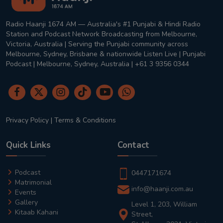
Radio Haanji 1674 AM — Australia's #1 Punjabi & Hindi Radio
Station and Podcast Network Broadcasting from Melbourne,
Victoria, Australia | Serving the Punjabi community across
Melbourne, Sydney, Brisbane & nationwide Listen Live | Punjabi
Podcast | Melbourne, Sydney, Australia | +61 3 9356 0344
Privacy Policy
|
Terms & Conditions
Quick Links
Contact
Podcast
0447171674
Matrimonial
info@haanji.com.au
Events
Gallery
Level 1, 203, William
Kitaab Kahani
Street,