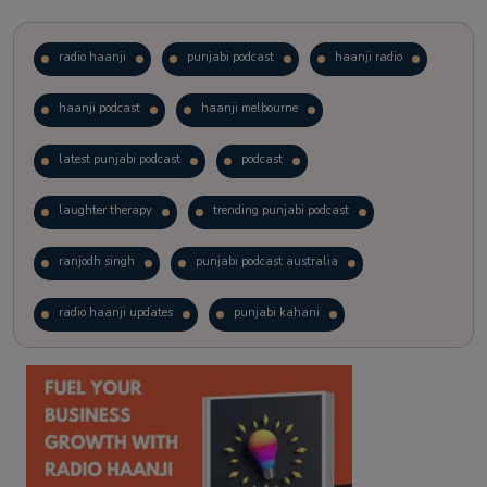
radio haanji
punjabi podcast
haanji radio
haanji podcast
haanji melbourne
latest punjabi podcast
podcast
laughter therapy
trending punjabi podcast
ranjodh singh
punjabi podcast australia
radio haanji updates
punjabi kahani
kitaab kahani
punjabi story