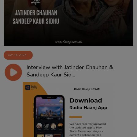
Contact
Oct 16, 2025
Interview with Jatinder Chauhan &
Sandeep Kaur Sid...