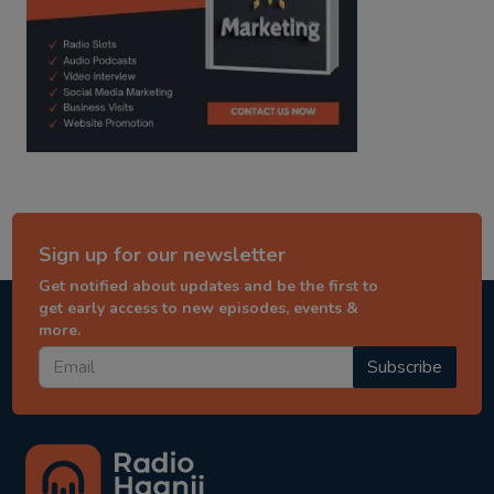
Sign up for our newsletter
Get notified about updates and be the first to
get early access to new episodes, events &
more.
Subscribe