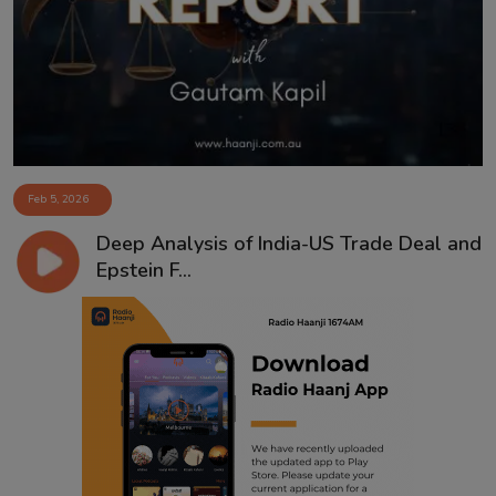
Contact
Feb 5, 2026
Deep Analysis of India-US Trade Deal and
Epstein F...