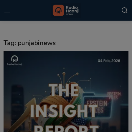
Login
Register
Tag: punjabinews
Home
Punjabi Podcast
Kitaab Kahani
Gallery
Sponsors
Matrimonial
Event