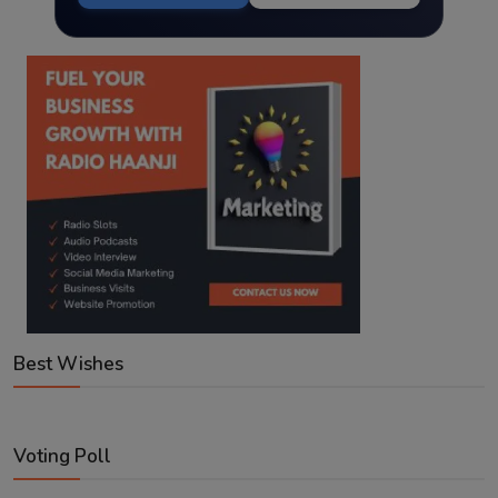
Best Wishes
Voting Poll