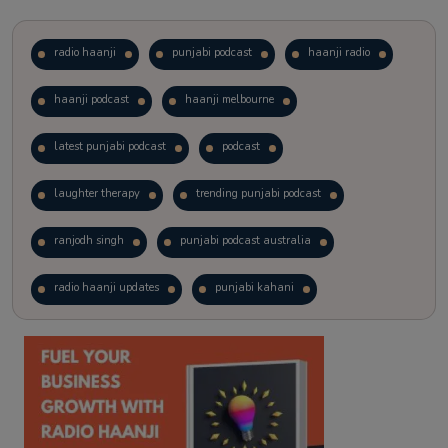
radio haanji
punjabi podcast
haanji radio
haanji podcast
haanji melbourne
latest punjabi podcast
podcast
laughter therapy
trending punjabi podcast
ranjodh singh
punjabi podcast australia
radio haanji updates
punjabi kahani
kitaab kahani
punjabi story