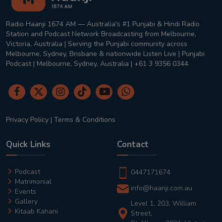
Radio Haanji 1674 AM — Australia's #1 Punjabi & Hindi Radio
Station and Podcast Network Broadcasting from Melbourne,
Victoria, Australia | Serving the Punjabi community across
Melbourne, Sydney, Brisbane & nationwide Listen Live | Punjabi
Podcast | Melbourne, Sydney, Australia | +61 3 9356 0344
Privacy Policy
|
Terms & Conditions
Quick Links
Contact
Podcast
0447171674
Matrimonial
info@haanji.com.au
Events
Gallery
Level 1, 203, William
Kitaab Kahani
Street,