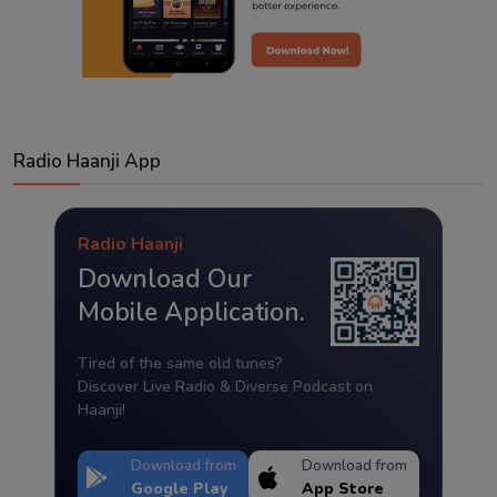
Radio Haanji App
Radio Haanji
Download Our
Mobile Application.
Tired of the same old tunes?
Discover Live Radio & Diverse Podcast on
Haanji!
Download from
Download from
Google Play
App Store