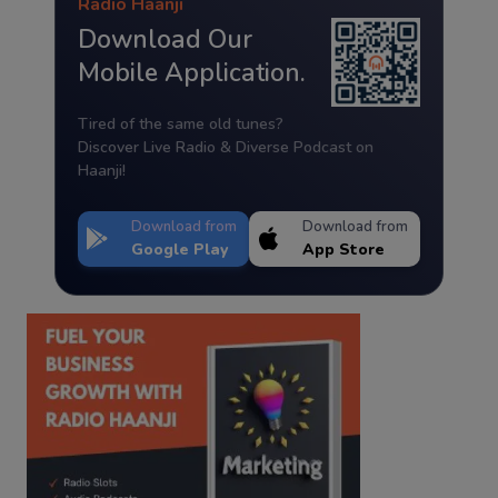
Radio Haanji
Download Our
Mobile Application.
Tired of the same old tunes?
Discover Live Radio & Diverse Podcast on
Haanji!
Download from
Download from
Google Play
App Store