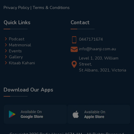
Privacy Policy
|
Terms & Conditions
Quick Links
Contact
Podcast
0447171674
Matrimonial
info@haanji.com.au
Events
Gallery
Level 1, 203, William
Kitaab Kahani
Street,
St Albans, 3021, Victoria
Download Our Apps