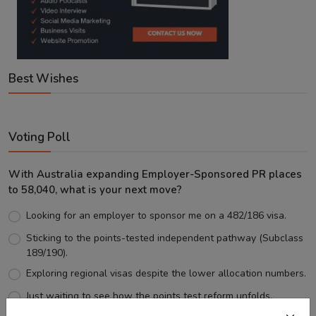
Best Wishes
Voting Poll
With Australia expanding Employer-Sponsored PR places
to 58,040, what is your next move?
Looking for an employer to sponsor me on a 482/186 visa.
Sticking to the points-tested independent pathway (Subclass
189/190).
Exploring regional visas despite the lower allocation numbers.
Just waiting to see how the points test reform unfolds.