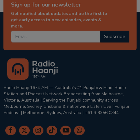
Sign up for our newsletter
Get notified about updates and be the first to
get early access to new episodes, events &
more.
Subscribe
Radio Haanji 1674 AM — Australia's #1 Punjabi & Hindi Radio
Station and Podcast Network Broadcasting from Melbourne,
Victoria, Australia | Serving the Punjabi community across
Melbourne, Sydney, Brisbane & nationwide Listen Live | Punjabi
Podcast | Melbourne, Sydney, Australia | +61 3 9356 0344