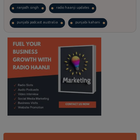
ranjodh singh
radio haanji updates
punjabi podcast australia
punjabi kahani
kitaab kahani
punjabi story