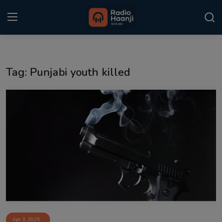
Login
Register
Tag: Punjabi youth killed
Home
Punjabi Podcast
Kitaab Kahani
Gallery
Sponsors
Matrimonial
Event
Apr 3, 2025