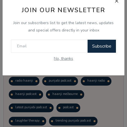
Vote
View Results
JOIN OUR NEWSLETTER
Join our subscribers list to get the latest news, updates
Follow Us
and special offers directly in your inbox
Subscribe
No, thanks
Popular Tags
radio haanji
punjabi podcast
haanji radio
haanji podcast
haanji melbourne
latest punjabi podcast
podcast
laughter therapy
trending punjabi podcast