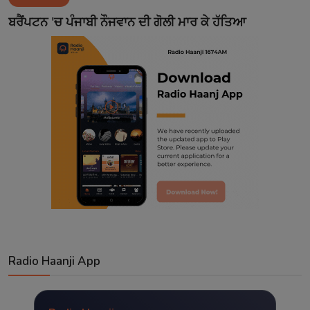
Contact
ਬਰੈਂਪਟਨ 'ਚ ਪੰਜਾਬੀ ਨੌਜਵਾਨ ਦੀ ਗੋਲੀ ਮਾਰ ਕੇ ਹੱਤਿਆ
Radio Haanji App