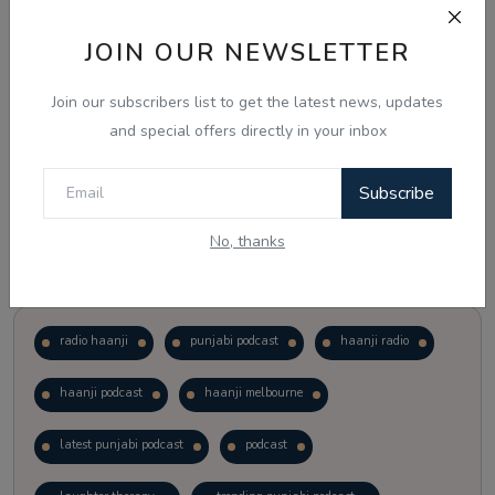
JOIN OUR NEWSLETTER
Vote
View Results
Join our subscribers list to get the latest news, updates
Follow Us
and special offers directly in your inbox
Subscribe
No, thanks
Popular Tags
radio haanji
punjabi podcast
haanji radio
haanji podcast
haanji melbourne
latest punjabi podcast
podcast