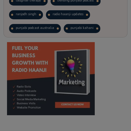
laughter therapy
trending punjabi podcast
ranjodh singh
radio haanji updates
punjabi podcast australia
punjabi kahani
kitaab kahani
punjabi story