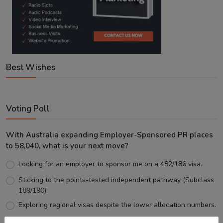
Best Wishes
Voting Poll
With Australia expanding Employer-Sponsored PR places
to 58,040, what is your next move?
Looking for an employer to sponsor me on a 482/186 visa.
Sticking to the points-tested independent pathway (Subclass
189/190).
Exploring regional visas despite the lower allocation numbers.
Just waiting to see how the points test reform unfolds.