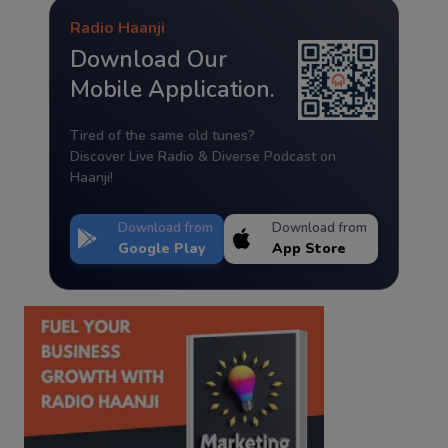
Radio Haanji
Download Our
Mobile Application.
Tired of the same old tunes?
Discover Live Radio & Diverse Podcast on
Haanji!
Download from
Download from
Google Play
App Store