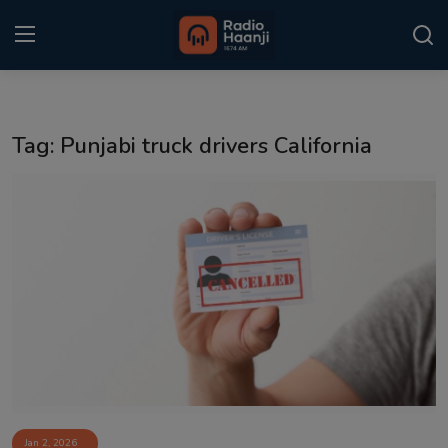
Login
Register
Tag: Punjabi truck drivers California
Home
Punjabi Podcast
Kitaab Kahani
Gallery
Sponsors
Matrimonial
Event
Jan 2, 2026