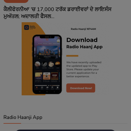
Contact
ਕੈਲੀਫੋਰਨੀਆ 'ਚ 17,000 ਟਰੱਕ ਡਰਾਈਵਰਾਂ ਦੇ ਲਾਇਸੰਸ
ਮੁਅੱਤਲ; ਅਦਾਲਤੀ ਫੈਸਲ...
Radio Haanji App