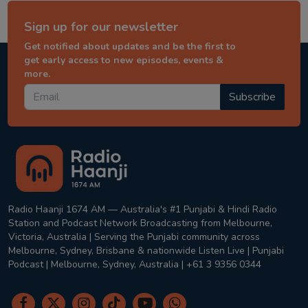
Sign up for our newsletter
Get notified about updates and be the first to
get early access to new episodes, events &
more.
Subscribe
Radio Haanji 1674 AM — Australia's #1 Punjabi & Hindi Radio
Station and Podcast Network Broadcasting from Melbourne,
Victoria, Australia | Serving the Punjabi community across
Melbourne, Sydney, Brisbane & nationwide Listen Live | Punjabi
Podcast | Melbourne, Sydney, Australia | +61 3 9356 0344