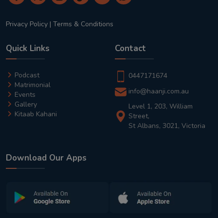
Privacy Policy
|
Terms & Conditions
Quick Links
Contact
Podcast
0447171674
Matrimonial
info@haanji.com.au
Events
Gallery
Level 1, 203, William
Kitaab Kahani
Street,
St Albans, 3021, Victoria
Download Our Apps