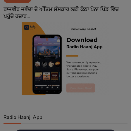
Contact
ਰਾਜਵੀਰ ਜਵੰਦਾ ਦੇ ਅੰਤਿਮ ਸੰਸਕਾਰ ਲਈ ਕੋਠਾ ਪੋਨਾ ਪਿੰਡ ਵਿੱਚ
ਪਹੁੰਚੇ ਹਜ਼ਾਰ...
Radio Haanji App