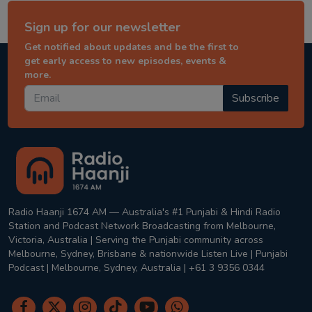
Sign up for our newsletter
Get notified about updates and be the first to
get early access to new episodes, events &
more.
Subscribe
Radio Haanji 1674 AM — Australia's #1 Punjabi & Hindi Radio
Station and Podcast Network Broadcasting from Melbourne,
Victoria, Australia | Serving the Punjabi community across
Melbourne, Sydney, Brisbane & nationwide Listen Live | Punjabi
Podcast | Melbourne, Sydney, Australia | +61 3 9356 0344