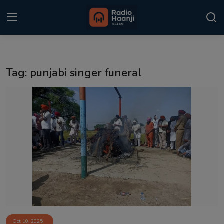
Login
Register
Tag: punjabi singer funeral
Home
Punjabi Podcast
Kitaab Kahani
Gallery
Sponsors
Matrimonial
Event
Oct 10, 2025