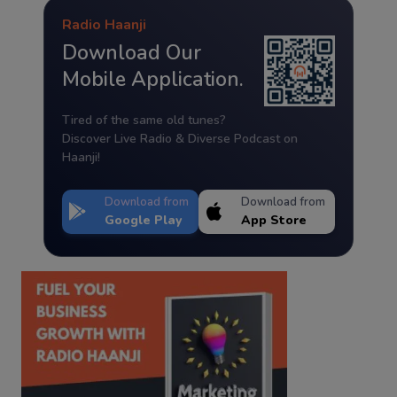
Radio Haanji
Download Our
Mobile Application.
Tired of the same old tunes?
Discover Live Radio & Diverse Podcast on
Haanji!
Download from
Download from
Google Play
App Store