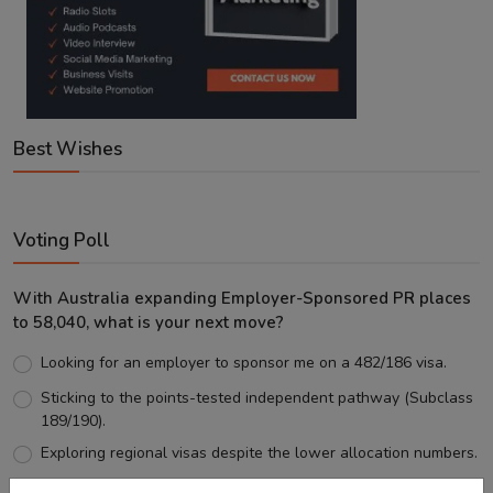
Best Wishes
Voting Poll
With Australia expanding Employer-Sponsored PR places
to 58,040, what is your next move?
Looking for an employer to sponsor me on a 482/186 visa.
Sticking to the points-tested independent pathway (Subclass
189/190).
Exploring regional visas despite the lower allocation numbers.
Just waiting to see how the points test reform unfolds.