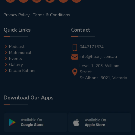
Privacy Policy
|
Terms & Conditions
Quick Links
Contact
Podcast
0447171674
Matrimonial
info@haanji.com.au
Events
Gallery
Level 1, 203, William
Kitaab Kahani
Street,
St Albans, 3021, Victoria
Download Our Apps