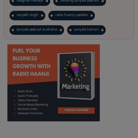
laughter therapy
trending punjabi podcast
ranjodh singh
radio haanji updates
punjabi podcast australia
punjabi kahani
kitaab kahani
punjabi story