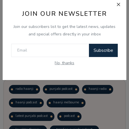
JOIN OUR NEWSLETTER
Vote
View Results
Join our subscribers list to get the latest news, updates
Follow Us
and special offers directly in your inbox
Subscribe
No, thanks
Popular Tags
radio haanji
punjabi podcast
haanji radio
haanji podcast
haanji melbourne
latest punjabi podcast
podcast