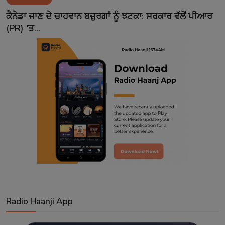
Contact
ਕੈਨੇਡਾ ਜਾਣ ਦੇ ਚਾਹਵਾਨ ਬਜ਼ੁਰਗਾਂ ਨੂੰ ਝਟਕਾ: ਸਰਕਾਰ ਵੱਲੋਂ ਪੀਆਰ
(PR) 'ਤ...
Radio Haanji App