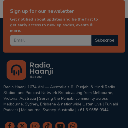
Sign up for our newsletter
Get notified about updates and be the first to
get early access to new episodes, events &
more.
Subscribe
Radio Haanji 1674 AM — Australia's #1 Punjabi & Hindi Radio
Station and Podcast Network Broadcasting from Melbourne,
Victoria, Australia | Serving the Punjabi community across
Melbourne, Sydney, Brisbane & nationwide Listen Live | Punjabi
Podcast | Melbourne, Sydney, Australia | +61 3 9356 0344