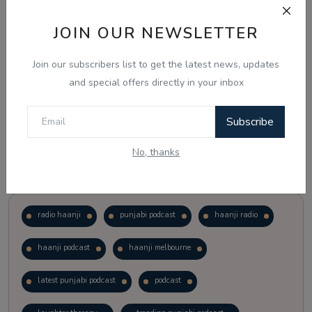
JOIN OUR NEWSLETTER
Vote
View Results
Join our subscribers list to get the latest news, updates
Follow Us
and special offers directly in your inbox
Subscribe
No, thanks
Popular Tags
radio haanji
punjabi podcast
haanji radio
haanji podcast
haanji melbourne
latest punjabi podcast
podcast