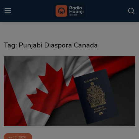
Login
Register
Tag: Punjabi Diaspora Canada
Home
Punjabi Podcast
Kitaab Kahani
Gallery
Sponsors
Matrimonial
Event
Jan 12, 2026