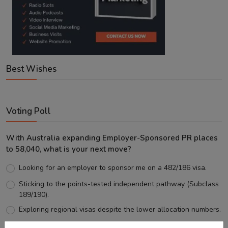
Best Wishes
Voting Poll
With Australia expanding Employer-Sponsored PR places
to 58,040, what is your next move?
Looking for an employer to sponsor me on a 482/186 visa.
Sticking to the points-tested independent pathway (Subclass
189/190).
Exploring regional visas despite the lower allocation numbers.
Just waiting to see how the points test reform unfolds.