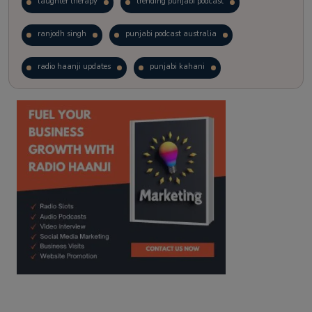
laughter therapy
trending punjabi podcast
ranjodh singh
punjabi podcast australia
radio haanji updates
punjabi kahani
kitaab kahani
punjabi story