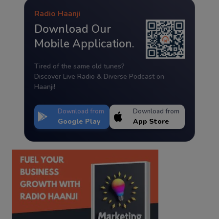
Radio Haanji
Download Our
Mobile Application.
Tired of the same old tunes?
Discover Live Radio & Diverse Podcast on
Haanji!
Download from
Download from
Google Play
App Store