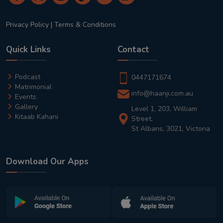
Privacy Policy
|
Terms & Conditions
Quick Links
Contact
Podcast
0447171674
Matrimonial
info@haanji.com.au
Events
Gallery
Level 1, 203, William
Kitaab Kahani
Street,
St Albans, 3021, Victoria
Download Our Apps