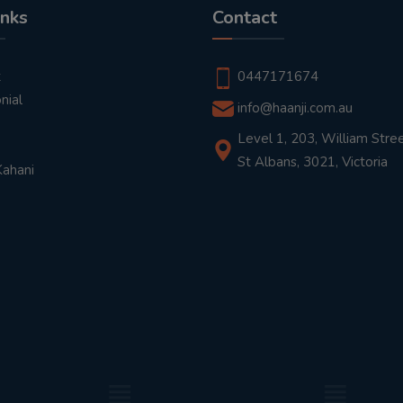
inks
Contact
t
0447171674
nial
info@haanji.com.au
Level 1, 203, William Stree
St Albans, 3021, Victoria
Kahani