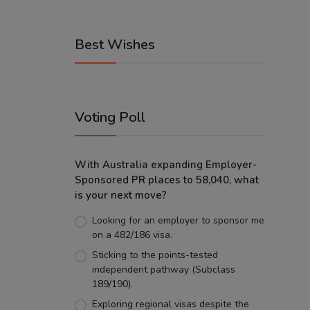
Best Wishes
Voting Poll
With Australia expanding Employer-
Sponsored PR places to 58,040, what
is your next move?
Looking for an employer to sponsor me
on a 482/186 visa.
Sticking to the points-tested
independent pathway (Subclass
189/190).
Exploring regional visas despite the