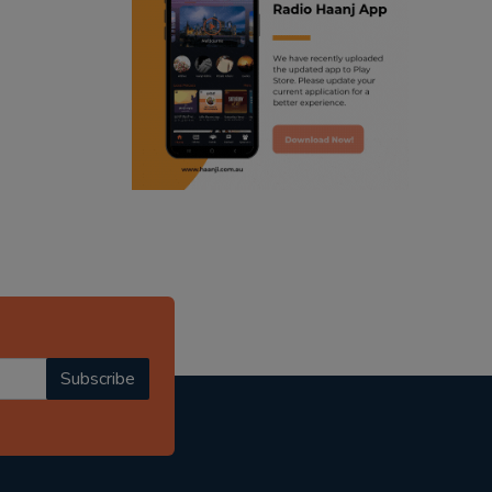
ranjodh singh
punjabi podcast australia
radio haanji updates
punjabi kahani
kitaab kahani
punjabi story
Subscribe