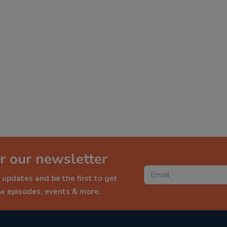
r our newsletter
 updates and be the first to get
ew episodes, events & more.