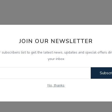
JOIN OUR NEWSLETTER
r subscribers list to get the latest news, updates and special offers dir
your inbox
Subscr
No, thanks