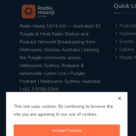
Quick L
Podcas
Radio Haanji 1674 AM — Australia's #1
Matrimo
Punjabi & Hindi Radio Station and
Events
Podcast Network Broadcasting from
Gallery
Melbourne, Victoria, Australia | Serving
Kitaab 
the Punjabi community across
Melbourne, Sydney, Brisbane &
nationwide Listen Live | Punjabi
Podcast | Melbourne, Sydney, Australia
| +61 3 9356 0344
This site uses cookies. By continuing to browse the
site you are agreeing to our use of cookies.
Privacy Policy
|
Terms & Conditions
Accept Cookies