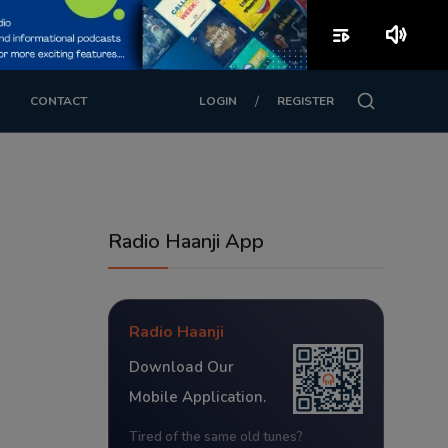
playlist_play
volume_up
/
CONTACT
LOGIN
REGISTER
Radio Haanji App
Radio Haanji
Download Our
Mobile Application.
Tired of the same old tunes?