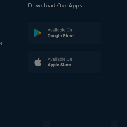
Download Our Apps
t,