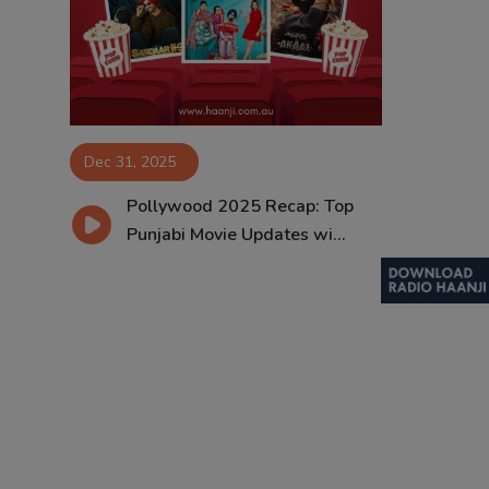
Contact
Dec 31, 2025
Pollywood 2025 Recap: Top
Punjabi Movie Updates wi...