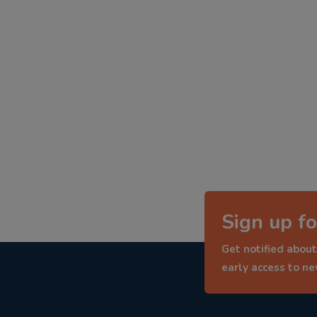
Sign up fo
Get notified about
early access to n