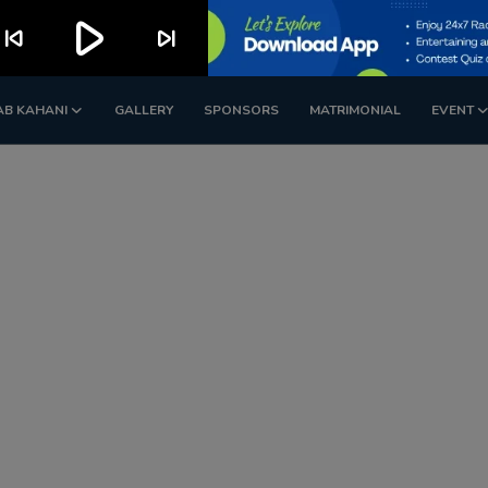
play_arrow
kip_previous
skip_next
AB KAHANI
GALLERY
SPONSORS
MATRIMONIAL
EVENT