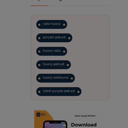
radio haanji
punjabi podcast
haanji radio
haanji podcast
haanji melbourne
latest punjabi podcast
podcast
laughter therapy
trending punjabi podcast