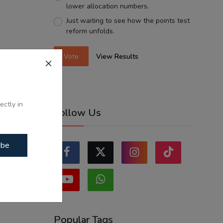
lower allocation numbers.
Just waiting to see how the points test
reform unfolds.
Vote
View Results
ectly in
Follow Us
ibe
Popular Tags