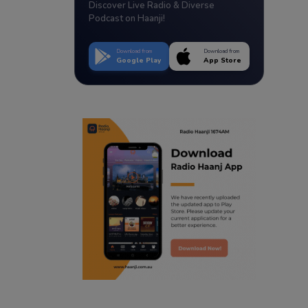
Discover Live Radio & Diverse
Podcast on Haanji!
Download from
Download from
Google Play
App Store