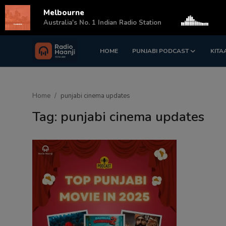
Melbourne
s
Australia's No. 1 Indian Radio Station
HOME
PUNJABI PODCAST
KITA
Login
Register
Home
Home
punjabi cinema updates
Punjabi Podcast
Tag: punjabi cinema updates
Kitaab Kahani
Gallery
Sponsors
Matrimonial
Event