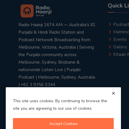
Quick L
Podcas
Radio Haanji 1674 AM — Australia's #1
Matrimo
Punjabi & Hindi Radio Station and
Events
Podcast Network Broadcasting from
Gallery
Melbourne, Victoria, Australia | Serving
Kitaab 
the Punjabi community across
Melbourne, Sydney, Brisbane &
nationwide Listen Live | Punjabi
Podcast | Melbourne, Sydney, Australia
| +61 3 9356 0344
This site uses cookies. By continuing to browse the
site you are agreeing to our use of cookies.
Privacy Policy
|
Terms & Conditions
Accept Cookies