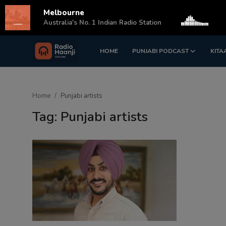
Melbourne
s
Australia's No. 1 Indian Radio Station
HOME
PUNJABI PODCAST
KITA
Login
Register
Home
Home
Punjabi artists
Punjabi Podcast
Tag: Punjabi artists
Kitaab Kahani
Gallery
Sponsors
Matrimonial
Event