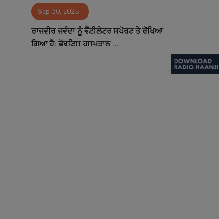
Sep 30, 2025
Contact
ਰਾਜਵੀਰ ਜਵੰਦਾ ਨੂੰ ਵੈਂਟੀਲੇਟਰ ਸਪੋਰਟ ਤੇ ਰੱਖਿਆ
ਗਿਆ ਹੈ: ਫੋਰਟਿਸ ਹਸਪਤਾਲ ...