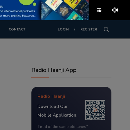
playlist_play
volume_up
/
CONTACT
LOGIN
REGISTER
Radio Haanji App
Radio Haanji
Download Our
Mobile Application.
Tired of the same old tunes?