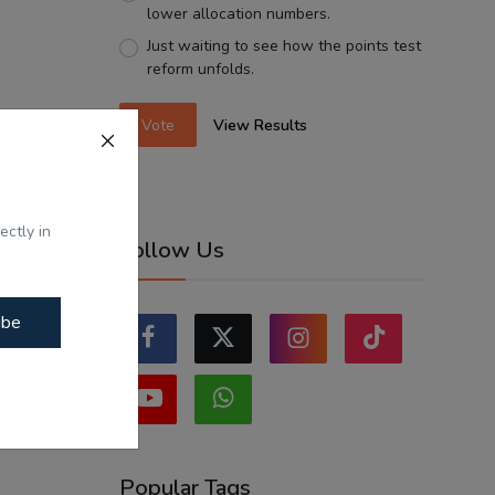
lower allocation numbers.
Just waiting to see how the points test
reform unfolds.
Vote
View Results
ectly in
Follow Us
ibe
Popular Tags