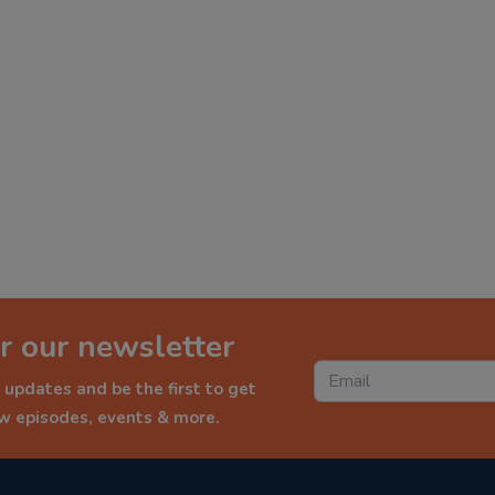
r our newsletter
 updates and be the first to get
ew episodes, events & more.