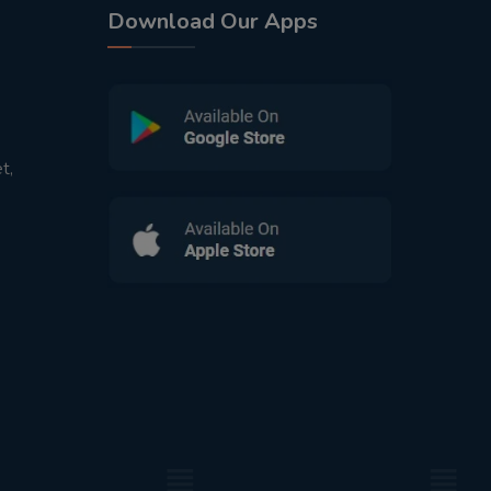
Download Our Apps
t,