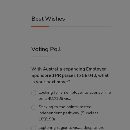
Best Wishes
Voting Poll
With Australia expanding Employer-
Sponsored PR places to 58,040, what
is your next move?
Looking for an employer to sponsor me
on a 482/186 visa.
Sticking to the points-tested
independent pathway (Subclass
189/190).
Exploring regional visas despite the