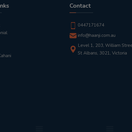
inks
Contact
t
0447171674
nial
info@haanji.com.au
Level 1, 203, William Stree
St Albans, 3021, Victoria
Kahani