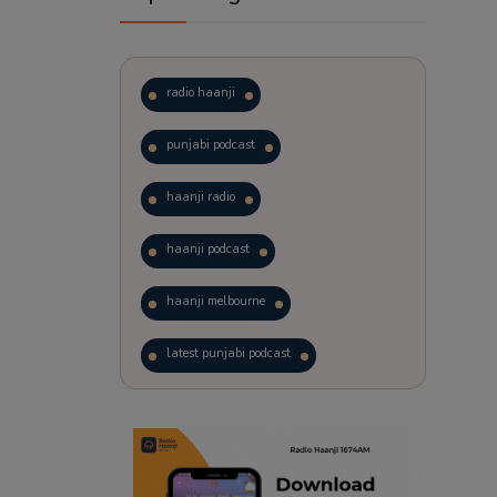
radio haanji
punjabi podcast
haanji radio
haanji podcast
haanji melbourne
latest punjabi podcast
podcast
laughter therapy
trending punjabi podcast