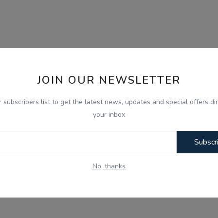
JOIN OUR NEWSLETTER
r subscribers list to get the latest news, updates and special offers dir
your inbox
Subscr
No, thanks