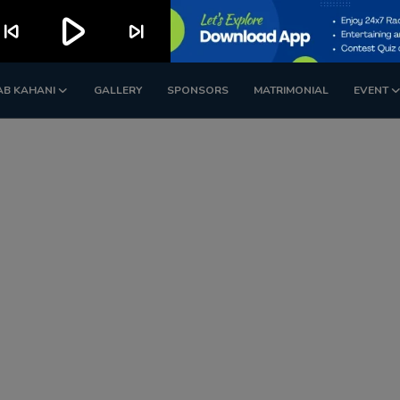
play_arrow
kip_previous
skip_next
AB KAHANI
GALLERY
SPONSORS
MATRIMONIAL
EVENT