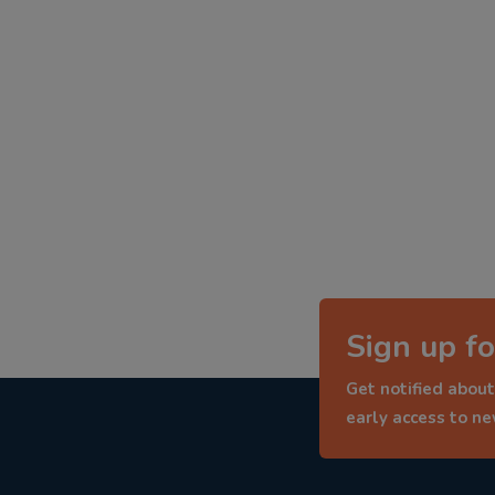
Sign up fo
Get notified about
early access to n