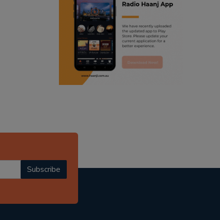
ranjodh singh
punjabi podcast australia
radio haanji updates
punjabi kahani
kitaab kahani
punjabi story
Subscribe