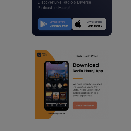
Discover Live Radio & Diverse
Podcast on Haanji!
Download from
Download from
Google Play
App Store