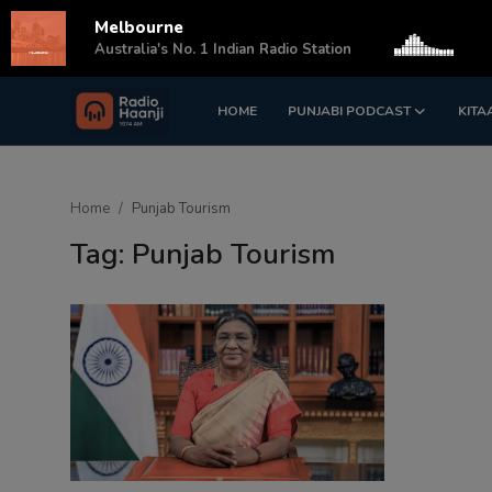
Melbourne
s
Australia's No. 1 Indian Radio Station
HOME
PUNJABI PODCAST
KITA
Login
Register
Home
Home
Punjab Tourism
Punjabi Podcast
Tag: Punjab Tourism
Kitaab Kahani
Gallery
Sponsors
Matrimonial
Event