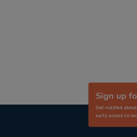
Sign up fo
Get notified about
early access to n