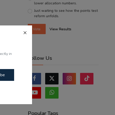
lower allocation numbers.
Just waiting to see how the points test
reform unfolds.
Vote
View Results
ectly in
Follow Us
ibe
Popular Tags