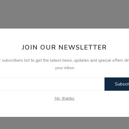
JOIN OUR NEWSLETTER
r subscribers list to get the latest news, updates and special offers dir
your inbox
Subscr
No, thanks