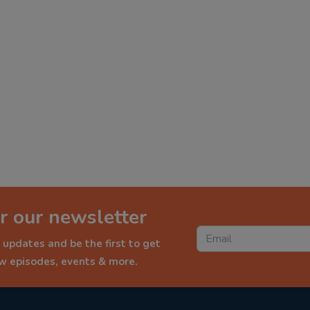
r our newsletter
 updates and be the first to get
ew episodes, events & more.