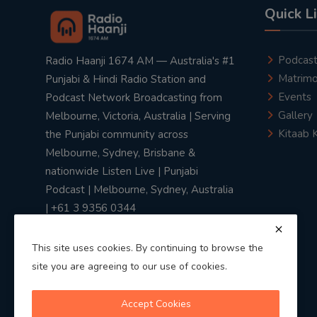
Quick L
Podcas
Radio Haanji 1674 AM — Australia's #1
Matrimo
Punjabi & Hindi Radio Station and
Events
Podcast Network Broadcasting from
Gallery
Melbourne, Victoria, Australia | Serving
Kitaab 
the Punjabi community across
Melbourne, Sydney, Brisbane &
nationwide Listen Live | Punjabi
Podcast | Melbourne, Sydney, Australia
| +61 3 9356 0344
This site uses cookies. By continuing to browse the
site you are agreeing to our use of cookies.
Privacy Policy
|
Terms & Conditions
Accept Cookies