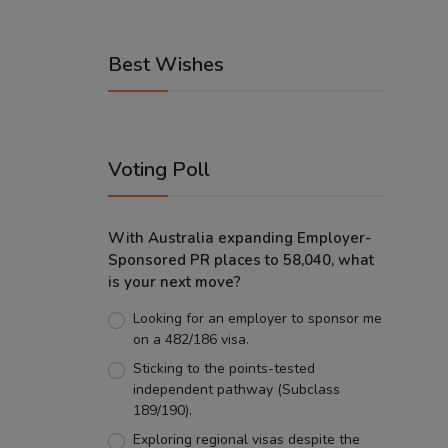
Best Wishes
Voting Poll
With Australia expanding Employer-
Sponsored PR places to 58,040, what
is your next move?
Looking for an employer to sponsor me
on a 482/186 visa.
Sticking to the points-tested
independent pathway (Subclass
189/190).
Exploring regional visas despite the