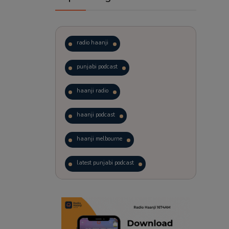
radio haanji
punjabi podcast
haanji radio
haanji podcast
haanji melbourne
latest punjabi podcast
podcast
laughter therapy
trending punjabi podcast