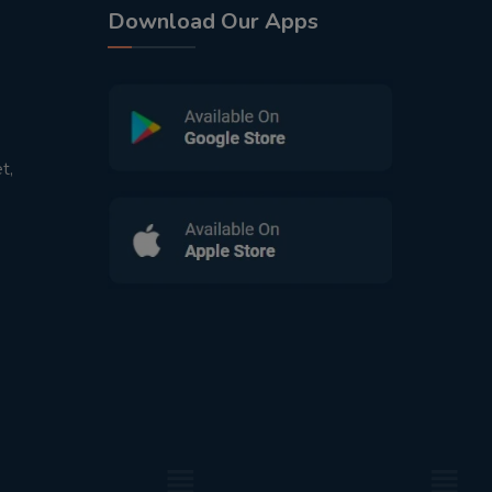
Download Our Apps
t,