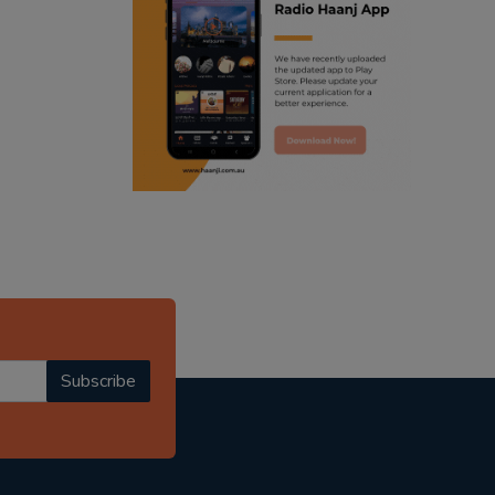
ranjodh singh
punjabi podcast australia
radio haanji updates
punjabi kahani
kitaab kahani
punjabi story
Subscribe