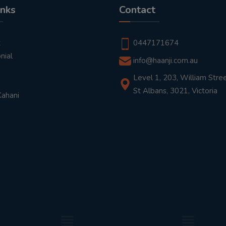
inks
Contact
t
0447171674
nial
info@haanji.com.au
Level 1, 203, William Stree
St Albans, 3021, Victoria
Kahani