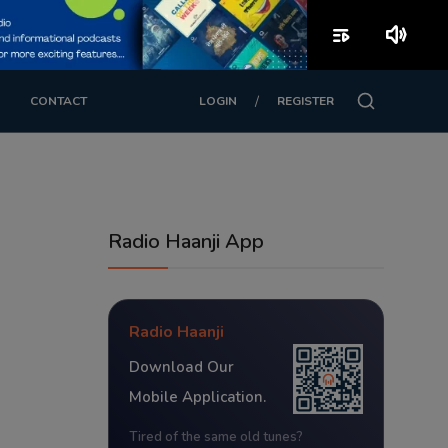
playlist_play
volume_up
/
CONTACT
LOGIN
REGISTER
Radio Haanji App
Radio Haanji
Download Our
Mobile Application.
Tired of the same old tunes?