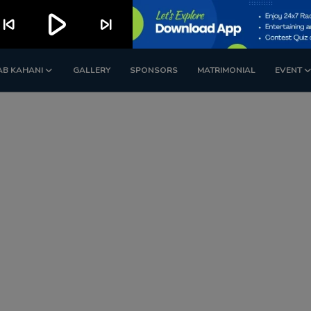
play_arrow
kip_previous
skip_next
AB KAHANI
GALLERY
SPONSORS
MATRIMONIAL
EVENT