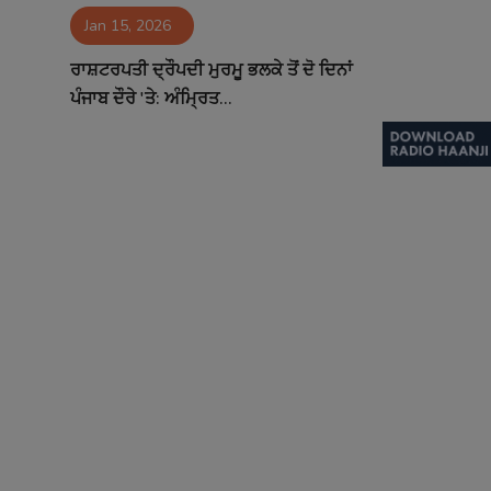
Jan 15, 2026
Contact
ਰਾਸ਼ਟਰਪਤੀ ਦ੍ਰੌਪਦੀ ਮੁਰਮੂ ਭਲਕੇ ਤੋਂ ਦੋ ਦਿਨਾਂ
ਪੰਜਾਬ ਦੌਰੇ 'ਤੇ: ਅੰਮ੍ਰਿਤ...