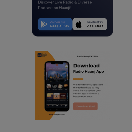
Discover Live Radio & Diverse
Podcast on Haanji!
Download from
Download from
Google Play
App Store