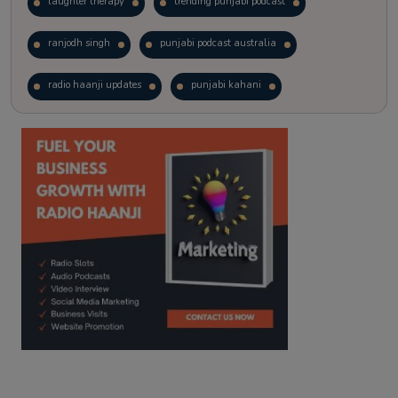
laughter therapy
trending punjabi podcast
ranjodh singh
punjabi podcast australia
radio haanji updates
punjabi kahani
kitaab kahani
punjabi story