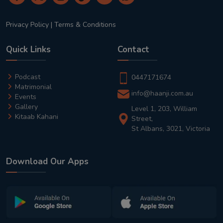
Privacy Policy
|
Terms & Conditions
Quick Links
Contact
Podcast
0447171674
Matrimonial
info@haanji.com.au
Events
Gallery
Level 1, 203, William
Kitaab Kahani
Street,
St Albans, 3021, Victoria
Download Our Apps