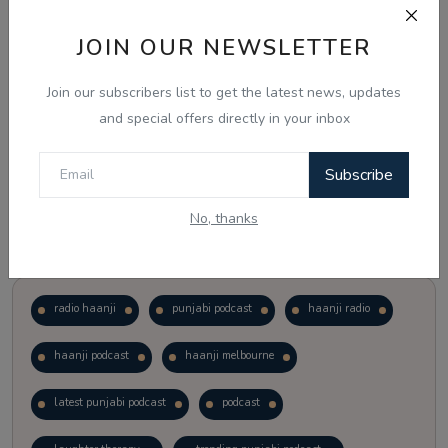
JOIN OUR NEWSLETTER
Vote
View Results
Join our subscribers list to get the latest news, updates
Follow Us
and special offers directly in your inbox
Subscribe
No, thanks
Popular Tags
radio haanji
punjabi podcast
haanji radio
haanji podcast
haanji melbourne
latest punjabi podcast
podcast