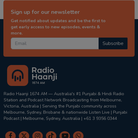
Sign up for our newsletter
Get notified about updates and be the first to
get early access to new episodes, events &
more.
Subscribe
Radio Haanji 1674 AM — Australia's #1 Punjabi & Hindi Radio
Station and Podcast Network Broadcasting from Melbourne,
Victoria, Australia | Serving the Punjabi community across
Melbourne, Sydney, Brisbane & nationwide Listen Live | Punjabi
Podcast | Melbourne, Sydney, Australia | +61 3 9356 0344