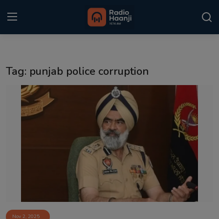
Login
Register
Tag: punjab police corruption
Home
Punjabi Podcast
Kitaab Kahani
Gallery
Sponsors
Matrimonial
Event
Nov 2, 2025