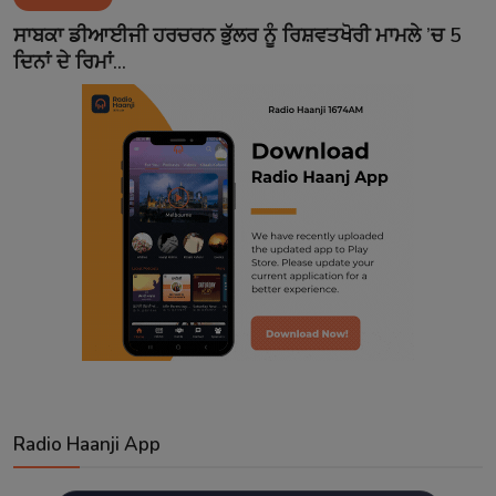
Contact
ਸਾਬਕਾ ਡੀਆਈਜੀ ਹਰਚਰਨ ਭੁੱਲਰ ਨੂੰ ਰਿਸ਼ਵਤਖੋਰੀ ਮਾਮਲੇ ’ਚ 5
ਦਿਨਾਂ ਦੇ ਰਿਮਾਂ...
Radio Haanji App