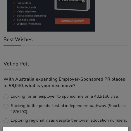
Best Wishes
Voting Poll
With Australia expanding Employer-Sponsored PR places
to 58,040, what is your next move?
Looking for an employer to sponsor me on a 482/186 visa.
Sticking to the points-tested independent pathway (Subclass
189/190).
Exploring regional visas despite the lower allocation numbers.
Just waiting to see how the points test reform unfolds.