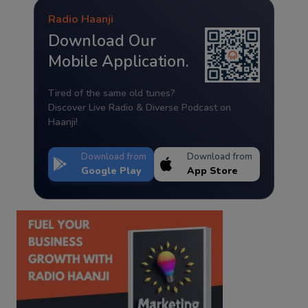
Radio Haanji
Download Our
Mobile Application.
Tired of the same old tunes?
Discover Live Radio & Diverse Podcast on
Haanji!
Download from
Download from
Google Play
App Store