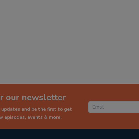
r our newsletter
 updates and be the first to get
ew episodes, events & more.