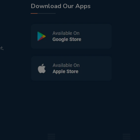
Download Our Apps
t,