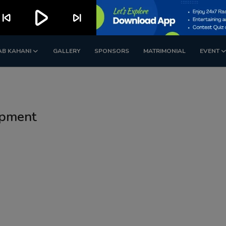
play_arrow
kip_previous
skip_next
AB KAHANI
GALLERY
SPONSORS
MATRIMONIAL
EVENT
opment