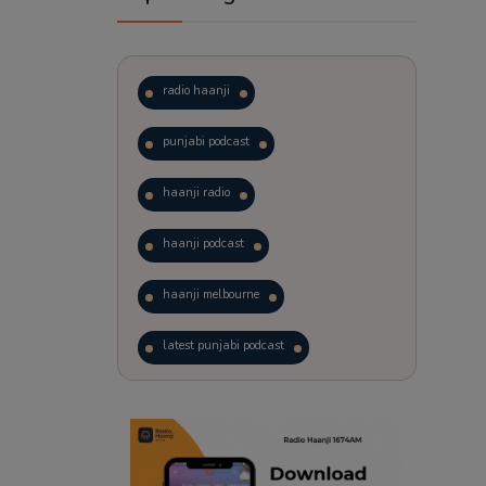
radio haanji
punjabi podcast
haanji radio
haanji podcast
haanji melbourne
latest punjabi podcast
podcast
laughter therapy
trending punjabi podcast