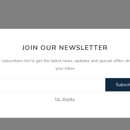
JOIN OUR NEWSLETTER
r subscribers list to get the latest news, updates and special offers dir
your inbox
Subscr
No, thanks