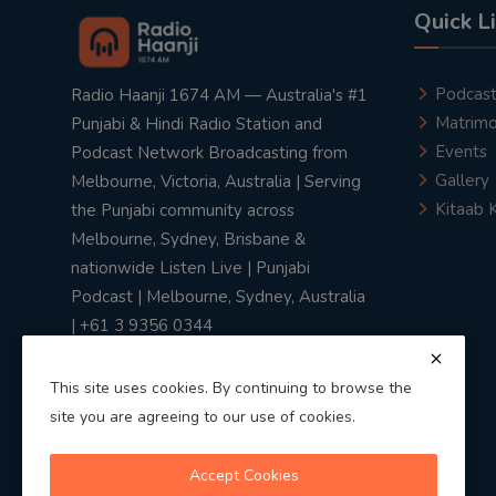
Quick L
Podcas
Radio Haanji 1674 AM — Australia's #1
Matrimo
Punjabi & Hindi Radio Station and
Events
Podcast Network Broadcasting from
Gallery
Melbourne, Victoria, Australia | Serving
Kitaab 
the Punjabi community across
Melbourne, Sydney, Brisbane &
nationwide Listen Live | Punjabi
Podcast | Melbourne, Sydney, Australia
| +61 3 9356 0344
This site uses cookies. By continuing to browse the
site you are agreeing to our use of cookies.
Privacy Policy
|
Terms & Conditions
Accept Cookies