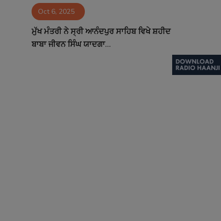
Oct 6, 2025
Contact
ਮੁੱਖ ਮੰਤਰੀ ਨੇ ਸ੍ਰੀ ਆਨੰਦਪੁਰ ਸਾਹਿਬ ਵਿਖੇ ਸ਼ਹੀਦ
ਬਾਬਾ ਜੀਵਨ ਸਿੰਘ ਯਾਦਗਾ...