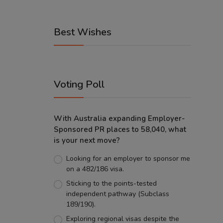
Best Wishes
Voting Poll
With Australia expanding Employer-
Sponsored PR places to 58,040, what
is your next move?
Looking for an employer to sponsor me
on a 482/186 visa.
Sticking to the points-tested
independent pathway (Subclass
189/190).
Exploring regional visas despite the