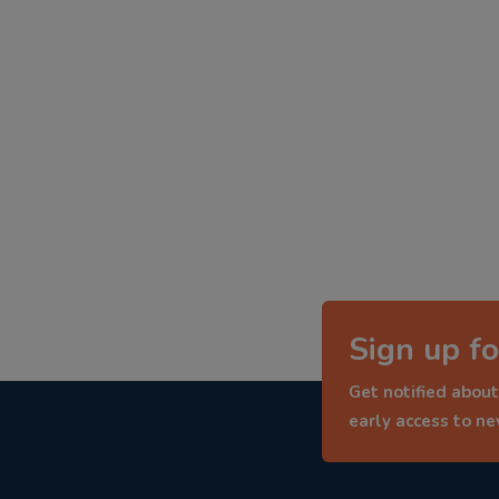
Sign up fo
Get notified about
early access to n