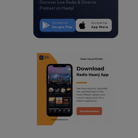
Discover Live Radio & Diverse
Podcast on Haanji!
Download from
Download from
Google Play
App Store