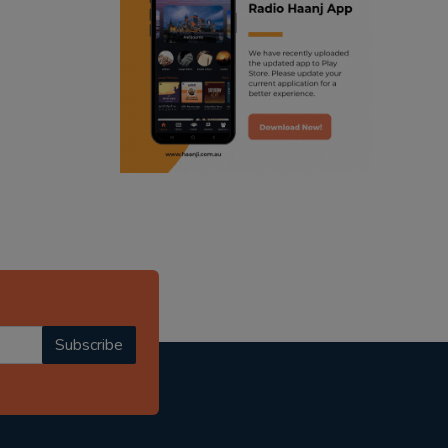
ranjodh singh
punjabi podcast australia
radio haanji updates
punjabi kahani
kitaab kahani
punjabi story
Subscribe