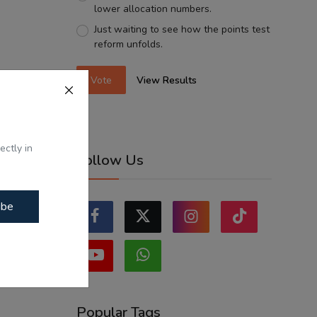
lower allocation numbers.
Just waiting to see how the points test
reform unfolds.
Vote
View Results
ectly in
Follow Us
ibe
Popular Tags