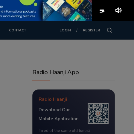
playlist_play
volume_up
/
CONTACT
LOGIN
REGISTER
Radio Haanji App
Radio Haanji
Download Our
Mobile Application.
Tired of the same old tunes?