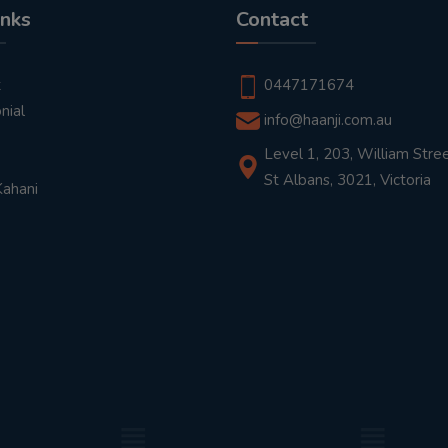
inks
Contact
t
0447171674
nial
info@haanji.com.au
Level 1, 203, William Stree
St Albans, 3021, Victoria
Kahani