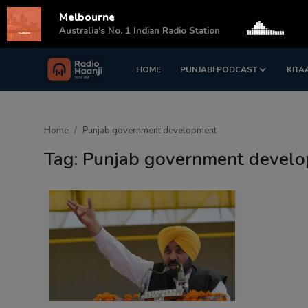
Melbourne
s
Australia's No. 1 Indian Radio Station
HOME
PUNJABI PODCAST
KITA
Login
Register
Home
Home
Punjab government development
Punjabi Podcast
Tag: Punjab government devel
Kitaab Kahani
Gallery
Sponsors
Matrimonial
Event