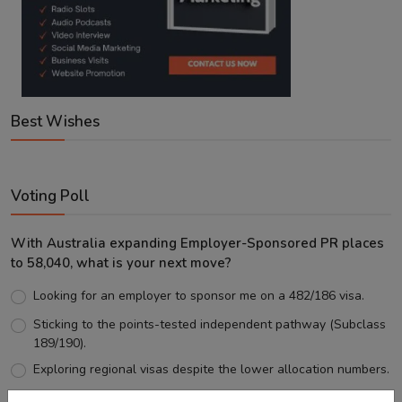
Best Wishes
Voting Poll
With Australia expanding Employer-Sponsored PR places
to 58,040, what is your next move?
Looking for an employer to sponsor me on a 482/186 visa.
Sticking to the points-tested independent pathway (Subclass
189/190).
Exploring regional visas despite the lower allocation numbers.
Just waiting to see how the points test reform unfolds.