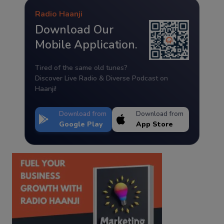
Radio Haanji
Download Our
Mobile Application.
Tired of the same old tunes?
Discover Live Radio & Diverse Podcast on
Haanji!
Download from
Download from
Google Play
App Store