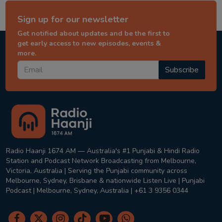
Sign up for our newsletter
Get notified about updates and be the first to
get early access to new episodes, events &
more.
Subscribe
Radio Haanji 1674 AM — Australia's #1 Punjabi & Hindi Radio
Station and Podcast Network Broadcasting from Melbourne,
Victoria, Australia | Serving the Punjabi community across
Melbourne, Sydney, Brisbane & nationwide Listen Live | Punjabi
Podcast | Melbourne, Sydney, Australia | +61 3 9356 0344