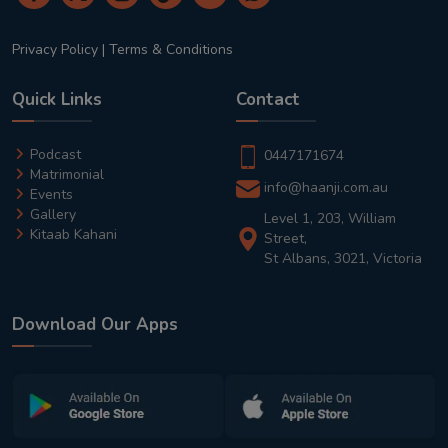
Privacy Policy
|
Terms & Conditions
Quick Links
Contact
Podcast
0447171674
Matrimonial
info@haanji.com.au
Events
Gallery
Level 1, 203, William
Kitaab Kahani
Street,
St Albans, 3021, Victoria
Download Our Apps