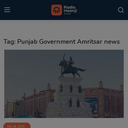
Login
Register
Tag: Punjab Government Amritsar news
Home
Punjabi Podcast
Kitaab Kahani
Gallery
Sponsors
Matrimonial
Event
Dec 28, 2025