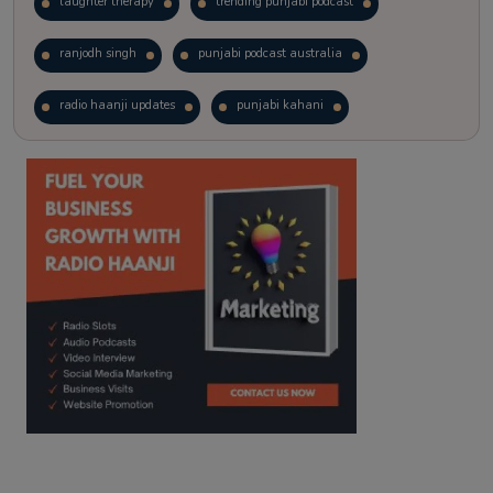
laughter therapy
trending punjabi podcast
ranjodh singh
punjabi podcast australia
radio haanji updates
punjabi kahani
kitaab kahani
punjabi story