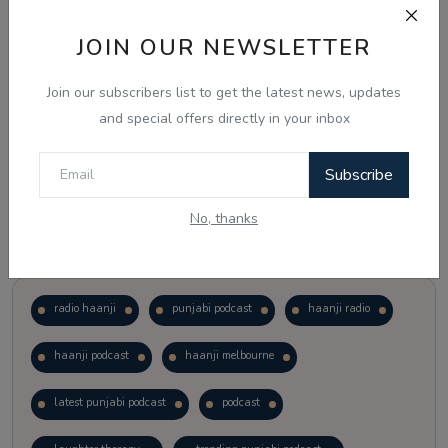
JOIN OUR NEWSLETTER
Vote
View Results
Join our subscribers list to get the latest news, updates
Follow Us
and special offers directly in your inbox
Subscribe
No, thanks
Popular Tags
radio haanji
punjabi podcast
haanji radio
haanji podcast
haanji melbourne
latest punjabi podcast
podcast