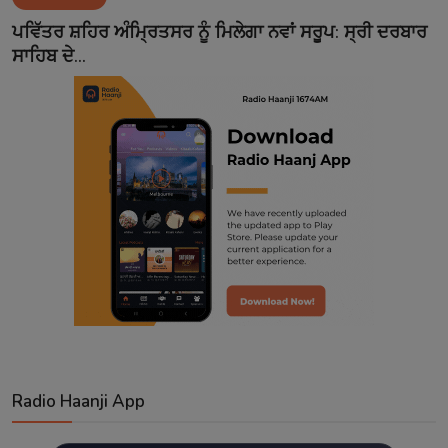
Contact
ਪਵਿੱਤਰ ਸ਼ਹਿਰ ਅੰਮ੍ਰਿਤਸਰ ਨੂੰ ਮਿਲੇਗਾ ਨਵਾਂ ਸਰੂਪ: ਸ੍ਰੀ ਦਰਬਾਰ
ਸਾਹਿਬ ਦੇ...
Radio Haanji App