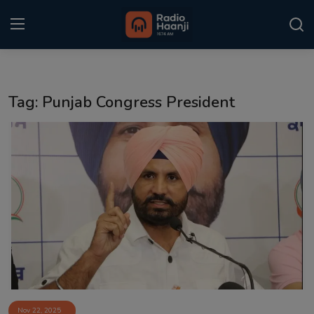
Login
Register
Tag: Punjab Congress President
Home
Punjabi Podcast
Kitaab Kahani
Gallery
Sponsors
Matrimonial
Event
Nov 22, 2025