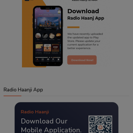
Radio Haanji App
Radio Haanji
Download Our
Mobile Application.