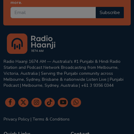
more.
Subscribe
Radio Haanji 1674 AM — Australia's #1 Punjabi & Hindi Radio
Station and Podcast Network Broadcasting from Melbourne,
Victoria, Australia | Serving the Punjabi community across
Melbourne, Sydney, Brisbane & nationwide Listen Live | Punjabi
Podcast | Melbourne, Sydney, Australia | +61 3 9356 0344
Privacy Policy
|
Terms & Conditions