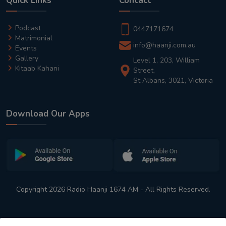
Quick Links
Contact
Podcast
0447171674
Matrimonial
info@haanji.com.au
Events
Gallery
Level 1, 203, William
Kitaab Kahani
Street,
St Albans, 3021, Victoria
Download Our Apps
Copyright 2026 Radio Haanji 1674 AM - All Rights Reserved.