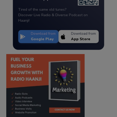
Tired of the same old tunes?
Discover Live Radio & Diverse Podcast on
Haanji!
Download from
Download from
Google Play
App Store