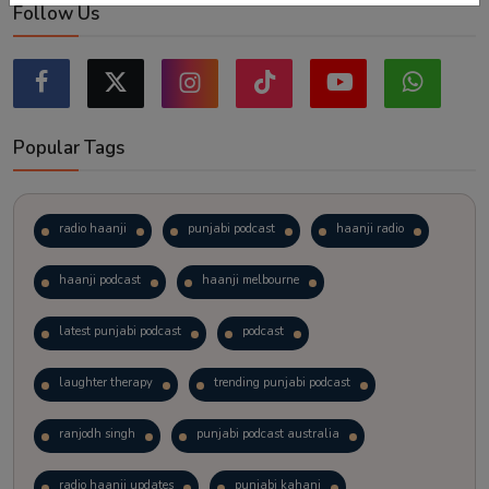
Follow Us
Popular Tags
radio haanji
punjabi podcast
haanji radio
haanji podcast
haanji melbourne
latest punjabi podcast
podcast
laughter therapy
trending punjabi podcast
ranjodh singh
punjabi podcast australia
radio haanji updates
punjabi kahani