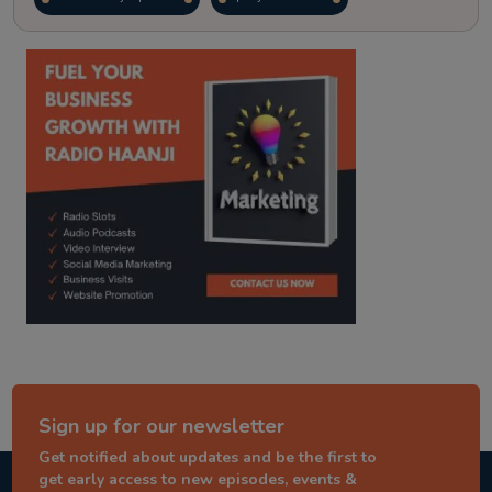
kitaab kahani
punjabi story
Sign up for our newsletter
Get notified about updates and be the first to
get early access to new episodes, events &