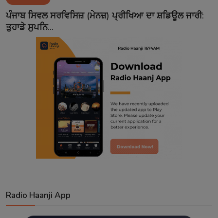
Contact
ਪੰਜਾਬ ਸਿਵਲ ਸਰਵਿਸਿਜ਼ (ਮੇਨਜ਼) ਪ੍ਰੀਖਿਆ ਦਾ ਸ਼ਡਿਊਲ ਜਾਰੀ:
ਤੁਹਾਡੇ ਸੁਪਨਿ...
Radio Haanji App