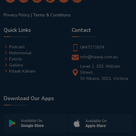
Privacy Policy
|
Terms & Conditions
Quick Links
Contact
Podcast
0447171674
Matrimonial
info@haanji.com.au
Events
Gallery
Level 1, 203, William
Kitaab Kahani
Street,
St Albans, 3021, Victoria
Download Our Apps