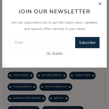
JOIN OUR NEWSLETTER
Vote
View Results
Join our subscribers list to get the latest news, updates
Follow Us
and special offers directly in your inbox
Subscribe
No, thanks
Popular Tags
radio haanji
punjabi podcast
haanji radio
haanji podcast
haanji melbourne
latest punjabi podcast
podcast