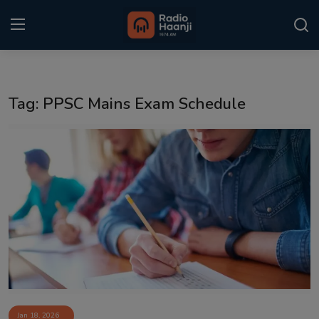
Login
Register
Tag: PPSC Mains Exam Schedule
Home
Punjabi Podcast
Kitaab Kahani
Gallery
Sponsors
Matrimonial
Event
Jan 18, 2026