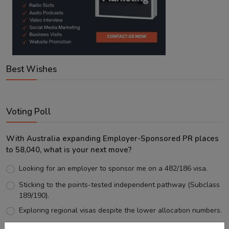
Best Wishes
Voting Poll
With Australia expanding Employer-Sponsored PR places
to 58,040, what is your next move?
Looking for an employer to sponsor me on a 482/186 visa.
Sticking to the points-tested independent pathway (Subclass
189/190).
Exploring regional visas despite the lower allocation numbers.
Just waiting to see how the points test reform unfolds.