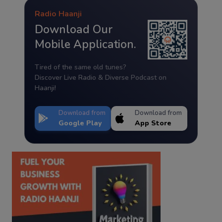
Radio Haanji
Download Our
Mobile Application.
Tired of the same old tunes?
Discover Live Radio & Diverse Podcast on
Haanji!
Download from
Download from
Google Play
App Store