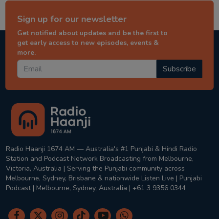
Sign up for our newsletter
Get notified about updates and be the first to
get early access to new episodes, events &
more.
Subscribe
Radio Haanji 1674 AM — Australia's #1 Punjabi & Hindi Radio
Station and Podcast Network Broadcasting from Melbourne,
Victoria, Australia | Serving the Punjabi community across
Melbourne, Sydney, Brisbane & nationwide Listen Live | Punjabi
Podcast | Melbourne, Sydney, Australia | +61 3 9356 0344