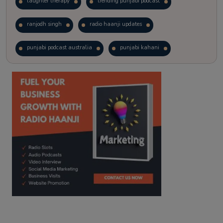
laughter therapy
trending punjabi podcast
ranjodh singh
radio haanji updates
punjabi podcast australia
punjabi kahani
kitaab kahani
punjabi story