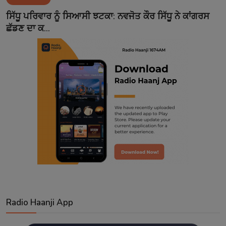
Contact
ਸਿੱਧੂ ਪਰਿਵਾਰ ਨੂੰ ਸਿਆਸੀ ਝਟਕਾ: ਨਵਜੋਤ ਕੌਰ ਸਿੱਧੂ ਨੇ ਕਾਂਗਰਸ
ਛੱਡਣ ਦਾ ਕ...
Radio Haanji App