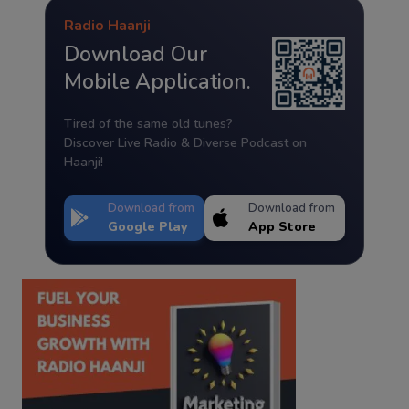
Radio Haanji
Download Our
Mobile Application.
Tired of the same old tunes?
Discover Live Radio & Diverse Podcast on
Haanji!
Download from
Download from
Google Play
App Store