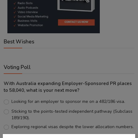
Best Wishes
Voting Poll
With Australia expanding Employer-Sponsored PR places
to 58,040, what is your next move?
Looking for an employer to sponsor me on a 482/186 visa.
Sticking to the points-tested independent pathway (Subclass
189/190).
Exploring regional visas despite the lower allocation numbers.
Just waiting to see how the points test reform unfolds.