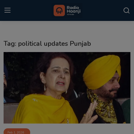
Login
Register
Tag: political updates Punjab
Home
Punjabi Podcast
Kitaab Kahani
Gallery
Sponsors
Matrimonial
Event
Feb 1, 2026