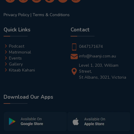
Privacy Policy
|
Terms & Conditions
Quick Links
Contact
Podcast
0447171674
Matrimonial
info@haanji.com.au
Events
Gallery
Level 1, 203, William
Kitaab Kahani
Street,
St Albans, 3021, Victoria
Download Our Apps