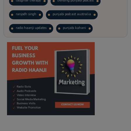
laughter therapy
trending punjabi podcast
ranjodh singh
punjabi podcast australia
radio haanji updates
punjabi kahani
kitaab kahani
punjabi story