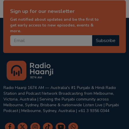
Sign up for our newsletter
Get notified about updates and be the first to
get early access to new episodes, events &
more.
Subscribe
Radio Haanji 1674 AM — Australia's #1 Punjabi & Hindi Radio
Station and Podcast Network Broadcasting from Melbourne,
Victoria, Australia | Serving the Punjabi community across
Melbourne, Sydney, Brisbane & nationwide Listen Live | Punjabi
Podcast | Melbourne, Sydney, Australia | +61 3 9356 0344