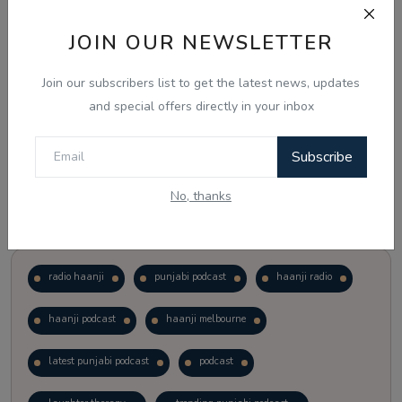
JOIN OUR NEWSLETTER
Vote
View Results
Join our subscribers list to get the latest news, updates
Follow Us
and special offers directly in your inbox
Subscribe
No, thanks
Popular Tags
radio haanji
punjabi podcast
haanji radio
haanji podcast
haanji melbourne
latest punjabi podcast
podcast