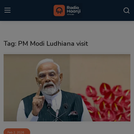
Login
Register
Tag: PM Modi Ludhiana visit
Home
Punjabi Podcast
Kitaab Kahani
Gallery
Sponsors
Matrimonial
Event
Feb 2, 2026