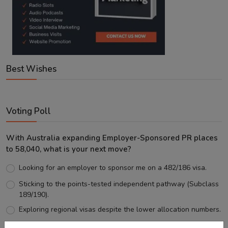
Best Wishes
Voting Poll
With Australia expanding Employer-Sponsored PR places
to 58,040, what is your next move?
Looking for an employer to sponsor me on a 482/186 visa.
Sticking to the points-tested independent pathway (Subclass
189/190).
Exploring regional visas despite the lower allocation numbers.
Just waiting to see how the points test reform unfolds.