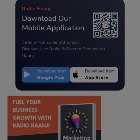
Radio Haanji
Download Our
Mobile Application.
Tired of the same old tunes?
Discover Live Radio & Diverse Podcast on
Haanji!
Download from
Download from
Google Play
App Store