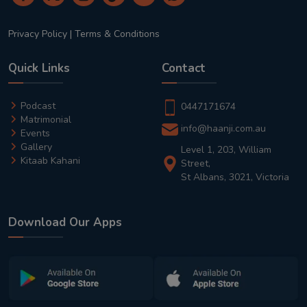
Privacy Policy
|
Terms & Conditions
Quick Links
Contact
Podcast
0447171674
Matrimonial
info@haanji.com.au
Events
Gallery
Level 1, 203, William
Kitaab Kahani
Street,
St Albans, 3021, Victoria
Download Our Apps