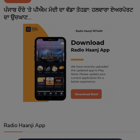
Contact
ਪੰਜਾਬ ਦੌਰੇ 'ਤੇ ਪੀਐਮ ਮੋਦੀ ਦਾ ਵੱਡਾ ਤੋਹਫ਼ਾ: ਹਲਵਾਰਾ ਏਅਰਪੋਰਟ
ਦਾ ਉਦਘਾਟ...
Radio Haanji App