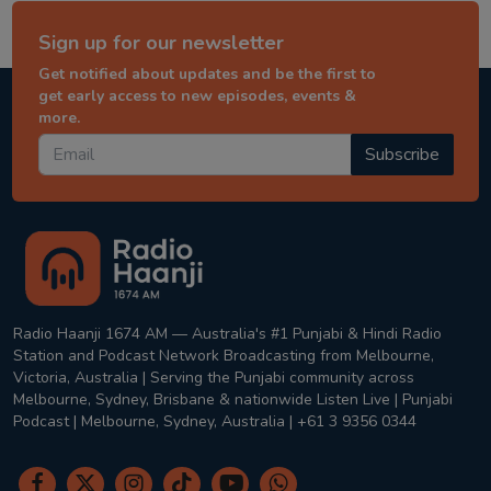
Sign up for our newsletter
Get notified about updates and be the first to
get early access to new episodes, events &
more.
Subscribe
Radio Haanji 1674 AM — Australia's #1 Punjabi & Hindi Radio
Station and Podcast Network Broadcasting from Melbourne,
Victoria, Australia | Serving the Punjabi community across
Melbourne, Sydney, Brisbane & nationwide Listen Live | Punjabi
Podcast | Melbourne, Sydney, Australia | +61 3 9356 0344