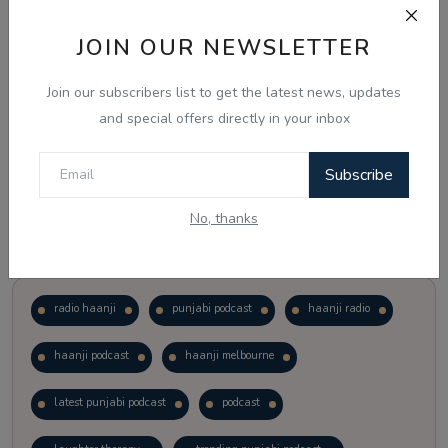
JOIN OUR NEWSLETTER
Vote
View Results
Join our subscribers list to get the latest news, updates
Follow Us
and special offers directly in your inbox
Subscribe
No, thanks
Popular Tags
radio haanji
punjabi podcast
haanji radio
haanji podcast
haanji melbourne
latest punjabi podcast
podcast