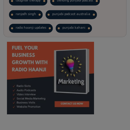
laughter therapy
trending punjabi podcast
ranjodh singh
punjabi podcast australia
radio haanji updates
punjabi kahani
kitaab kahani
punjabi story