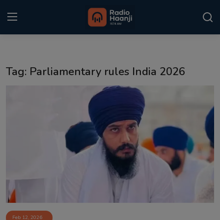
Login
Register
Tag: Parliamentary rules India 2026
Home
Punjabi Podcast
Kitaab Kahani
Gallery
Sponsors
Matrimonial
Event
Feb 12, 2026