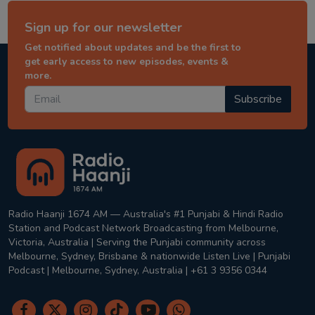
Sign up for our newsletter
Get notified about updates and be the first to
get early access to new episodes, events &
more.
Subscribe
Radio Haanji 1674 AM — Australia's #1 Punjabi & Hindi Radio
Station and Podcast Network Broadcasting from Melbourne,
Victoria, Australia | Serving the Punjabi community across
Melbourne, Sydney, Brisbane & nationwide Listen Live | Punjabi
Podcast | Melbourne, Sydney, Australia | +61 3 9356 0344