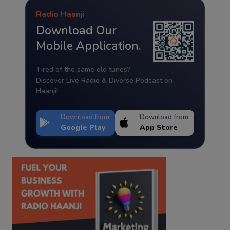
Radio Haanji
Download Our
Mobile Application.
Tired of the same old tunes?
Discover Live Radio & Diverse Podcast on
Haanji!
Download from
Download from
Google Play
App Store