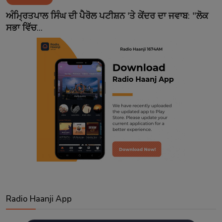
Contact
ਅੰਮ੍ਰਿਤਪਾਲ ਸਿੰਘ ਦੀ ਪੈਰੋਲ ਪਟੀਸ਼ਨ 'ਤੇ ਕੇਂਦਰ ਦਾ ਜਵਾਬ: "ਲੋਕ
ਸਭਾ ਵਿੱਚ...
Radio Haanji App