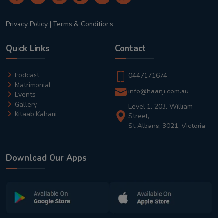
Privacy Policy
|
Terms & Conditions
Quick Links
Contact
Podcast
0447171674
Matrimonial
info@haanji.com.au
Events
Gallery
Level 1, 203, William
Kitaab Kahani
Street,
St Albans, 3021, Victoria
Download Our Apps