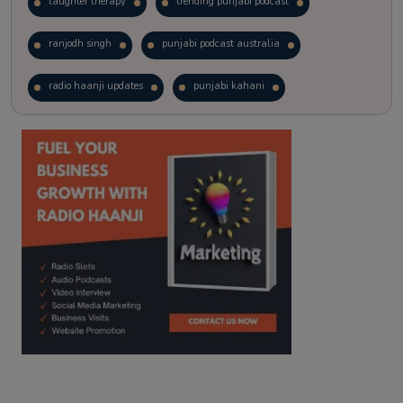
laughter therapy
trending punjabi podcast
ranjodh singh
punjabi podcast australia
radio haanji updates
punjabi kahani
kitaab kahani
punjabi story