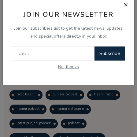
JOIN OUR NEWSLETTER
Vote
View Results
Join our subscribers list to get the latest news, updates
Follow Us
and special offers directly in your inbox
Subscribe
No, thanks
Popular Tags
radio haanji
punjabi podcast
haanji radio
haanji podcast
haanji melbourne
latest punjabi podcast
podcast