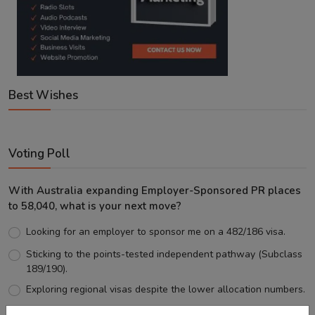
Best Wishes
Voting Poll
With Australia expanding Employer-Sponsored PR places
to 58,040, what is your next move?
Looking for an employer to sponsor me on a 482/186 visa.
Sticking to the points-tested independent pathway (Subclass
189/190).
Exploring regional visas despite the lower allocation numbers.
Just waiting to see how the points test reform unfolds.