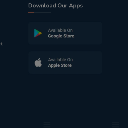
Download Our Apps
t,