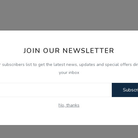
JOIN OUR NEWSLETTER
r subscribers list to get the latest news, updates and special offers dir
your inbox
Subscr
No, thanks