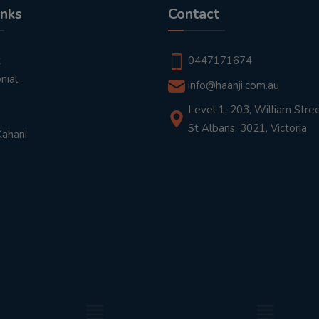
inks
Contact
t
0447171674
nial
info@haanji.com.au
Level 1, 203, William Stree
St Albans, 3021, Victoria
Kahani