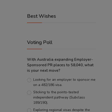
Best Wishes
Voting Poll
With Australia expanding Employer-
Sponsored PR places to 58,040, what
is your next move?
Looking for an employer to sponsor me
on a 482/186 visa.
Sticking to the points-tested
independent pathway (Subclass
189/190).
Exploring regional visas despite the