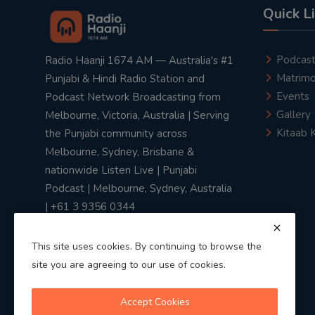
Quick L
Podcas
Radio Haanji 1674 AM — Australia's #1
Matrimo
Punjabi & Hindi Radio Station and
Events
Podcast Network Broadcasting from
Gallery
Melbourne, Victoria, Australia | Serving
Kitaab 
the Punjabi community across
Melbourne, Sydney, Brisbane &
nationwide Listen Live | Punjabi
Podcast | Melbourne, Sydney, Australia
| +61 3 9356 0344
This site uses cookies. By continuing to browse the
site you are agreeing to our use of cookies.
Privacy Policy
|
Terms & Conditions
Accept Cookies