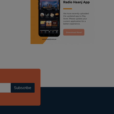
ranjodh singh
radio haanji updates
punjabi podcast australia
punjabi kahani
kitaab kahani
punjabi story
Subscribe