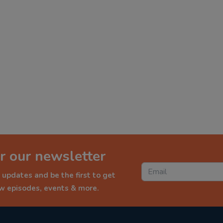
r our newsletter
 updates and be the first to get
ew episodes, events & more.