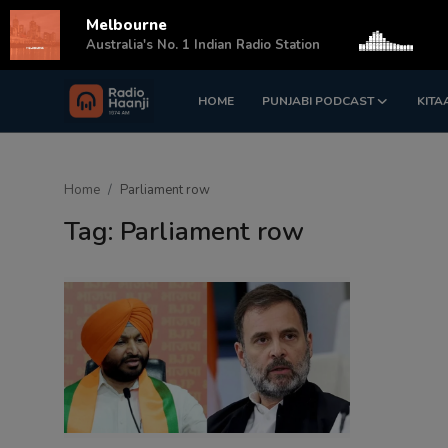
Melbourne
s
Australia's No. 1 Indian Radio Station
HOME
PUNJABI PODCAST
KITA
Login
Register
Home
Home
Parliament row
Punjabi Podcast
Tag: Parliament row
Kitaab Kahani
Gallery
Sponsors
Matrimonial
Event