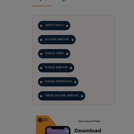
radio haanji
punjabi podcast
haanji radio
haanji podcast
haanji melbourne
latest punjabi podcast
podcast
laughter therapy
trending punjabi podcast