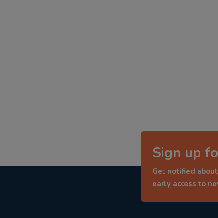
Sign up fo
Get notified about
early access to n