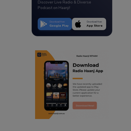
Discover Live Radio & Diverse
Podcast on Haanji!
Download from
Download from
Google Play
App Store