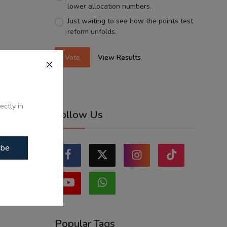
lower allocation numbers.
Just waiting to see how the points test
reform unfolds.
Vote
View Results
ectly in
Follow Us
ibe
Popular Tags