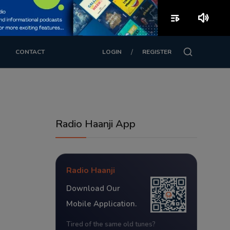
playlist_play
volume_up
/
CONTACT
LOGIN
REGISTER
Radio Haanji App
Radio Haanji
Download Our
Mobile Application.
Tired of the same old tunes?