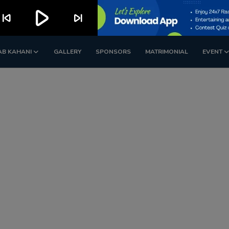
play_arrow
kip_previous
skip_next
AB KAHANI
GALLERY
SPONSORS
MATRIMONIAL
EVENT