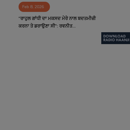
Feb 8, 2026
Contact
"ਰਾਹੁਲ ਗਾਂਧੀ ਦਾ ਮਕਸਦ ਮੇਰੇ ਨਾਲ ਬਦਤਮੀਜ਼ੀ
ਕਰਨਾ ਤੇ ਡਰਾਉਣਾ ਸੀ": ਰਵਨੀਤ...