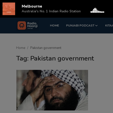
Melbourne
s
Australia's No. 1 Indian Radio Station
HOME
PUNJABI PODCAST
KITA
Login
Register
Home
Home
Pakistan government
Punjabi Podcast
Tag: Pakistan government
Kitaab Kahani
Gallery
Sponsors
Matrimonial
Event