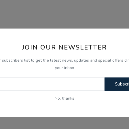
JOIN OUR NEWSLETTER
r subscribers list to get the latest news, updates and special offers dir
your inbox
Subscr
No, thanks