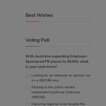
Best Wishes
Voting Poll
With Australia expanding Employer-
Sponsored PR places to 58,040, what
is your next move?
Looking for an employer to sponsor me
on a 482/186 visa.
Sticking to the points-tested
independent pathway (Subclass
189/190).
Exploring regional visas despite the