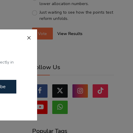
lower allocation numbers.
Just waiting to see how the points test
reform unfolds.
Vote
View Results
ectly in
Follow Us
ibe
Popular Tags