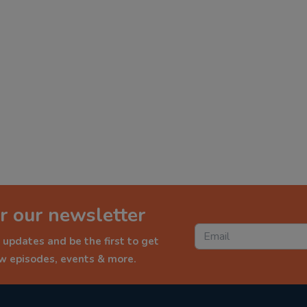
r our newsletter
 updates and be the first to get
ew episodes, events & more.