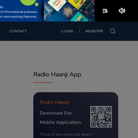
playlist_play
volume_up
/
CONTACT
LOGIN
REGISTER
Radio Haanji App
Radio Haanji
Download Our
Mobile Application.
Tired of the same old tunes?