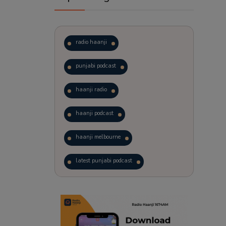
radio haanji
punjabi podcast
haanji radio
haanji podcast
haanji melbourne
latest punjabi podcast
podcast
laughter therapy
trending punjabi podcast