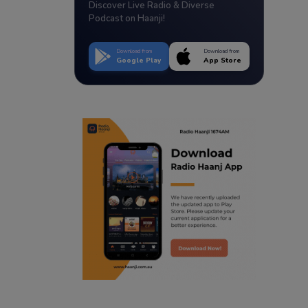
Discover Live Radio & Diverse
Podcast on Haanji!
Download from
Download from
Google Play
App Store