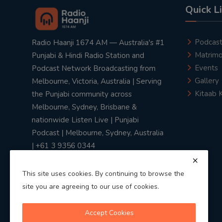
Quick L
Podcas
Radio Haanji 1674 AM — Australia's #1
Matrimo
Punjabi & Hindi Radio Station and
Events
Podcast Network Broadcasting from
Gallery
Melbourne, Victoria, Australia | Serving
Kitaab 
the Punjabi community across
Melbourne, Sydney, Brisbane &
nationwide Listen Live | Punjabi
Podcast | Melbourne, Sydney, Australia
| +61 3 9356 0344
This site uses cookies. By continuing to browse the
site you are agreeing to our use of cookies.
Privacy Policy
|
Terms & Conditions
Accept Cookies