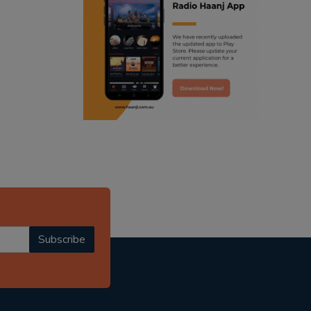
ranjodh singh
radio haanji updates
punjabi podcast australia
punjabi kahani
kitaab kahani
punjabi story
Subscribe