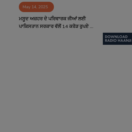
May 14, 2025
Contact
ਮਸੂਦ ਅਜ਼ਹਰ ਦੇ ਪਰਿਵਾਰਕ ਜੀਆਂ ਲਈ
ਪਾਕਿਸਤਾਨ ਸਰਕਾਰ ਵੱਲੋਂ 14 ਕਰੋੜ ਰੁਪਏ ...