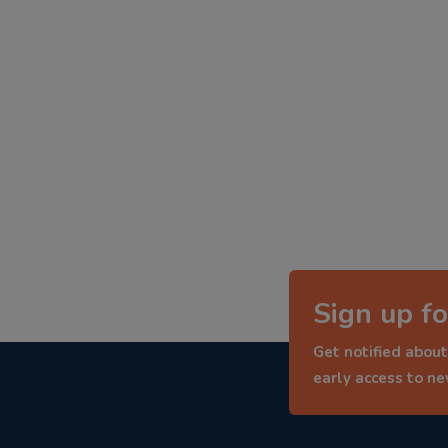
Sign up fo
Get notified about
early access to n