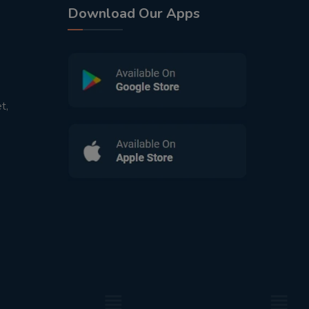
Download Our Apps
t,