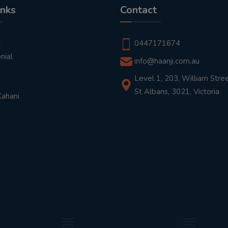
inks
Contact
t
0447171674
nial
info@haanji.com.au
Level 1, 203, William Stree
St Albans, 3021, Victoria
Kahani