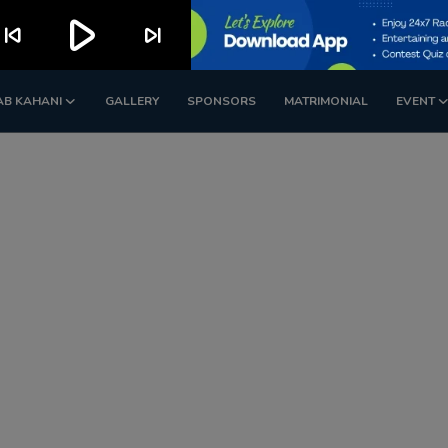
play_arrow
kip_previous
skip_next
AB KAHANI
GALLERY
SPONSORS
MATRIMONIAL
EVENT