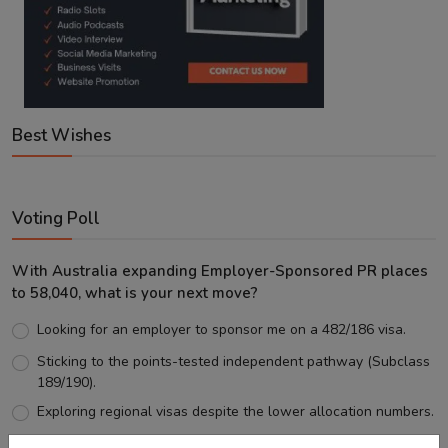
Best Wishes
Voting Poll
With Australia expanding Employer-Sponsored PR places
to 58,040, what is your next move?
Looking for an employer to sponsor me on a 482/186 visa.
Sticking to the points-tested independent pathway (Subclass
189/190).
Exploring regional visas despite the lower allocation numbers.
Just waiting to see how the points test reform unfolds.