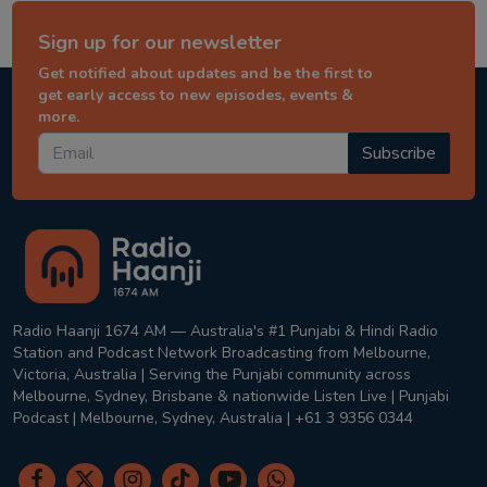
Sign up for our newsletter
Get notified about updates and be the first to
get early access to new episodes, events &
more.
Subscribe
Radio Haanji 1674 AM — Australia's #1 Punjabi & Hindi Radio
Station and Podcast Network Broadcasting from Melbourne,
Victoria, Australia | Serving the Punjabi community across
Melbourne, Sydney, Brisbane & nationwide Listen Live | Punjabi
Podcast | Melbourne, Sydney, Australia | +61 3 9356 0344