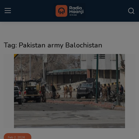
Login
Register
Tag: Pakistan army Balochistan
Home
Punjabi Podcast
Kitaab Kahani
Gallery
Sponsors
Matrimonial
Event
Feb 2, 2026