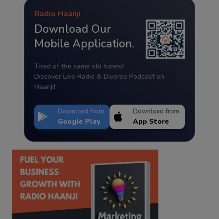
Radio Haanji
Download Our
Mobile Application.
Tired of the same old tunes?
Discover Live Radio & Diverse Podcast on
Haanji!
Download from
Download from
Google Play
App Store