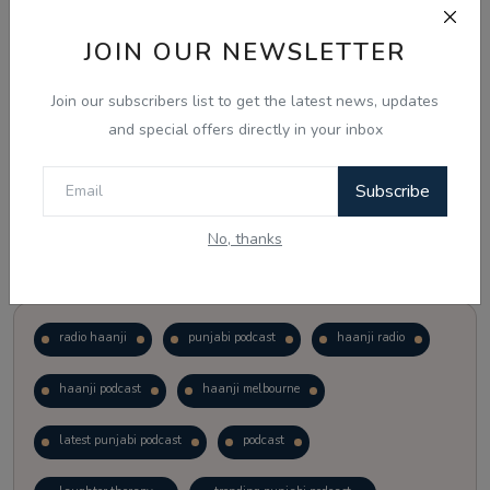
JOIN OUR NEWSLETTER
Vote
View Results
Join our subscribers list to get the latest news, updates
Follow Us
and special offers directly in your inbox
Subscribe
No, thanks
Popular Tags
radio haanji
punjabi podcast
haanji radio
haanji podcast
haanji melbourne
latest punjabi podcast
podcast