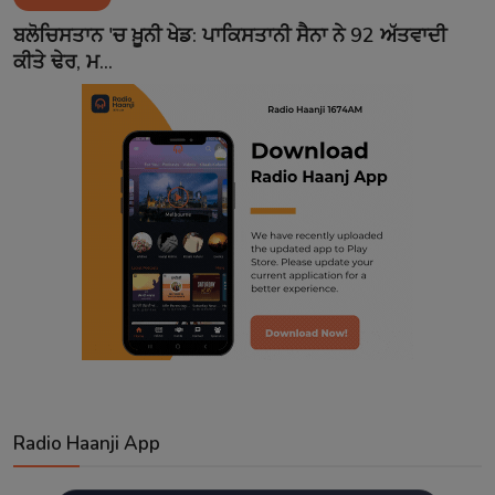
Contact
ਬਲੋਚਿਸਤਾਨ 'ਚ ਖ਼ੂਨੀ ਖੇਡ: ਪਾਕਿਸਤਾਨੀ ਸੈਨਾ ਨੇ 92 ਅੱਤਵਾਦੀ
ਕੀਤੇ ਢੇਰ, ਮ...
Radio Haanji App