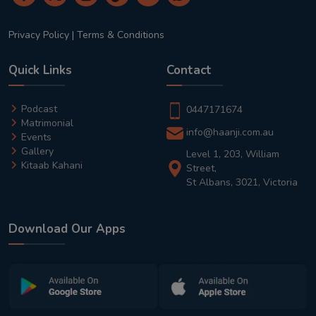
Privacy Policy
|
Terms & Conditions
Quick Links
Contact
Podcast
0447171674
Matrimonial
info@haanji.com.au
Events
Gallery
Level 1, 203, William
Kitaab Kahani
Street,
St Albans, 3021, Victoria
Download Our Apps