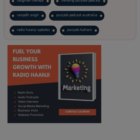
laughter therapy
trending punjabi podcast
ranjodh singh
punjabi podcast australia
radio haanji updates
punjabi kahani
kitaab kahani
punjabi story