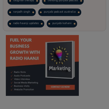
laughter therapy
trending punjabi podcast
ranjodh singh
punjabi podcast australia
radio haanji updates
punjabi kahani
kitaab kahani
punjabi story