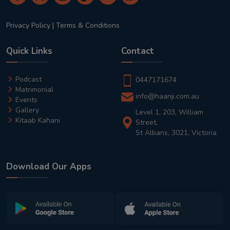
Privacy Policy
|
Terms & Conditions
Quick Links
Contact
Podcast
0447171674
Matrimonial
info@haanji.com.au
Events
Gallery
Level 1, 203, William
Kitaab Kahani
Street,
St Albans, 3021, Victoria
Download Our Apps