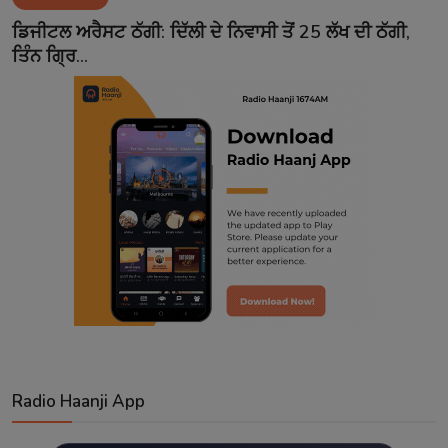
Contact
ਡਿਜੀਟਲ ਅਰੈਸਟ ਠੱਗੀ: ਦਿੱਲੀ ਦੇ ਨਿਵਾਸੀ ਤੋਂ 25 ਲੱਖ ਦੀ ਠੱਗੀ,
ਤਿੰਨ ਗ੍ਰਿ...
Radio Haanji App