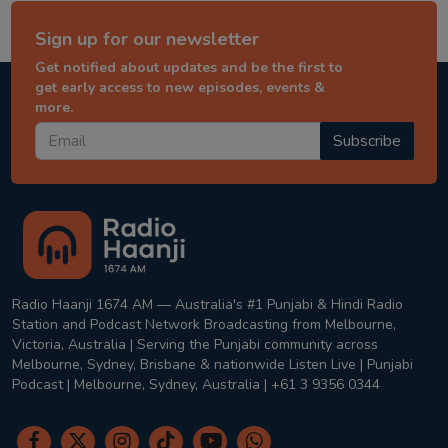
Sign up for our newsletter
Get notified about updates and be the first to
get early access to new episodes, events &
more.
Subscribe
Radio Haanji 1674 AM — Australia's #1 Punjabi & Hindi Radio
Station and Podcast Network Broadcasting from Melbourne,
Victoria, Australia | Serving the Punjabi community across
Melbourne, Sydney, Brisbane & nationwide Listen Live | Punjabi
Podcast | Melbourne, Sydney, Australia | +61 3 9356 0344