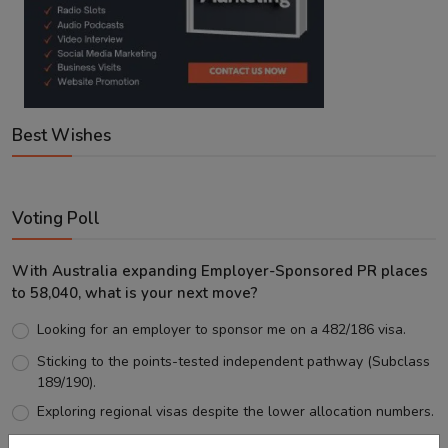
Best Wishes
Voting Poll
With Australia expanding Employer-Sponsored PR places
to 58,040, what is your next move?
Looking for an employer to sponsor me on a 482/186 visa.
Sticking to the points-tested independent pathway (Subclass
189/190).
Exploring regional visas despite the lower allocation numbers.
Just waiting to see how the points test reform unfolds.