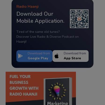
Radio Haanji
Download Our
Mobile Application.
Tired of the same old tunes?
Discover Live Radio & Diverse Podcast on
Haanji!
Download from
Download from
Google Play
App Store