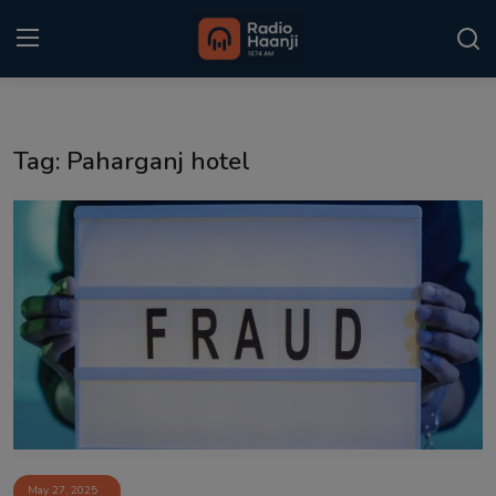
Login
Register
Tag: Paharganj hotel
Home
Punjabi Podcast
Kitaab Kahani
Gallery
Sponsors
Matrimonial
Event
May 27, 2025