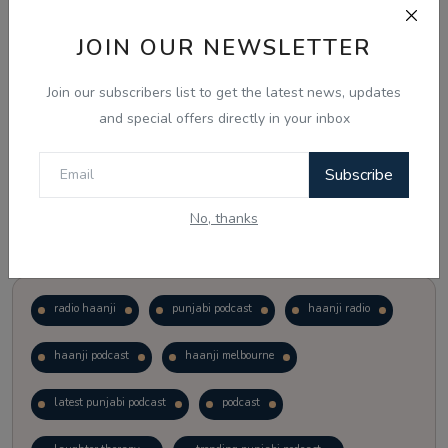
JOIN OUR NEWSLETTER
Vote
View Results
Join our subscribers list to get the latest news, updates
Follow Us
and special offers directly in your inbox
Subscribe
No, thanks
Popular Tags
radio haanji
punjabi podcast
haanji radio
haanji podcast
haanji melbourne
latest punjabi podcast
podcast