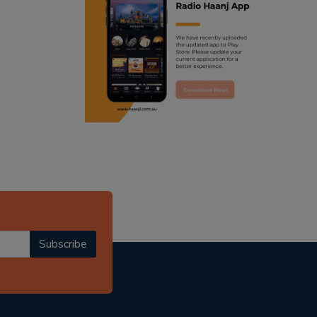
ranjodh singh
punjabi podcast australia
radio haanji updates
punjabi kahani
kitaab kahani
punjabi story
Subscribe