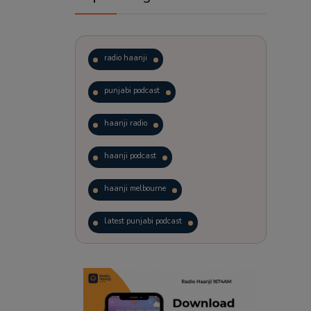
radio haanji
punjabi podcast
haanji radio
haanji podcast
haanji melbourne
latest punjabi podcast
podcast
laughter therapy
trending punjabi podcast