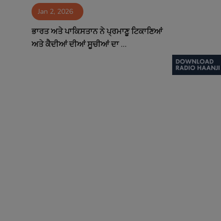
Jan 2, 2026
Contact
ਭਾਰਤ ਅਤੇ ਪਾਕਿਸਤਾਨ ਨੇ ਪ੍ਰਮਾਣੂ ਟਿਕਾਣਿਆਂ
ਅਤੇ ਕੈਦੀਆਂ ਦੀਆਂ ਸੂਚੀਆਂ ਦਾ ...