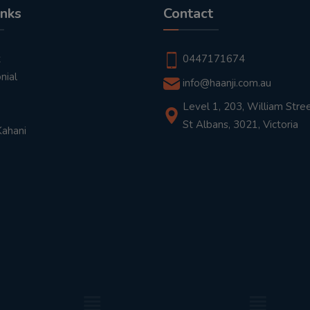
inks
Contact
t
0447171674
nial
info@haanji.com.au
Level 1, 203, William Stree
St Albans, 3021, Victoria
Kahani