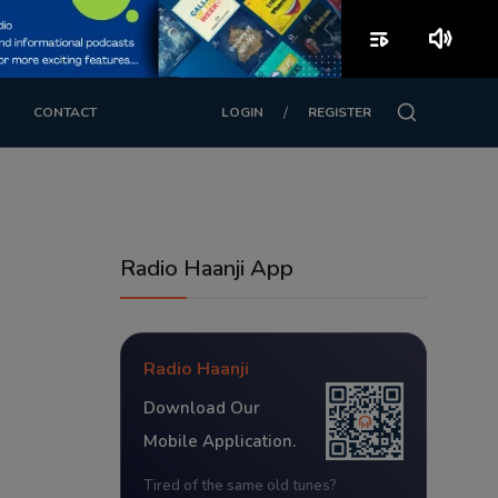
playlist_play
volume_up
/
CONTACT
LOGIN
REGISTER
Radio Haanji App
Radio Haanji
Download Our
Mobile Application.
Tired of the same old tunes?