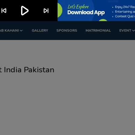
play_arrow
kip_previous
skip_next
AB KAHANI
GALLERY
SPONSORS
MATRIMONIAL
EVENT
t India Pakistan