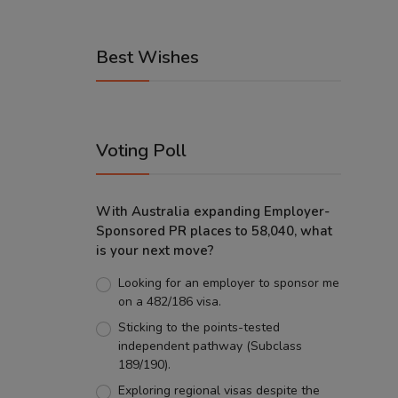
Best Wishes
Voting Poll
With Australia expanding Employer-
Sponsored PR places to 58,040, what
is your next move?
Looking for an employer to sponsor me
on a 482/186 visa.
Sticking to the points-tested
independent pathway (Subclass
189/190).
Exploring regional visas despite the