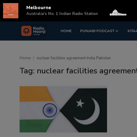
Melbourne
s
Australia's No. 1 Indian Radio Station
HOME
PUNJABI PODCAST
KITA
Login
Register
Home
Home
nuclear facilities agreement India Pakistan
Punjabi Podcast
Tag: nuclear facilities agreemen
Kitaab Kahani
Gallery
Sponsors
Matrimonial
Event