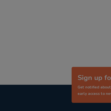
Sign up fo
Get notified about
early access to n