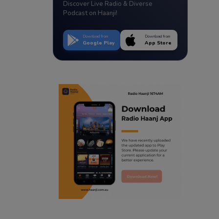
Discover Live Radio & Diverse
Podcast on Haanji!
Download from
Download from
Google Play
App Store