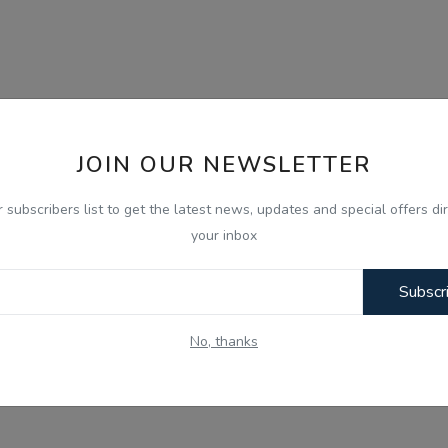
JOIN OUR NEWSLETTER
r subscribers list to get the latest news, updates and special offers dir
your inbox
Subscr
No, thanks