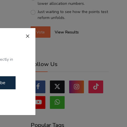
lower allocation numbers.
Just waiting to see how the points test
reform unfolds.
Vote
View Results
ectly in
Follow Us
ibe
Popular Tags