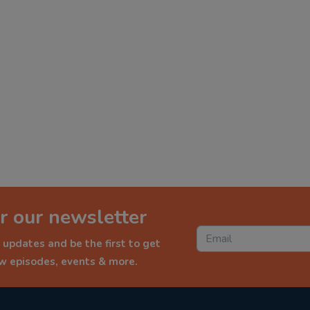
r our newsletter
 updates and be the first to get
ew episodes, events & more.