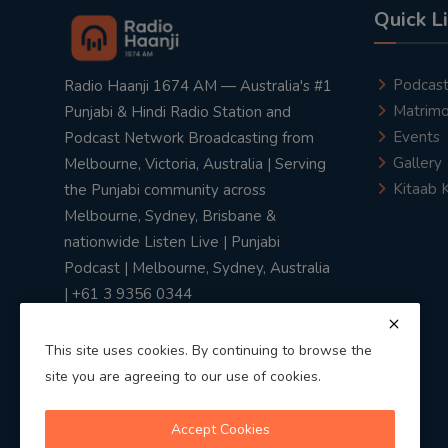
Quick L
Podcas
Radio Haanji 1674 AM — Australia's #1
Matrimo
Punjabi & Hindi Radio Station and
Events
Podcast Network Broadcasting from
Gallery
Melbourne, Victoria, Australia | Serving
Kitaab 
the Punjabi community across
Melbourne, Sydney, Brisbane &
nationwide Listen Live | Punjabi
Podcast | Melbourne, Sydney, Australia
| +61 3 9356 0344
This site uses cookies. By continuing to browse the
site you are agreeing to our use of cookies.
Privacy Policy
|
Terms & Conditions
Accept Cookies