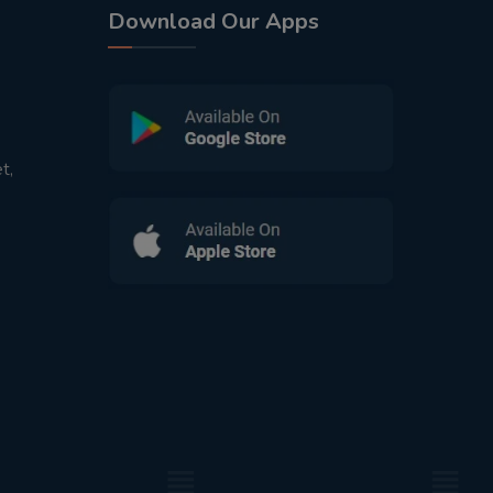
Download Our Apps
t,