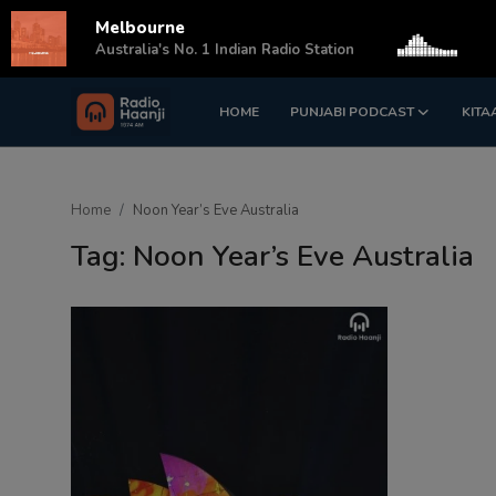
Melbourne
s
Australia's No. 1 Indian Radio Station
HOME
PUNJABI PODCAST
KITA
Login
Register
Home
Home
Noon Year’s Eve Australia
Punjabi Podcast
Tag: Noon Year’s Eve Australia
Kitaab Kahani
Gallery
Sponsors
Matrimonial
Event