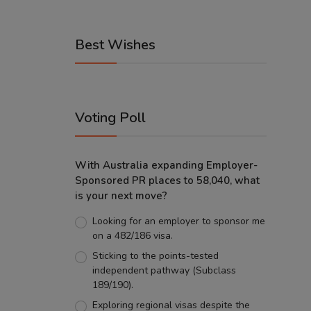
Best Wishes
Voting Poll
With Australia expanding Employer-
Sponsored PR places to 58,040, what
is your next move?
Looking for an employer to sponsor me
on a 482/186 visa.
Sticking to the points-tested
independent pathway (Subclass
189/190).
Exploring regional visas despite the