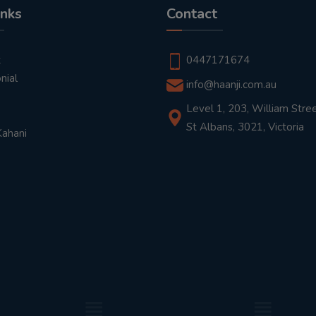
inks
Contact
t
0447171674
nial
info@haanji.com.au
Level 1, 203, William Stree
St Albans, 3021, Victoria
Kahani