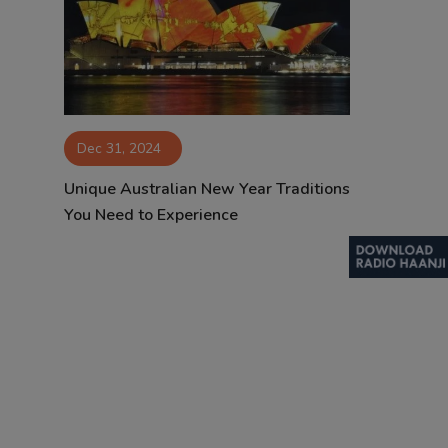
Contact
Dec 31, 2024
Unique Australian New Year Traditions
You Need to Experience