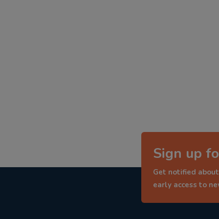
Sign up fo
Get notified about
early access to n