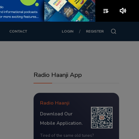
playlist_play
volume_up
/
CONTACT
LOGIN
REGISTER
Radio Haanji App
Radio Haanji
Download Our
Mobile Application.
Tired of the same old tunes?