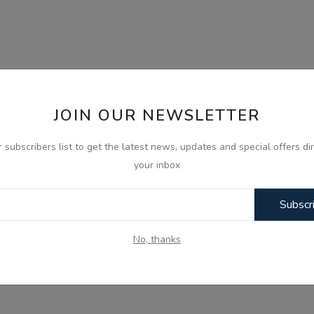
JOIN OUR NEWSLETTER
r subscribers list to get the latest news, updates and special offers dir
your inbox
Subscr
No, thanks