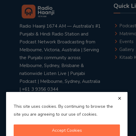
Quick L
Podcas
Radio Haanji 1674 AM — Australia's #1
Matrimo
Punjabi & Hindi Radio Station and
Events
Podcast Network Broadcasting from
Gallery
Melbourne, Victoria, Australia | Serving
Kitaab 
the Punjabi community across
Melbourne, Sydney, Brisbane &
nationwide Listen Live | Punjabi
Podcast | Melbourne, Sydney, Australia
| +61 3 9356 0344
This site uses cookies. By continuing to browse the
site you are agreeing to our use of cookies.
Privacy Policy
|
Terms & Conditions
Accept Cookies