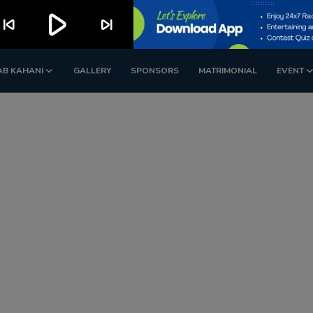
play_arrow
kip_previous
skip_next
AB KAHANI
GALLERY
SPONSORS
MATRIMONIAL
EVENT