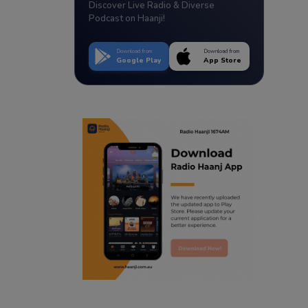
Discover Live Radio & Diverse
Podcast on Haanji!
Download from
Download from
Google Play
App Store