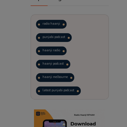
radio haanji
punjabi podcast
haanji radio
haanji podcast
haanji melbourne
latest punjabi podcast
podcast
laughter therapy
trending punjabi podcast