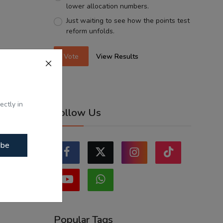
lower allocation numbers.
Just waiting to see how the points test
reform unfolds.
Vote
View Results
ectly in
Follow Us
ibe
Popular Tags