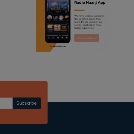
ranjodh singh
punjabi podcast australia
radio haanji updates
punjabi kahani
kitaab kahani
punjabi story
Subscribe