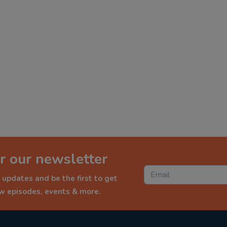
r our newsletter
 updates and be the first to get
ew episodes, events & more.