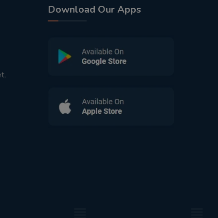
Download Our Apps
t,