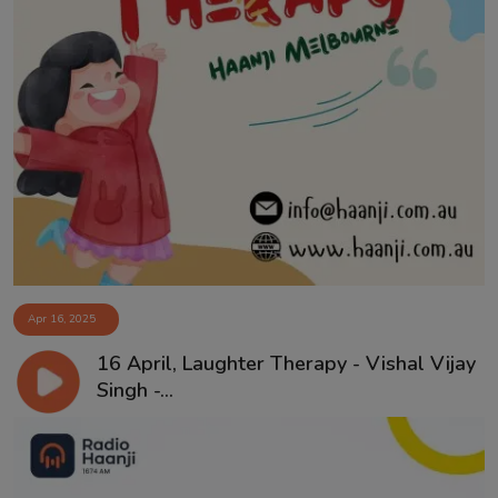
Apr 16, 2025
16 April, Laughter Therapy - Vishal Vijay
Singh -...