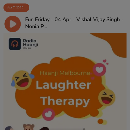
Apr 7, 2025
Fun Friday - 04 Apr - Vishal Vijay Singh -
Nonia P...