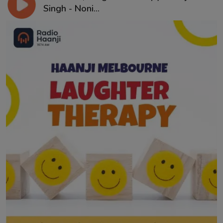
Singh - Noni...