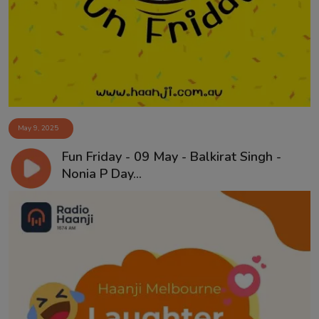
Contact
May 9, 2025
Fun Friday - 09 May - Balkirat Singh -
Nonia P Day...