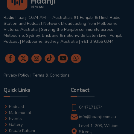
Radio Haanji 1674 AM — Australia's #1 Punjabi & Hindi Radio
Station and Podcast Network Broadcasting from Melbourne,
Victoria, Australia | Serving the Punjabi community across
Melbourne, Sydney, Brisbane & nationwide Listen Live | Punjabi
Podcast | Melbourne, Sydney, Australia | +61 3 9356 0344
Privacy Policy
|
Terms & Conditions
Quick Links
Contact
Podcast
0447171674
Matrimonial
info@haanji.com.au
Events
Gallery
Level 1, 203, William
Kitaab Kahani
Street,