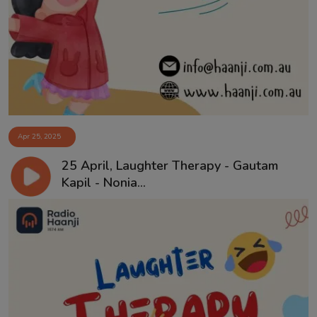
Apr 25, 2025
25 April, Laughter Therapy - Gautam
Kapil - Nonia...