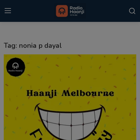
Login
Register
Tag: nonia p dayal
Home
Punjabi Podcast
Kitaab Kahani
Gallery
Sponsors
Matrimonial
Event