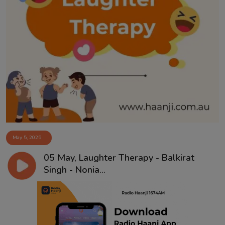
May 5, 2025
05 May, Laughter Therapy - Balkirat
Singh - Nonia...