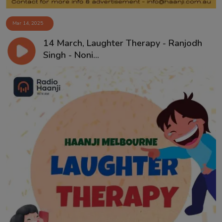
Mar 14, 2025
14 March, Laughter Therapy - Ranjodh
Singh - Noni...