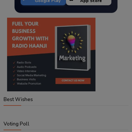
Google Play
App Store
Best Wishes
Voting Poll