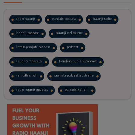
radio haanji
punjabi podcast
haanji radio
haanji podcast
haanji melbourne
latest punjabi podcast
podcast
laughter therapy
trending punjabi podcast
ranjodh singh
punjabi podcast australia
radio haanji updates
punjabi kahani
kitaab kahani
punjabi story