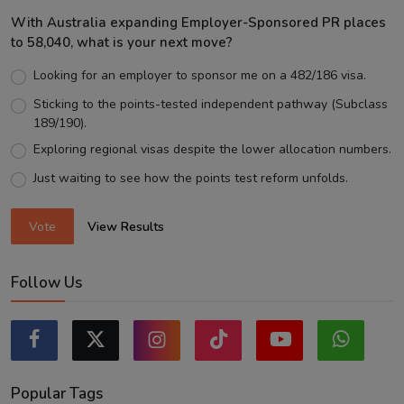
With Australia expanding Employer-Sponsored PR places
to 58,040, what is your next move?
Looking for an employer to sponsor me on a 482/186 visa.
Sticking to the points-tested independent pathway (Subclass
189/190).
Exploring regional visas despite the lower allocation numbers.
Just waiting to see how the points test reform unfolds.
Vote
View Results
Follow Us
Popular Tags