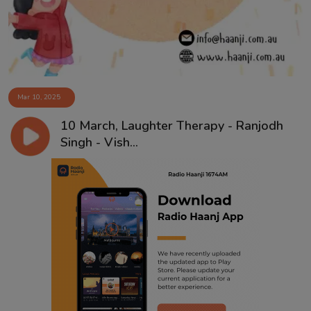
Mar 10, 2025
10 March, Laughter Therapy - Ranjodh
Singh - Vish...