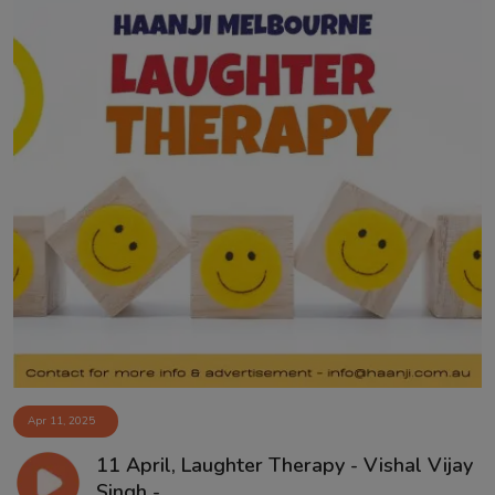
Apr 11, 2025
11 April, Laughter Therapy - Vishal Vijay
Singh -...