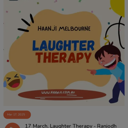
Mar 17, 2025
17 March, Laughter Therapy - Ranjodh