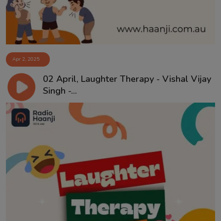
Apr 2, 2025
02 April, Laughter Therapy - Vishal Vijay
Singh -...