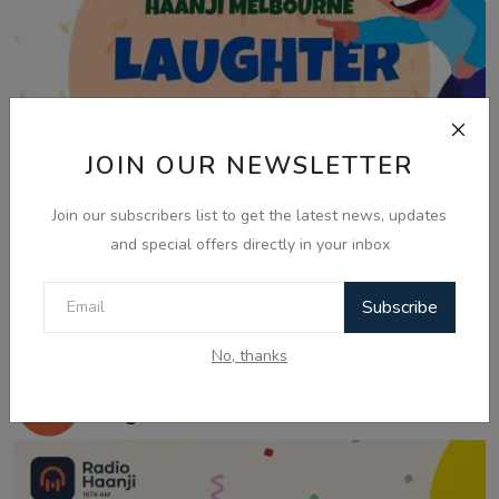
JOIN OUR NEWSLETTER
Join our subscribers list to get the latest news, updates
and special offers directly in your inbox
Subscribe
Mar 21, 2025
No, thanks
21 March, Laughter Therapy - Ranjodh
Singh - Noni...