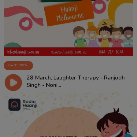
Mar 31, 2025
28 March, Laughter Therapy - Ranjodh
Singh - Noni...