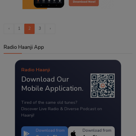
‹
1
2
3
›
Radio Haanji App
Radio Haanji
Download Our
Mobile Application.
Tired of the same old tunes?
Discover Live Radio & Diverse Podcast on
Haanji!
Download from
Download from