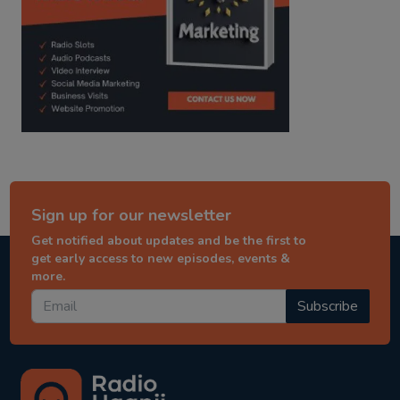
Sign up for our newsletter
Get notified about updates and be the first to
get early access to new episodes, events &
more.
Subscribe