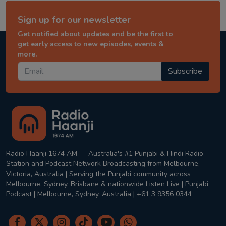
Sign up for our newsletter
Get notified about updates and be the first to
get early access to new episodes, events &
more.
Subscribe
Radio Haanji 1674 AM — Australia's #1 Punjabi & Hindi Radio
Station and Podcast Network Broadcasting from Melbourne,
Victoria, Australia | Serving the Punjabi community across
Melbourne, Sydney, Brisbane & nationwide Listen Live | Punjabi
Podcast | Melbourne, Sydney, Australia | +61 3 9356 0344