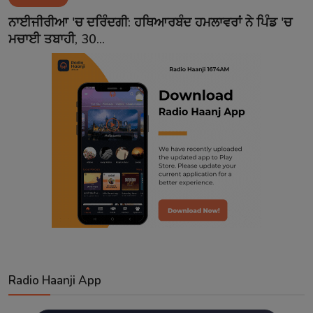
Contact
ਨਾਈਜੀਰੀਆ 'ਚ ਦਰਿੰਦਗੀ: ਹਥਿਆਰਬੰਦ ਹਮਲਾਵਰਾਂ ਨੇ ਪਿੰਡ 'ਚ
ਮਚਾਈ ਤਬਾਹੀ, 30...
Radio Haanji App