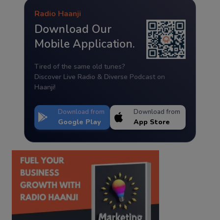
Radio Haanji
Download Our
Mobile Application.
Tired of the same old tunes?
Discover Live Radio & Diverse Podcast on
Haanji!
Download from
Download from
Google Play
App Store