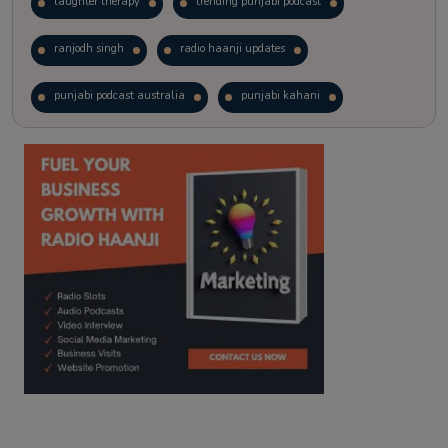
laughter therapy
trending punjabi podcast
ranjodh singh
radio haanji updates
punjabi podcast australia
punjabi kahani
kitaab kahani
punjabi story