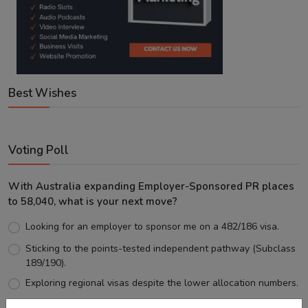
Best Wishes
Voting Poll
With Australia expanding Employer-Sponsored PR places
to 58,040, what is your next move?
Looking for an employer to sponsor me on a 482/186 visa.
Sticking to the points-tested independent pathway (Subclass
189/190).
Exploring regional visas despite the lower allocation numbers.
Just waiting to see how the points test reform unfolds.