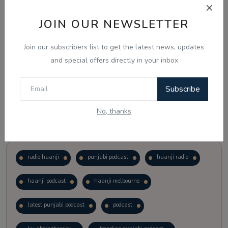
JOIN OUR NEWSLETTER
Vote
View Results
Join our subscribers list to get the latest news, updates
Follow Us
and special offers directly in your inbox
Subscribe
No, thanks
Popular Tags
radio haanji
punjabi podcast
haanji radio
haanji podcast
haanji melbourne
latest punjabi podcast
podcast