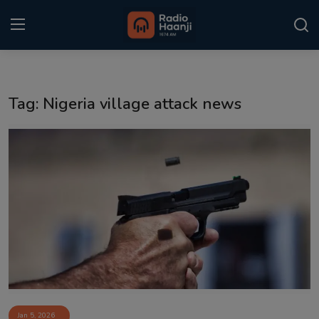
Login
Register
Tag: Nigeria village attack news
Home
Punjabi Podcast
Kitaab Kahani
Gallery
Sponsors
Matrimonial
Event
Jan 5, 2026