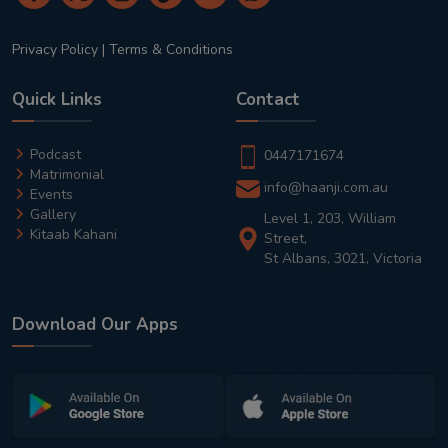
Privacy Policy
|
Terms & Conditions
Quick Links
Contact
Podcast
0447171674
Matrimonial
info@haanji.com.au
Events
Gallery
Level 1, 203, William
Kitaab Kahani
Street,
St Albans, 3021, Victoria
Download Our Apps