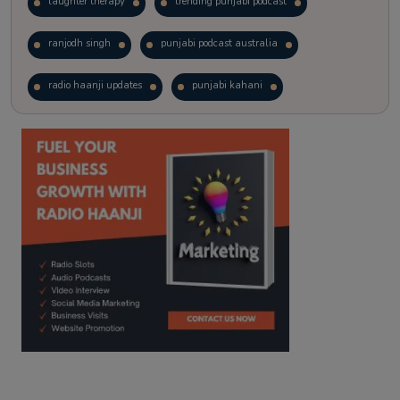
laughter therapy
trending punjabi podcast
ranjodh singh
punjabi podcast australia
radio haanji updates
punjabi kahani
kitaab kahani
punjabi story