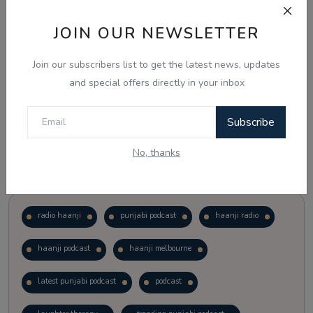
JOIN OUR NEWSLETTER
Vote
View Results
Join our subscribers list to get the latest news, updates
Follow Us
and special offers directly in your inbox
Subscribe
No, thanks
Popular Tags
radio haanji
punjabi podcast
haanji radio
haanji podcast
haanji melbourne
latest punjabi podcast
podcast