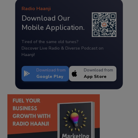
Radio Haanji
Download Our
Mobile Application.
Tired of the same old tunes?
Discover Live Radio & Diverse Podcast on
Haanji!
Download from
Download from
Google Play
App Store