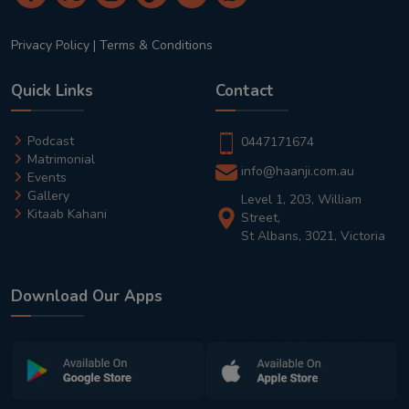
Privacy Policy
|
Terms & Conditions
Quick Links
Contact
Podcast
0447171674
Matrimonial
info@haanji.com.au
Events
Gallery
Level 1, 203, William
Kitaab Kahani
Street,
St Albans, 3021, Victoria
Download Our Apps