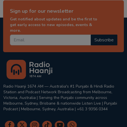
Sign up for our newsletter
Get notified about updates and be the first to
get early access to new episodes, events &
more.
Subscribe
Radio Haanji 1674 AM — Australia's #1 Punjabi & Hindi Radio
Station and Podcast Network Broadcasting from Melbourne,
Victoria, Australia | Serving the Punjabi community across
Melbourne, Sydney, Brisbane & nationwide Listen Live | Punjabi
Podcast | Melbourne, Sydney, Australia | +61 3 9356 0344