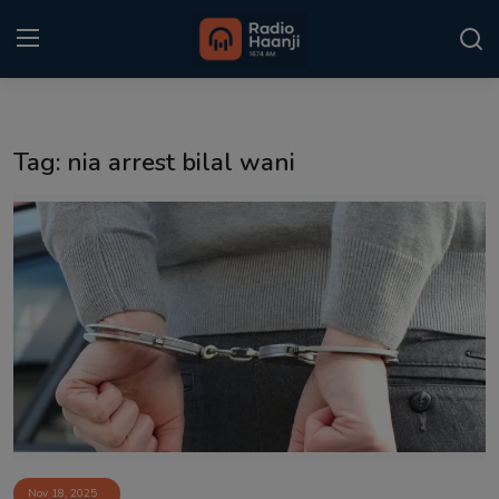
Login
Register
Tag: nia arrest bilal wani
Home
Punjabi Podcast
Kitaab Kahani
Gallery
Sponsors
Matrimonial
Event
Nov 18, 2025