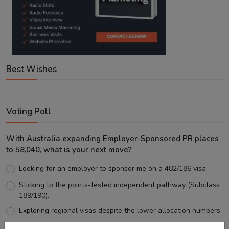
Best Wishes
Voting Poll
With Australia expanding Employer-Sponsored PR places
to 58,040, what is your next move?
Looking for an employer to sponsor me on a 482/186 visa.
Sticking to the points-tested independent pathway (Subclass
189/190).
Exploring regional visas despite the lower allocation numbers.
Just waiting to see how the points test reform unfolds.