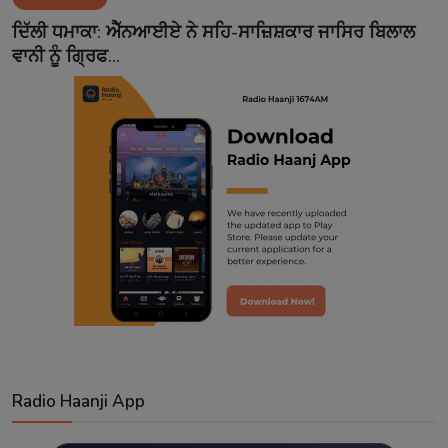
Contact
ਦਿੱਲੀ ਧਮਾਕਾ: ਐੱਨਆਈਏ ਨੇ ਸਹਿ-ਸਾਜ਼ਿਸ਼ਕਾਰ ਜਾਸਿਰ ਬਿਲਾਲ
ਵਾਨੀ ਨੂੰ ਗ੍ਰਿਫ...
Radio Haanji App