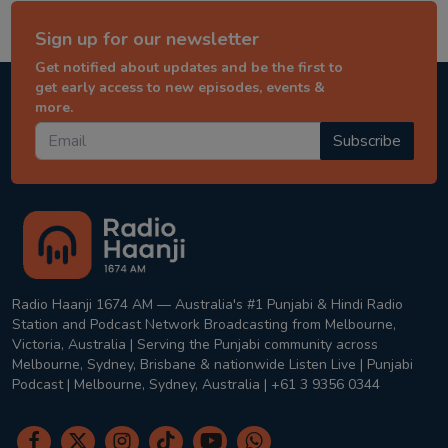
Sign up for our newsletter
Get notified about updates and be the first to
get early access to new episodes, events &
more.
Subscribe
Radio Haanji 1674 AM — Australia's #1 Punjabi & Hindi Radio
Station and Podcast Network Broadcasting from Melbourne,
Victoria, Australia | Serving the Punjabi community across
Melbourne, Sydney, Brisbane & nationwide Listen Live | Punjabi
Podcast | Melbourne, Sydney, Australia | +61 3 9356 0344