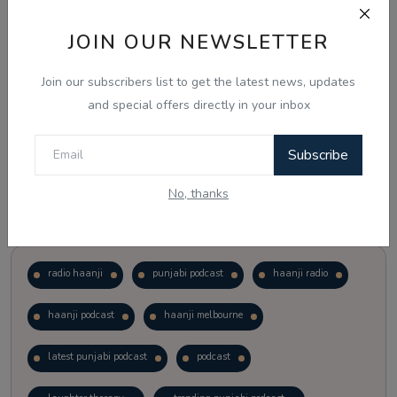
JOIN OUR NEWSLETTER
Vote
View Results
Join our subscribers list to get the latest news, updates
Follow Us
and special offers directly in your inbox
Subscribe
No, thanks
Popular Tags
radio haanji
punjabi podcast
haanji radio
haanji podcast
haanji melbourne
latest punjabi podcast
podcast