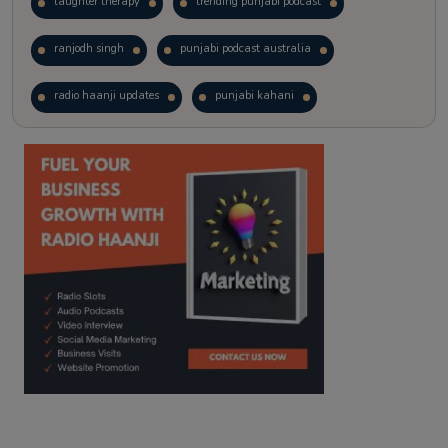
laughter therapy
trending punjabi podcast
ranjodh singh
punjabi podcast australia
radio haanji updates
punjabi kahani
kitaab kahani
punjabi story