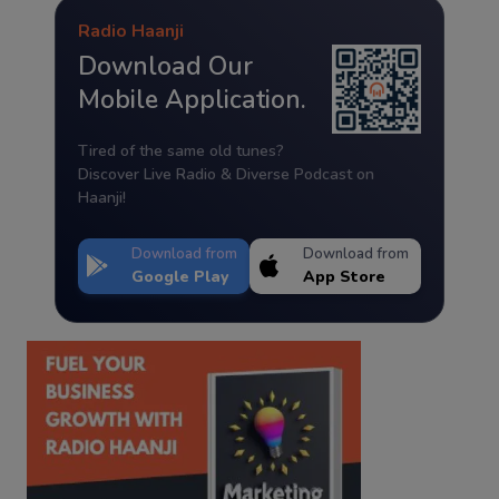
Radio Haanji
Download Our
Mobile Application.
Tired of the same old tunes?
Discover Live Radio & Diverse Podcast on
Haanji!
Download from
Download from
Google Play
App Store