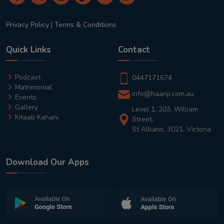
Privacy Policy
|
Terms & Conditions
Quick Links
Contact
Podcast
0447171674
Matrimonial
info@haanji.com.au
Events
Gallery
Level 1, 203, William
Kitaab Kahani
Street,
St Albans, 3021, Victoria
Download Our Apps