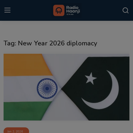
Login
Register
Tag: New Year 2026 diplomacy
Home
Punjabi Podcast
Kitaab Kahani
Gallery
Sponsors
Matrimonial
Event
Jan 2, 2026