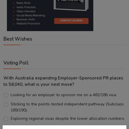
Best Wishes
Voting Poll
With Australia expanding Employer-Sponsored PR places
to 58,040, what is your next move?
Looking for an employer to sponsor me on a 482/186 visa.
Sticking to the points-tested independent pathway (Subclass
189/190).
Exploring regional visas despite the lower allocation numbers.
Just waiting to see how the points test reform unfolds.