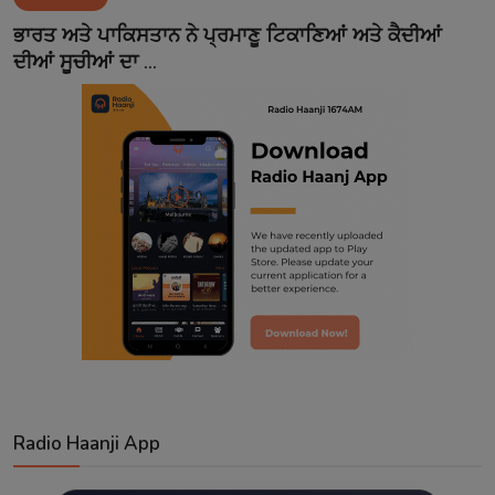
Contact
ਭਾਰਤ ਅਤੇ ਪਾਕਿਸਤਾਨ ਨੇ ਪ੍ਰਮਾਣੂ ਟਿਕਾਣਿਆਂ ਅਤੇ ਕੈਦੀਆਂ
ਦੀਆਂ ਸੂਚੀਆਂ ਦਾ ...
Radio Haanji App