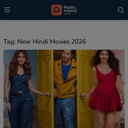
Login
Register
Tag: New Hindi Movies 2026
Home
Punjabi Podcast
Kitaab Kahani
Gallery
Sponsors
Matrimonial
Event