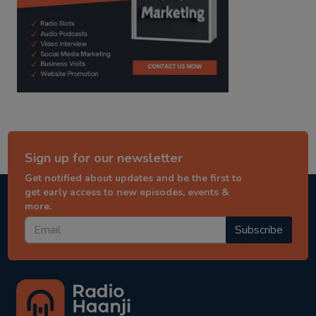
Sign up for our newsletter
Get notified about updates and be the first to
get early access to new episodes, events &
more.
Subscribe