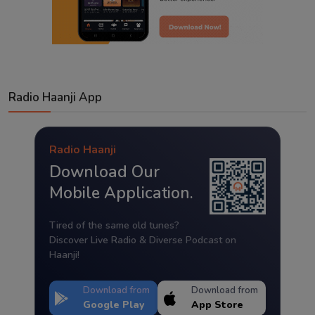
Radio Haanji App
Radio Haanji
Download Our
Mobile Application.
Tired of the same old tunes?
Discover Live Radio & Diverse Podcast on
Haanji!
Download from
Download from
Google Play
App Store