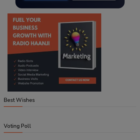
Best Wishes
Voting Poll