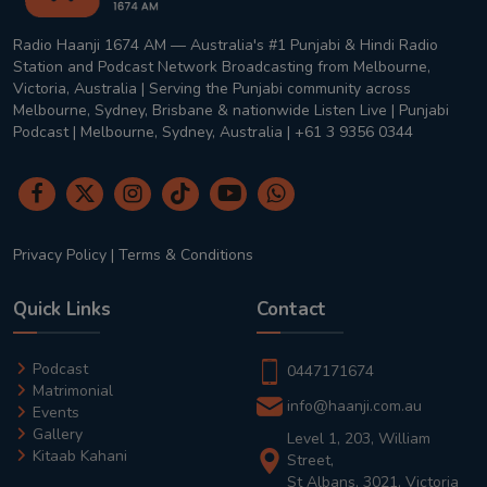
Radio Haanji 1674 AM — Australia's #1 Punjabi & Hindi Radio
Station and Podcast Network Broadcasting from Melbourne,
Victoria, Australia | Serving the Punjabi community across
Melbourne, Sydney, Brisbane & nationwide Listen Live | Punjabi
Podcast | Melbourne, Sydney, Australia | +61 3 9356 0344
Privacy Policy
|
Terms & Conditions
Quick Links
Contact
Podcast
0447171674
Matrimonial
info@haanji.com.au
Events
Gallery
Level 1, 203, William
Kitaab Kahani
Street,
St Albans, 3021, Victoria