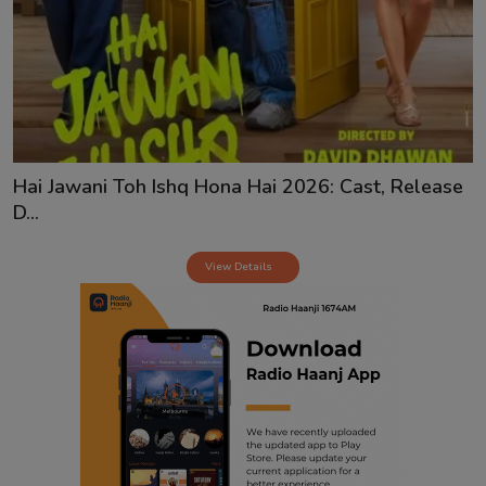
Contact
Hai Jawani Toh Ishq Hona Hai 2026: Cast, Release
D...
View Details