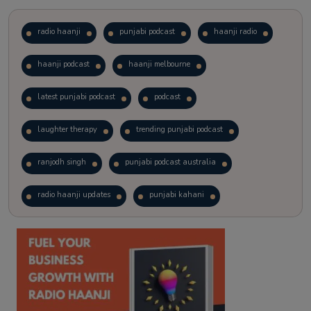
radio haanji
punjabi podcast
haanji radio
haanji podcast
haanji melbourne
latest punjabi podcast
podcast
laughter therapy
trending punjabi podcast
ranjodh singh
punjabi podcast australia
radio haanji updates
punjabi kahani
kitaab kahani
punjabi story