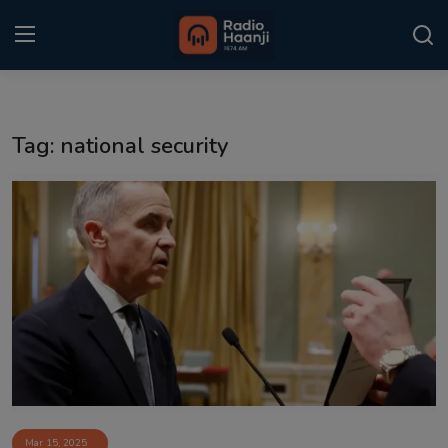
Login
Register
Tag: national security
Home
Punjabi Podcast
Kitaab Kahani
Gallery
Sponsors
Matrimonial
Event
Mar 15, 2025