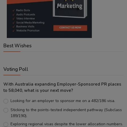
Best Wishes
Voting Poll
With Australia expanding Employer-Sponsored PR places
to 58,040, what is your next move?
Looking for an employer to sponsor me on a 482/186 visa.
Sticking to the points-tested independent pathway (Subclass
189/190).
Exploring regional visas despite the lower allocation numbers.