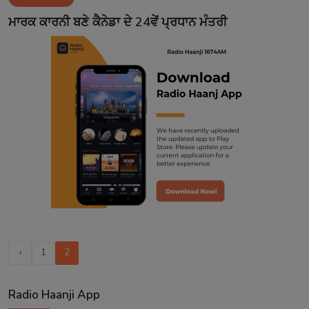
Contact
ਮਾਰਕ ਕਾਰਨੀ ਬਣੇ ਕੈਨੇਡਾ ਦੇ 24ਵੇਂ ਪ੍ਰਧਾਨ ਮੰਤਰੀ
‹
1
2
Radio Haanji App