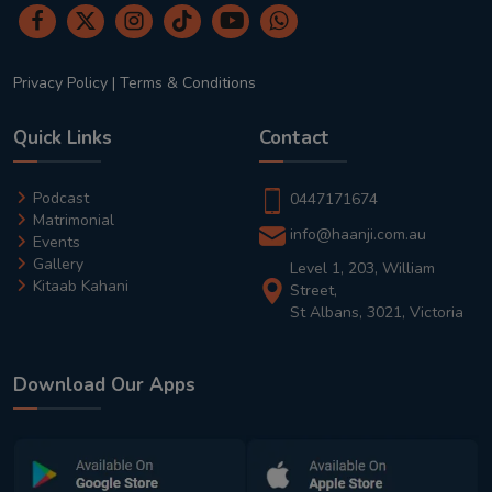
Privacy Policy
|
Terms & Conditions
Quick Links
Contact
Podcast
0447171674
Matrimonial
info@haanji.com.au
Events
Gallery
Level 1, 203, William
Kitaab Kahani
Street,
St Albans, 3021, Victoria
Download Our Apps