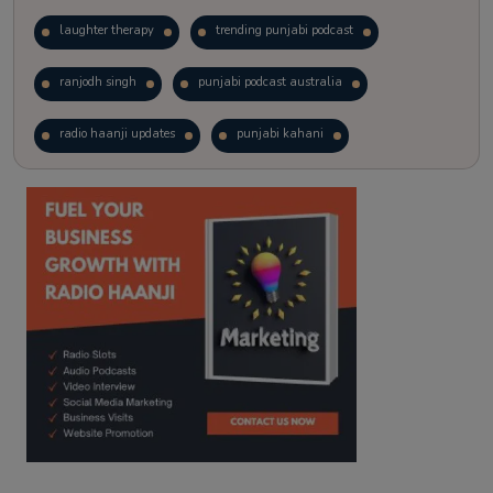
laughter therapy
trending punjabi podcast
ranjodh singh
punjabi podcast australia
radio haanji updates
punjabi kahani
kitaab kahani
punjabi story