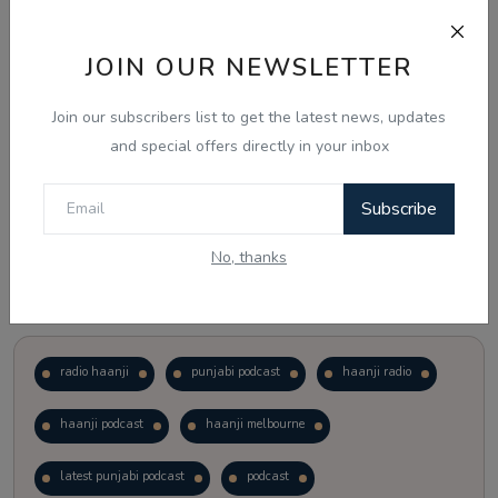
Just waiting to see how the points test reform unfolds.
JOIN OUR NEWSLETTER
Vote
View Results
Join our subscribers list to get the latest news, updates
and special offers directly in your inbox
Follow Us
Subscribe
No, thanks
Popular Tags
radio haanji
punjabi podcast
haanji radio
haanji podcast
haanji melbourne
latest punjabi podcast
podcast