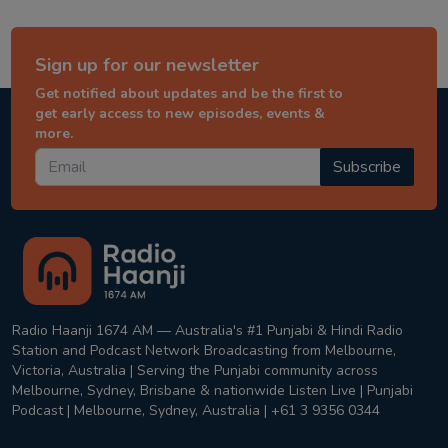
Sign up for our newsletter
Get notified about updates and be the first to
get early access to new episodes, events &
more.
Subscribe
Radio Haanji 1674 AM — Australia's #1 Punjabi & Hindi Radio
Station and Podcast Network Broadcasting from Melbourne,
Victoria, Australia | Serving the Punjabi community across
Melbourne, Sydney, Brisbane & nationwide Listen Live | Punjabi
Podcast | Melbourne, Sydney, Australia | +61 3 9356 0344