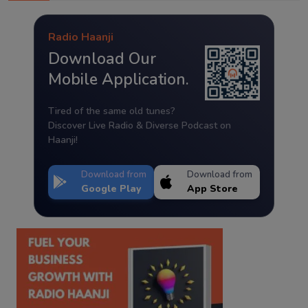
Radio Haanji
Download Our
Mobile Application.
Tired of the same old tunes?
Discover Live Radio & Diverse Podcast on
Haanji!
Download from
Download from
Google Play
App Store