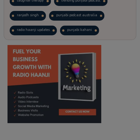
laughter therapy
trending punjabi podcast
ranjodh singh
punjabi podcast australia
radio haanji updates
punjabi kahani
kitaab kahani
punjabi story