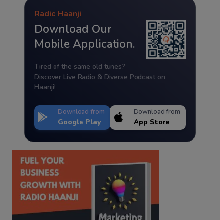
Radio Haanji
Download Our
Mobile Application.
Tired of the same old tunes?
Discover Live Radio & Diverse Podcast on
Haanji!
Download from
Download from
Google Play
App Store