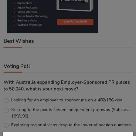
Best Wishes
Voting Poll
With Australia expanding Employer-Sponsored PR places
to 58,040, what is your next move?
Looking for an employer to sponsor me on a 482/186 visa.
Sticking to the points-tested independent pathway (Subclass
189/190).
Exploring regional visas despite the lower allocation numbers.
Just waiting to see how the points test reform unfolds.