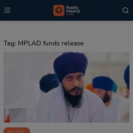
Login
Register
Tag: MPLAD funds release
Home
Punjabi Podcast
Kitaab Kahani
Gallery
Sponsors
Matrimonial
Event
Oct 1, 2025