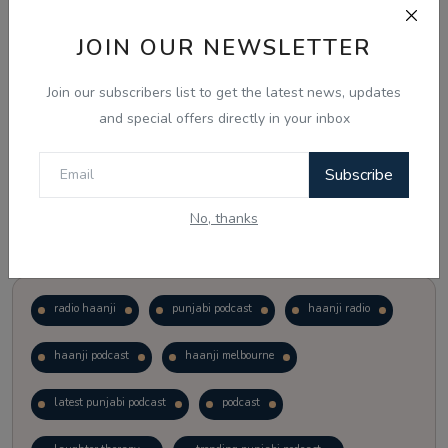
JOIN OUR NEWSLETTER
Vote
View Results
Join our subscribers list to get the latest news, updates
Follow Us
and special offers directly in your inbox
Subscribe
No, thanks
Popular Tags
radio haanji
punjabi podcast
haanji radio
haanji podcast
haanji melbourne
latest punjabi podcast
podcast