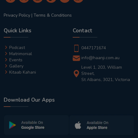
Privacy Policy
|
Terms & Conditions
Quick Links
Contact
Podcast
0447171674
Matrimonial
info@haanji.com.au
Events
Gallery
Level 1, 203, William
Kitaab Kahani
Street,
St Albans, 3021, Victoria
Download Our Apps