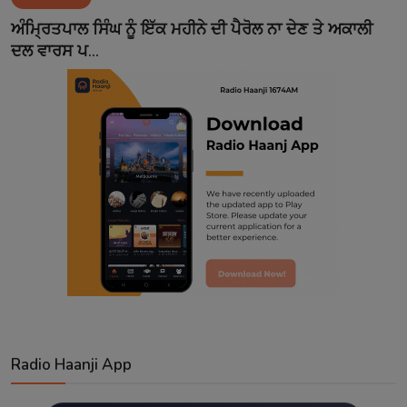
Contact
ਅੰਮ੍ਰਿਤਪਾਲ ਸਿੰਘ ਨੂੰ ਇੱਕ ਮਹੀਨੇ ਦੀ ਪੈਰੋਲ ਨਾ ਦੇਣ ਤੇ ਅਕਾਲੀ
ਦਲ ਵਾਰਸ ਪ...
Radio Haanji App