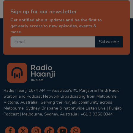
Sign up for our newsletter
Get notified about updates and be the first to
get early access to new episodes, events &
more.
Subscribe
Radio Haanji 1674 AM — Australia's #1 Punjabi & Hindi Radio
Station and Podcast Network Broadcasting from Melbourne,
Victoria, Australia | Serving the Punjabi community across
Melbourne, Sydney, Brisbane & nationwide Listen Live | Punjabi
Podcast | Melbourne, Sydney, Australia | +61 3 9356 0344