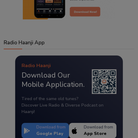
Radio Haanji App
Radio Haanji
Download Our
Mobile Application.
Tired of the same old tunes?
Discover Live Radio & Diverse Podcast on
Haanji!
Download from
Download from
Google Play
App Store