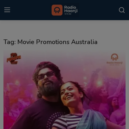
Login
Register
Tag: Movie Promotions Australia
Home
Punjabi Podcast
Kitaab Kahani
Gallery
Sponsors
Matrimonial
Event