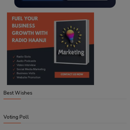
Best Wishes
Voting Poll