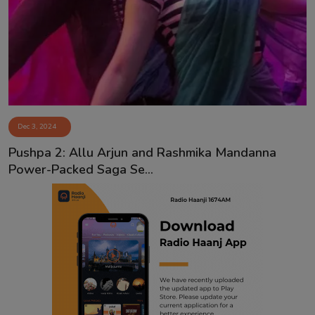
Contact
Dec 3, 2024
Pushpa 2: Allu Arjun and Rashmika Mandanna
Power-Packed Saga Se...