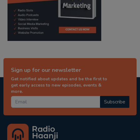
Sign up for our newsletter
Get notified about updates and be the first to
get early access to new episodes, events &
more.
Subscribe