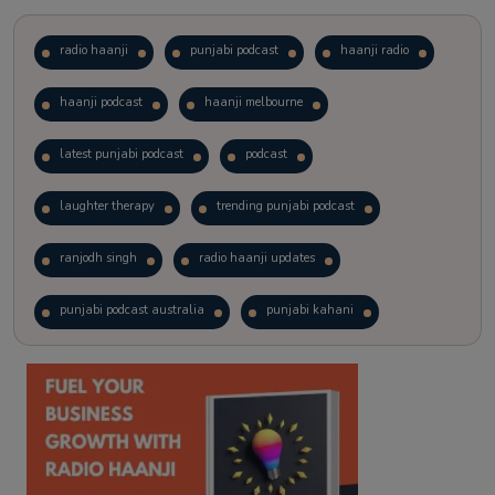
radio haanji
punjabi podcast
haanji radio
haanji podcast
haanji melbourne
latest punjabi podcast
podcast
laughter therapy
trending punjabi podcast
ranjodh singh
radio haanji updates
punjabi podcast australia
punjabi kahani
kitaab kahani
punjabi story