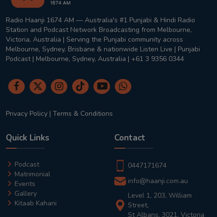
Radio Haanji 1674 AM — Australia's #1 Punjabi & Hindi Radio
Station and Podcast Network Broadcasting from Melbourne,
Victoria, Australia | Serving the Punjabi community across
Melbourne, Sydney, Brisbane & nationwide Listen Live | Punjabi
Podcast | Melbourne, Sydney, Australia | +61 3 9356 0344
Privacy Policy
|
Terms & Conditions
Quick Links
Contact
Podcast
0447171674
Matrimonial
info@haanji.com.au
Events
Gallery
Level 1, 203, William
Kitaab Kahani
Street,
St Albans, 3021, Victoria