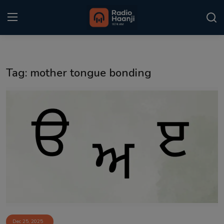
Login
Register
Tag: mother tongue bonding
Home
Punjabi Podcast
Kitaab Kahani
Gallery
Sponsors
Matrimonial
Event
Dec 25, 2025