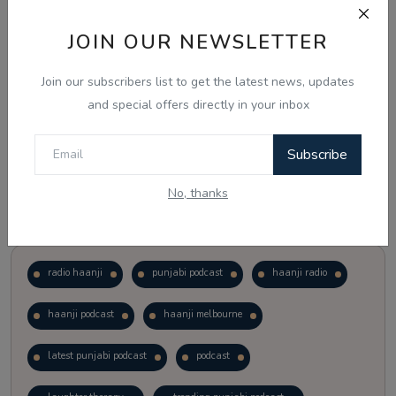
JOIN OUR NEWSLETTER
Vote
View Results
Join our subscribers list to get the latest news, updates
Follow Us
and special offers directly in your inbox
Subscribe
No, thanks
Popular Tags
radio haanji
punjabi podcast
haanji radio
haanji podcast
haanji melbourne
latest punjabi podcast
podcast