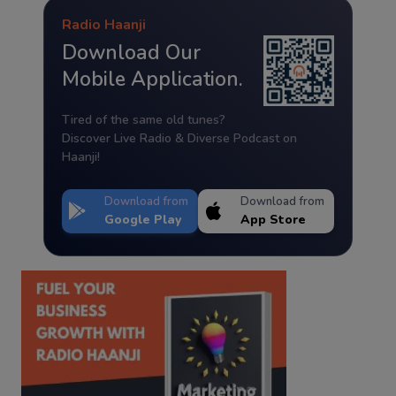
Radio Haanji
Download Our
Mobile Application.
Tired of the same old tunes?
Discover Live Radio & Diverse Podcast on
Haanji!
Download from
Download from
Google Play
App Store