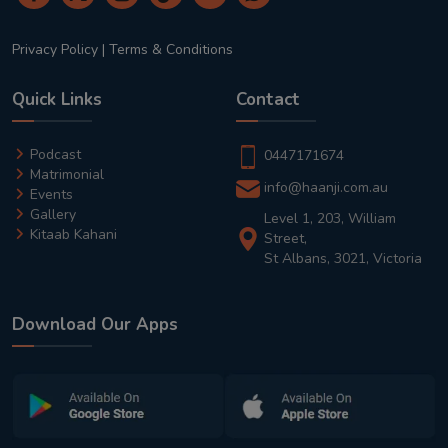
Privacy Policy
|
Terms & Conditions
Quick Links
Contact
Podcast
0447171674
Matrimonial
info@haanji.com.au
Events
Gallery
Level 1, 203, William
Kitaab Kahani
Street,
St Albans, 3021, Victoria
Download Our Apps