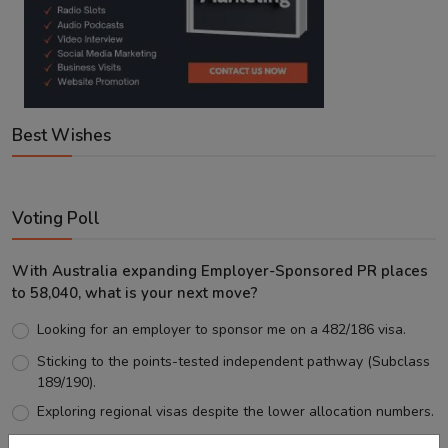
Best Wishes
Voting Poll
With Australia expanding Employer-Sponsored PR places
to 58,040, what is your next move?
Looking for an employer to sponsor me on a 482/186 visa.
Sticking to the points-tested independent pathway (Subclass
189/190).
Exploring regional visas despite the lower allocation numbers.
Just waiting to see how the points test reform unfolds.