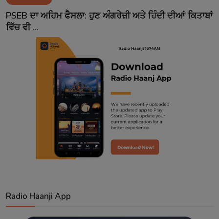
Contact
PSEB ਦਾ ਅਹਿਮ ਫੈਸਲਾ: ਹੁਣ ਅੰਗਰੇਜ਼ੀ ਅਤੇ ਹਿੰਦੀ ਦੀਆਂ ਕਿਤਾਬਾਂ
ਵਿੱਚ ਵੀ ...
Radio Haanji App