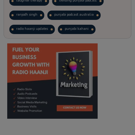
laughter therapy
trending punjabi podcast
ranjodh singh
punjabi podcast australia
radio haanji updates
punjabi kahani
kitaab kahani
punjabi story