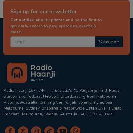
Sign up for our newsletter
Get notified about updates and be the first to
get early access to new episodes, events &
more.
Subscribe
Radio Haanji 1674 AM — Australia's #1 Punjabi & Hindi Radio
Station and Podcast Network Broadcasting from Melbourne,
Victoria, Australia | Serving the Punjabi community across
Melbourne, Sydney, Brisbane & nationwide Listen Live | Punjabi
Podcast | Melbourne, Sydney, Australia | +61 3 9356 0344