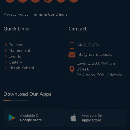
Privacy Policy
|
Terms & Conditions
Quick Links
Contact
Podcast
0447171674
Matrimonial
info@haanji.com.au
Events
Gallery
Level 1, 203, William
Kitaab Kahani
Street,
St Albans, 3021, Victoria
Download Our Apps