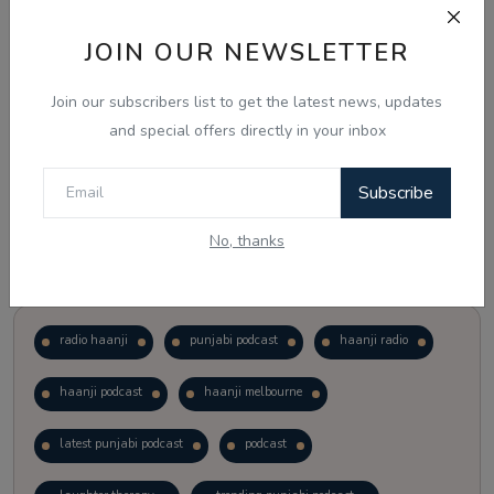
JOIN OUR NEWSLETTER
Vote
View Results
Join our subscribers list to get the latest news, updates
Follow Us
and special offers directly in your inbox
Subscribe
No, thanks
Popular Tags
radio haanji
punjabi podcast
haanji radio
haanji podcast
haanji melbourne
latest punjabi podcast
podcast