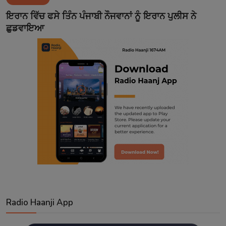
Contact
ਇਰਾਨ ਵਿੱਚ ਫਸੇ ਤਿੰਨ ਪੰਜਾਬੀ ਨੌਜਵਾਨਾਂ ਨੂੰ ਇਰਾਨ ਪੁਲੀਸ ਨੇ
ਛੁਡਵਾਇਆ
Radio Haanji App