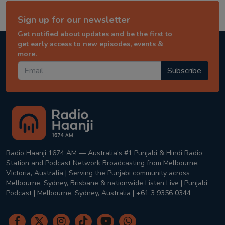
Sign up for our newsletter
Get notified about updates and be the first to
get early access to new episodes, events &
more.
Subscribe
Radio Haanji 1674 AM — Australia's #1 Punjabi & Hindi Radio
Station and Podcast Network Broadcasting from Melbourne,
Victoria, Australia | Serving the Punjabi community across
Melbourne, Sydney, Brisbane & nationwide Listen Live | Punjabi
Podcast | Melbourne, Sydney, Australia | +61 3 9356 0344