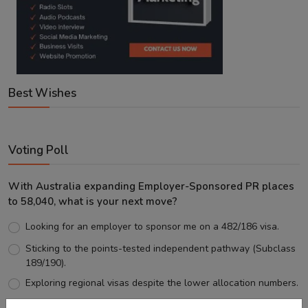
Best Wishes
Voting Poll
With Australia expanding Employer-Sponsored PR places
to 58,040, what is your next move?
Looking for an employer to sponsor me on a 482/186 visa.
Sticking to the points-tested independent pathway (Subclass
189/190).
Exploring regional visas despite the lower allocation numbers.
Just waiting to see how the points test reform unfolds.