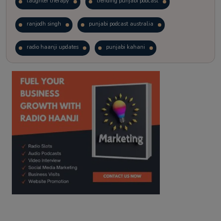
laughter therapy
trending punjabi podcast
ranjodh singh
punjabi podcast australia
radio haanji updates
punjabi kahani
kitaab kahani
punjabi story