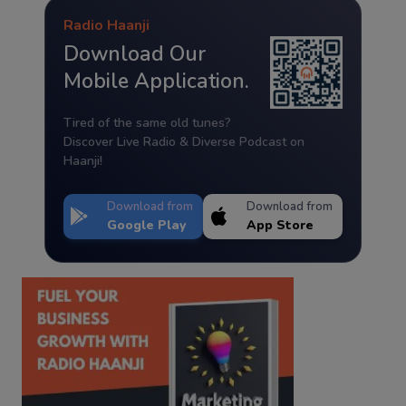
Radio Haanji
Download Our
Mobile Application.
Tired of the same old tunes?
Discover Live Radio & Diverse Podcast on
Haanji!
Download from
Download from
Google Play
App Store