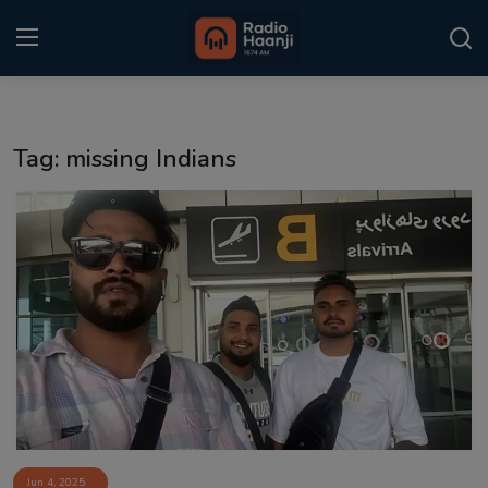
Login
Register
Tag: missing Indians
Home
Punjabi Podcast
Kitaab Kahani
Gallery
Sponsors
Matrimonial
Event
Jun 4, 2025