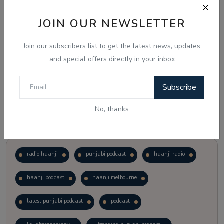
JOIN OUR NEWSLETTER
Vote
View Results
Join our subscribers list to get the latest news, updates
Follow Us
and special offers directly in your inbox
Subscribe
No, thanks
Popular Tags
radio haanji
punjabi podcast
haanji radio
haanji podcast
haanji melbourne
latest punjabi podcast
podcast