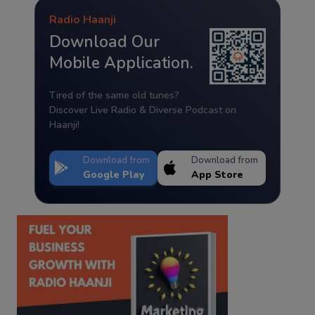
Radio Haanji
Download Our
Mobile Application.
Tired of the same old tunes?
Discover Live Radio & Diverse Podcast on
Haanji!
Download from
Download from
Google Play
App Store