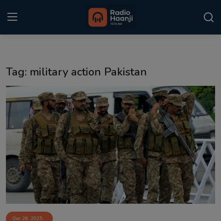
Login
Register
Tag: military action Pakistan
Home
Punjabi Podcast
Kitaab Kahani
Gallery
Sponsors
Matrimonial
Event
Dec 28, 2025