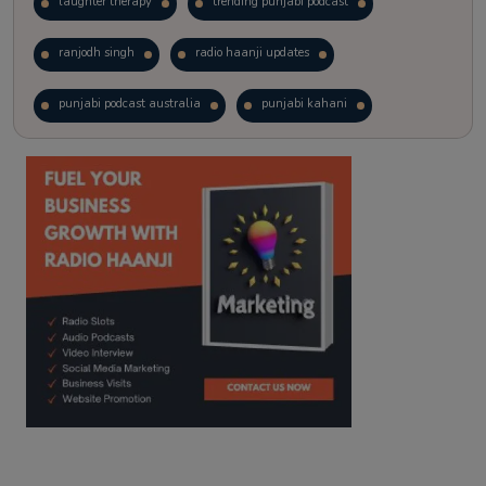
laughter therapy
trending punjabi podcast
ranjodh singh
radio haanji updates
punjabi podcast australia
punjabi kahani
kitaab kahani
punjabi story