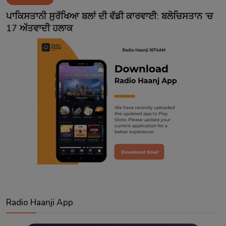
Contact
ਪਾਕਿਸਤਾਨੀ ਸੁਰੱਖਿਆ ਬਲਾਂ ਦੀ ਵੱਡੀ ਕਾਰਵਾਈ: ਬਲੋਚਿਸਤਾਨ 'ਚ
17 ਅੱਤਵਾਦੀ ਹਲਾਕ
Radio Haanji App