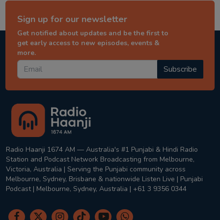
Sign up for our newsletter
Get notified about updates and be the first to
get early access to new episodes, events &
more.
Subscribe
Radio Haanji 1674 AM — Australia's #1 Punjabi & Hindi Radio
Station and Podcast Network Broadcasting from Melbourne,
Victoria, Australia | Serving the Punjabi community across
Melbourne, Sydney, Brisbane & nationwide Listen Live | Punjabi
Podcast | Melbourne, Sydney, Australia | +61 3 9356 0344