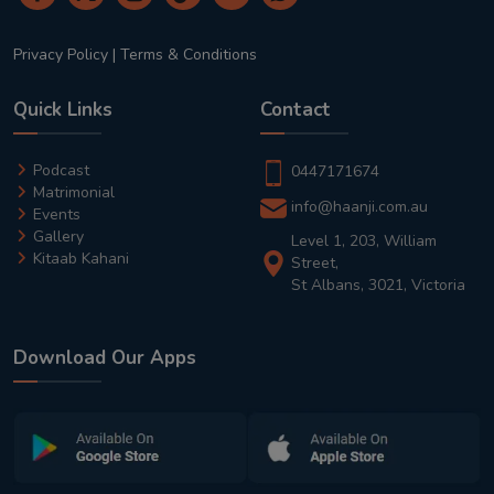
Privacy Policy
|
Terms & Conditions
Quick Links
Contact
Podcast
0447171674
Matrimonial
info@haanji.com.au
Events
Gallery
Level 1, 203, William
Kitaab Kahani
Street,
St Albans, 3021, Victoria
Download Our Apps