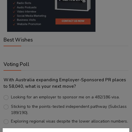
Best Wishes
Voting Poll
With Australia expanding Employer-Sponsored PR places
to 58,040, what is your next move?
Looking for an employer to sponsor me on a 482/186 visa.
Sticking to the points-tested independent pathway (Subclass
189/190).
Exploring regional visas despite the lower allocation numbers.
Just waiting to see how the points test reform unfolds.