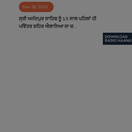
Nov 26, 2025
Contact
ਸ੍ਰੀ ਅਨੰਦਪੁਰ ਸਾਹਿਬ ਨੂੰ 15 ਸਾਲ ਪਹਿਲਾਂ ਹੀ
ਪਵਿੱਤਰ ਸ਼ਹਿਰ ਐਲਾਨਿਆ ਜਾ ਚ...