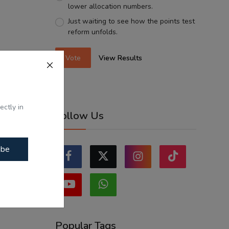
lower allocation numbers.
Just waiting to see how the points test
reform unfolds.
Vote
View Results
ectly in
Follow Us
ibe
Popular Tags