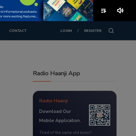
playlist_play
volume_up
/
CONTACT
LOGIN
REGISTER
Radio Haanji App
Radio Haanji
Download Our
Mobile Application.
Tired of the same old tunes?