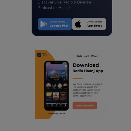
Discover Live Radio & Diverse
Podcast on Haanji!
Download from
Download from
Google Play
App Store