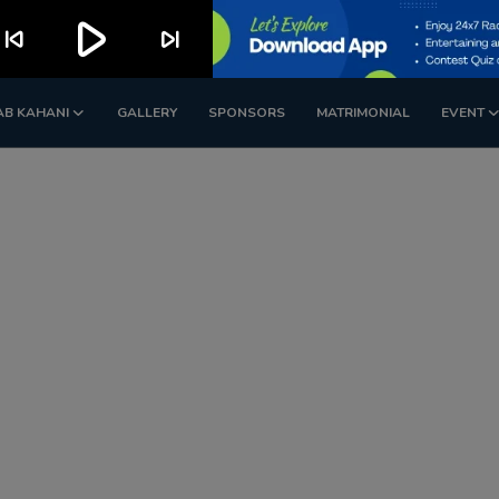
play_arrow
kip_previous
skip_next
AB KAHANI
GALLERY
SPONSORS
MATRIMONIAL
EVENT