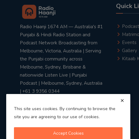
Quick L
Podcas
Radio Haanji 1674 AM — Australia's #1
Matrimo
Punjabi & Hindi Radio Station and
Events
Podcast Network Broadcasting from
Gallery
Melbourne, Victoria, Australia | Serving
Kitaab 
the Punjabi community across
Melbourne, Sydney, Brisbane &
nationwide Listen Live | Punjabi
Podcast | Melbourne, Sydney, Australia
| +61 3 9356 0344
This site uses cookies. By continuing to browse the
site you are agreeing to our use of cookies.
Privacy Policy
|
Terms & Conditions
Accept Cookies