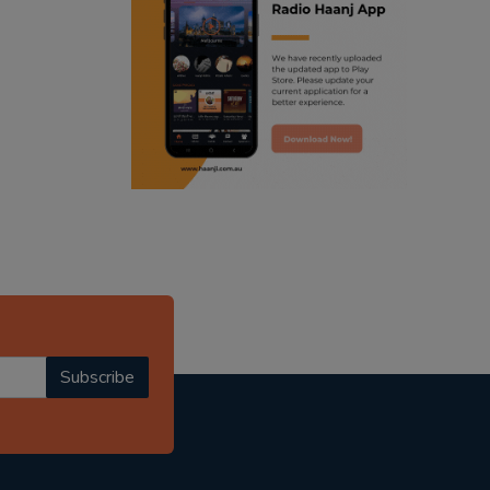
ranjodh singh
punjabi podcast australia
radio haanji updates
punjabi kahani
kitaab kahani
punjabi story
Subscribe