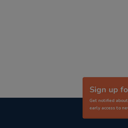
Sign up fo
Get notified about
early access to n