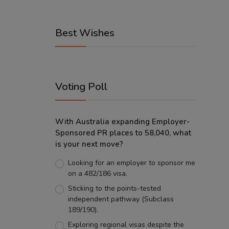
Best Wishes
Voting Poll
With Australia expanding Employer-
Sponsored PR places to 58,040, what
is your next move?
Looking for an employer to sponsor me
on a 482/186 visa.
Sticking to the points-tested
independent pathway (Subclass
189/190).
Exploring regional visas despite the