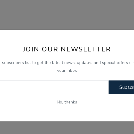
JOIN OUR NEWSLETTER
r subscribers list to get the latest news, updates and special offers dir
your inbox
Subscr
No, thanks