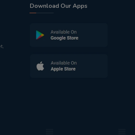
Download Our Apps
t,