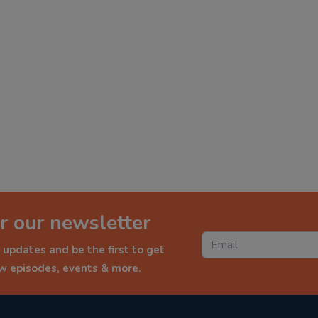
r our newsletter
 updates and be the first to get
ew episodes, events & more.