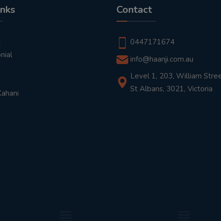
inks
Contact
t
0447171674
nial
info@haanji.com.au
Level 1, 203, William Stree
St Albans, 3021, Victoria
Kahani