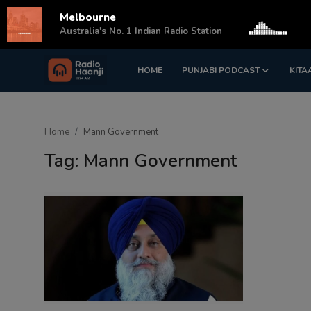
Melbourne
s
Australia's No. 1 Indian Radio Station
HOME
PUNJABI PODCAST
KITA
Login
Register
Home
Home
Mann Government
Punjabi Podcast
Tag: Mann Government
Kitaab Kahani
Gallery
Sponsors
Matrimonial
Event