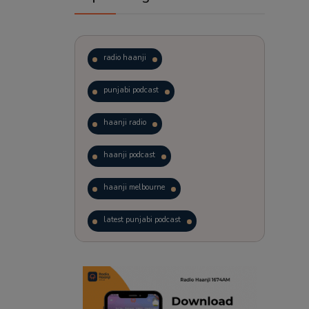
radio haanji
punjabi podcast
haanji radio
haanji podcast
haanji melbourne
latest punjabi podcast
podcast
laughter therapy
trending punjabi podcast