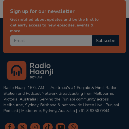
Sign up for our newsletter
Get notified about updates and be the first to
get early access to new episodes, events &
more.
Subscribe
Radio Haanji 1674 AM — Australia's #1 Punjabi & Hindi Radio
Station and Podcast Network Broadcasting from Melbourne,
Victoria, Australia | Serving the Punjabi community across
Melbourne, Sydney, Brisbane & nationwide Listen Live | Punjabi
Podcast | Melbourne, Sydney, Australia | +61 3 9356 0344