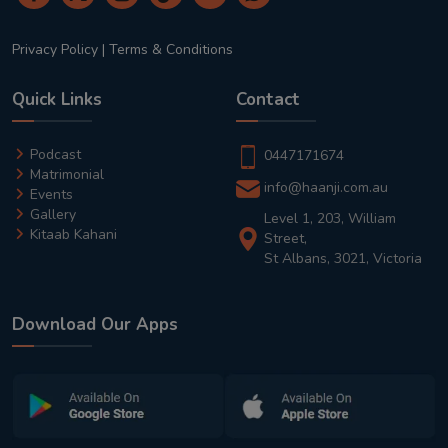
Privacy Policy
|
Terms & Conditions
Quick Links
Contact
Podcast
0447171674
Matrimonial
info@haanji.com.au
Events
Gallery
Level 1, 203, William
Kitaab Kahani
Street,
St Albans, 3021, Victoria
Download Our Apps