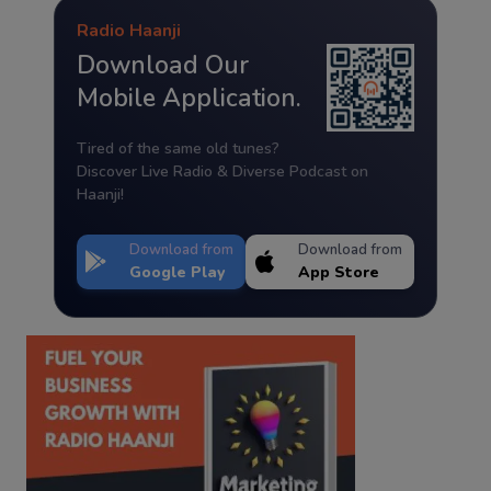
Radio Haanji
Download Our
Mobile Application.
Tired of the same old tunes?
Discover Live Radio & Diverse Podcast on
Haanji!
Download from
Download from
Google Play
App Store