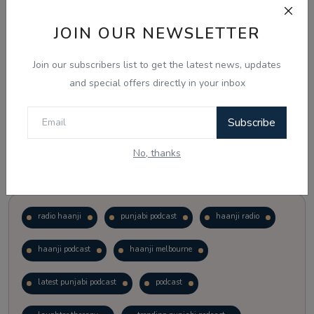
JOIN OUR NEWSLETTER
Vote
View Results
Join our subscribers list to get the latest news, updates
Follow Us
and special offers directly in your inbox
Subscribe
No, thanks
Popular Tags
radio haanji
punjabi podcast
haanji radio
haanji podcast
haanji melbourne
latest punjabi podcast
podcast