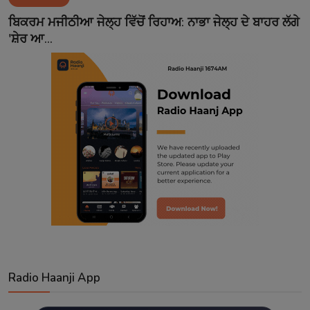
Contact
ਬਿਕਰਮ ਮਜੀਠੀਆ ਜੇਲ੍ਹ ਵਿੱਚੋਂ ਰਿਹਾਅ: ਨਾਭਾ ਜੇਲ੍ਹ ਦੇ ਬਾਹਰ ਲੱਗੇ
'ਸ਼ੇਰ ਆ...
Radio Haanji App