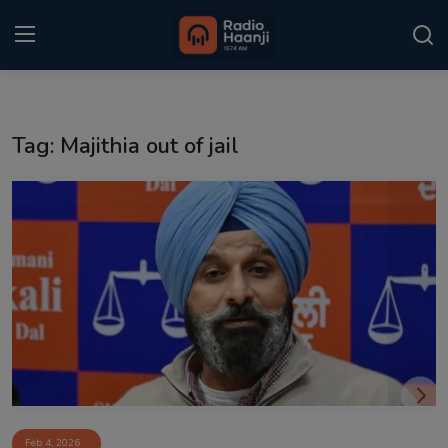
Login
Register
Tag: Majithia out of jail
Home
Punjabi Podcast
Kitaab Kahani
Gallery
Sponsors
Matrimonial
Event
Feb 4, 2026