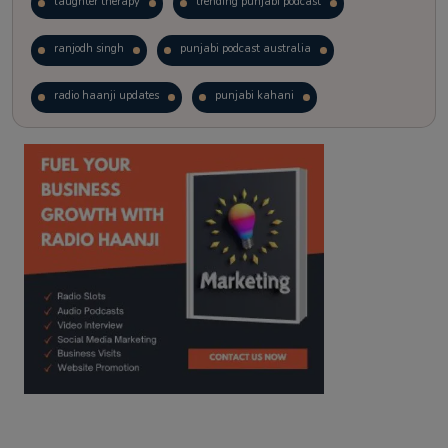
laughter therapy
trending punjabi podcast
ranjodh singh
punjabi podcast australia
radio haanji updates
punjabi kahani
kitaab kahani
punjabi story