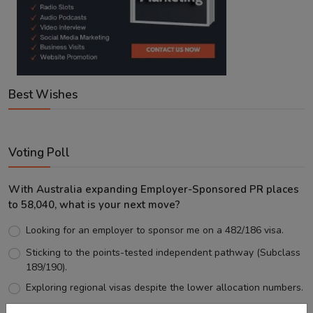
Best Wishes
Voting Poll
With Australia expanding Employer-Sponsored PR places
to 58,040, what is your next move?
Looking for an employer to sponsor me on a 482/186 visa.
Sticking to the points-tested independent pathway (Subclass
189/190).
Exploring regional visas despite the lower allocation numbers.
Just waiting to see how the points test reform unfolds.