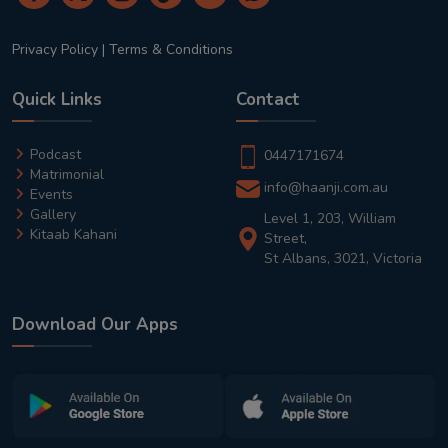
Privacy Policy
|
Terms & Conditions
Quick Links
Contact
Podcast
0447171674
Matrimonial
info@haanji.com.au
Events
Gallery
Level 1, 203, William
Kitaab Kahani
Street,
St Albans, 3021, Victoria
Download Our Apps