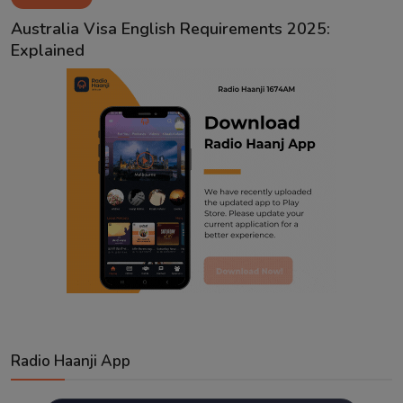
Contact
Australia Visa English Requirements 2025:
Explained
Radio Haanji App