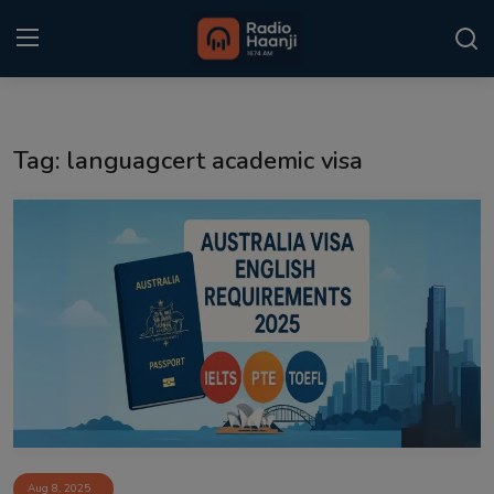
Login
Register
Tag: languagcert academic visa
Home
Punjabi Podcast
Kitaab Kahani
Gallery
Sponsors
Matrimonial
Event
Aug 8, 2025