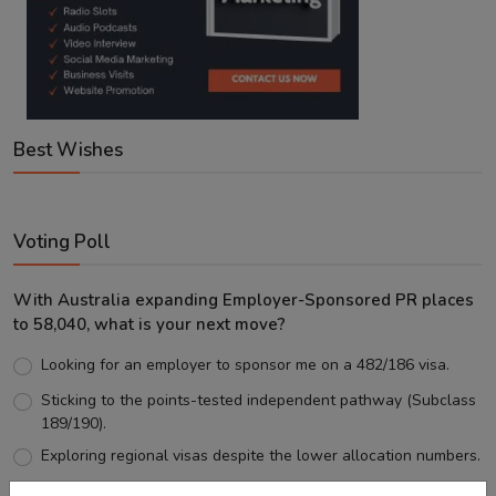
Best Wishes
Voting Poll
With Australia expanding Employer-Sponsored PR places
to 58,040, what is your next move?
Looking for an employer to sponsor me on a 482/186 visa.
Sticking to the points-tested independent pathway (Subclass
189/190).
Exploring regional visas despite the lower allocation numbers.
Just waiting to see how the points test reform unfolds.