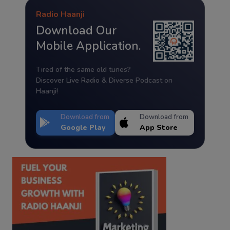
Radio Haanji
Download Our
Mobile Application.
Tired of the same old tunes?
Discover Live Radio & Diverse Podcast on
Haanji!
Download from
Download from
Google Play
App Store