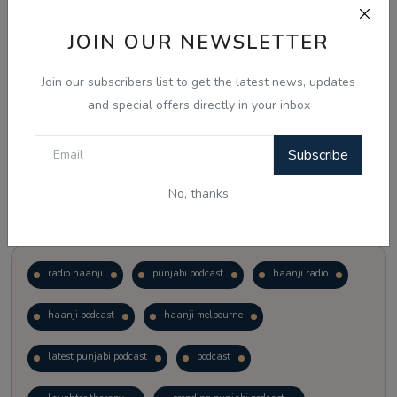
JOIN OUR NEWSLETTER
Vote
View Results
Join our subscribers list to get the latest news, updates
Follow Us
and special offers directly in your inbox
Subscribe
No, thanks
Popular Tags
radio haanji
punjabi podcast
haanji radio
haanji podcast
haanji melbourne
latest punjabi podcast
podcast