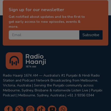
Sign up for our newsletter
Get notified about updates and be the first to
get early access to new episodes, events &
more.
Subscribe
Radio Haanji 1674 AM — Australia's #1 Punjabi & Hindi Radio
Station and Podcast Network Broadcasting from Melbourne,
Victoria, Australia | Serving the Punjabi community across
Melbourne, Sydney, Brisbane & nationwide Listen Live | Punjabi
Podcast | Melbourne, Sydney, Australia | +61 3 9356 0344