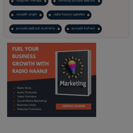
laughter therapy
trending punjabi podcast
ranjodh singh
radio haanji updates
punjabi podcast australia
punjabi kahani
kitaab kahani
punjabi story