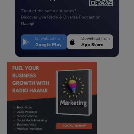
Tired of the same old tunes?
Discover Live Radio & Diverse Podcast on
Haanji!
Download from
Download from
Google Play
App Store