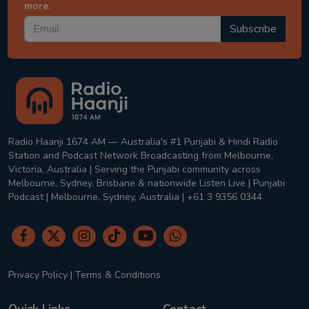
more.
Subscribe
Radio Haanji 1674 AM — Australia's #1 Punjabi & Hindi Radio
Station and Podcast Network Broadcasting from Melbourne,
Victoria, Australia | Serving the Punjabi community across
Melbourne, Sydney, Brisbane & nationwide Listen Live | Punjabi
Podcast | Melbourne, Sydney, Australia | +61 3 9356 0344
Privacy Policy
|
Terms & Conditions