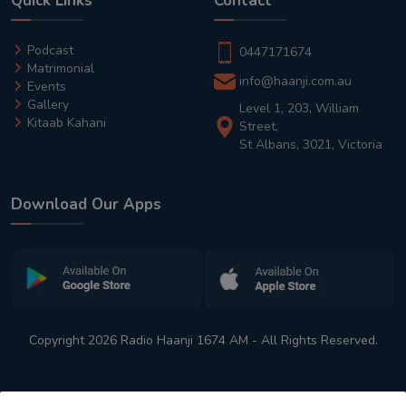
Quick Links
Contact
Podcast
0447171674
Matrimonial
info@haanji.com.au
Events
Gallery
Level 1, 203, William
Kitaab Kahani
Street,
St Albans, 3021, Victoria
Download Our Apps
Copyright 2026 Radio Haanji 1674 AM - All Rights Reserved.