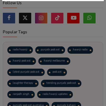
Follow Us
Popular Tags
radio haanji
punjabi podcast
haanji radio
haanji podcast
haanji melbourne
latest punjabi podcast
podcast
laughter therapy
trending punjabi podcast
ranjodh singh
radio haanji updates
punjabi podcast australia
punjabi kahani