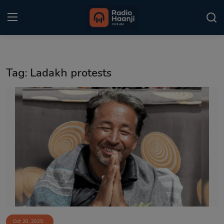
Login
Register
Tag: Ladakh protests
Home
Punjabi Podcast
Kitaab Kahani
Gallery
Sponsors
Matrimonial
Event
Oct 20, 2025