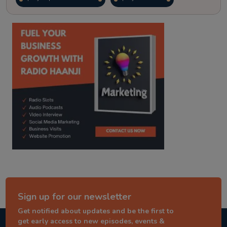
kitaab kahani
punjabi story
Sign up for our newsletter
Get notified about updates and be the first to
get early access to new episodes, events &