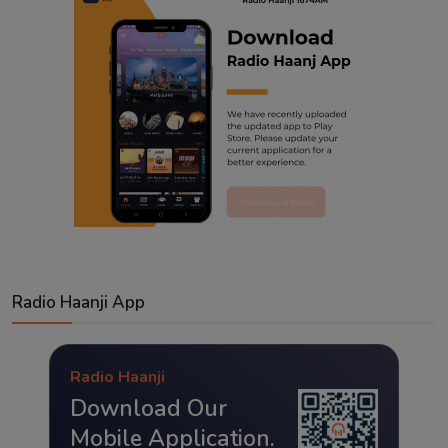
Radio Haanji App
Radio Haanji
Download Our
Mobile Application.