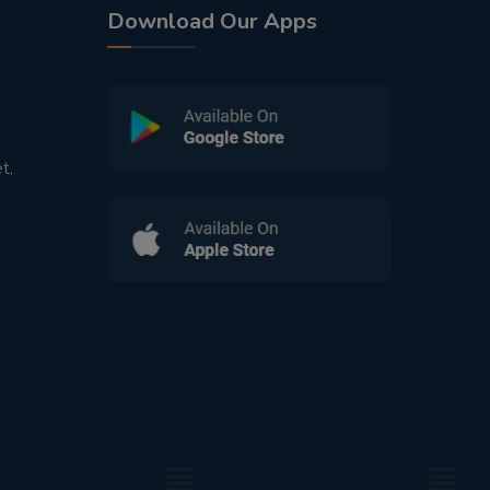
Download Our Apps
t,