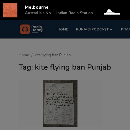
Melbourne
s
Australia's No. 1 Indian Radio Station
HOME
PUNJABI PODCAST
KITA
Login
Register
Home
Home
kite flying ban Punjab
Punjabi Podcast
Tag: kite flying ban Punjab
Kitaab Kahani
Gallery
Sponsors
Matrimonial
Event