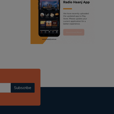
ranjodh singh
punjabi podcast australia
radio haanji updates
punjabi kahani
kitaab kahani
punjabi story
Subscribe