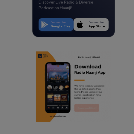
Discover Live Radio & Diverse
Podcast on Haanji!
Download from
Download from
Google Play
App Store