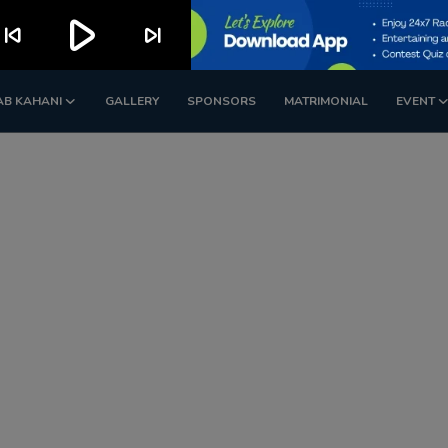
play_arrow
kip_previous
skip_next
AB KAHANI
GALLERY
SPONSORS
MATRIMONIAL
EVENT