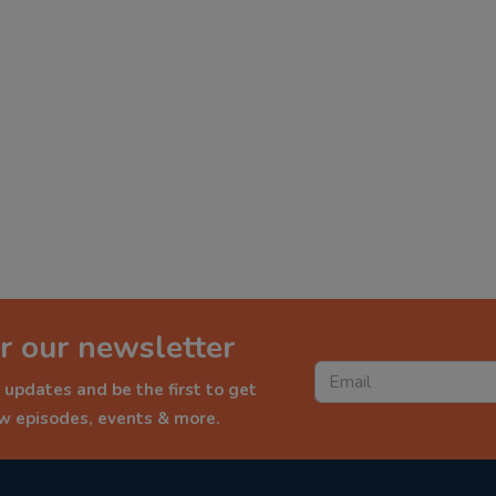
r our newsletter
 updates and be the first to get
ew episodes, events & more.