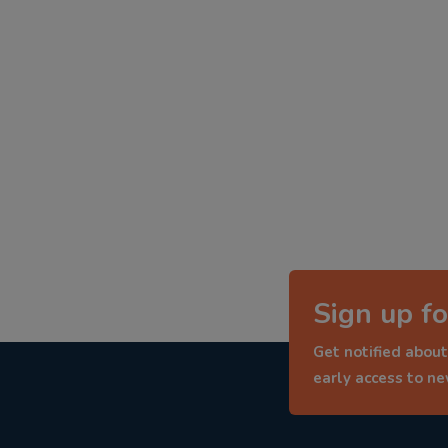
Sign up fo
Get notified about
early access to n