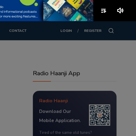
playlist_play
volume_up
/
CONTACT
LOGIN
REGISTER
Radio Haanji App
Radio Haanji
Download Our
Mobile Application.
Tired of the same old tunes?