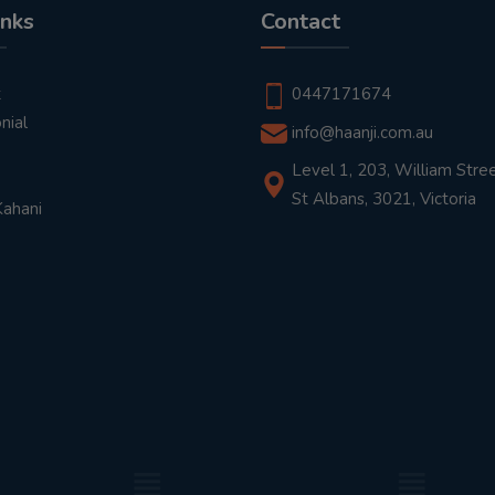
inks
Contact
t
0447171674
nial
info@haanji.com.au
Level 1, 203, William Stree
St Albans, 3021, Victoria
Kahani