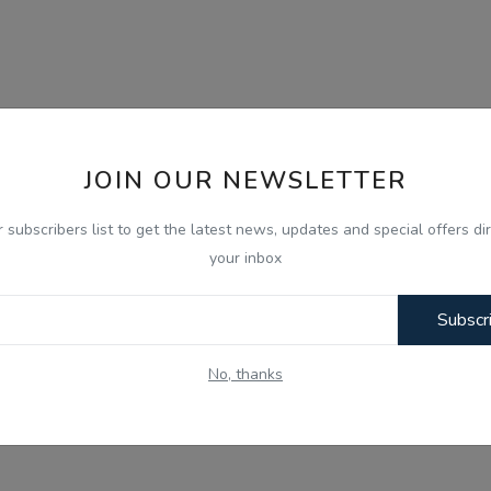
JOIN OUR NEWSLETTER
r subscribers list to get the latest news, updates and special offers dir
your inbox
Subscr
No, thanks