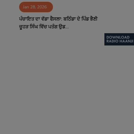
Jan 28, 2026
Contact
ਪੰਚਾਇਤ ਦਾ ਵੱਡਾ ਫੈਸਲਾ: ਬਠਿੰਡਾ ਦੇ ਪਿੰਡ ਭੈਣੀ
ਚੂਹੜ ਸਿੰਘ ਵਿੱਚ ਪਤੰਗ ਉਡ...