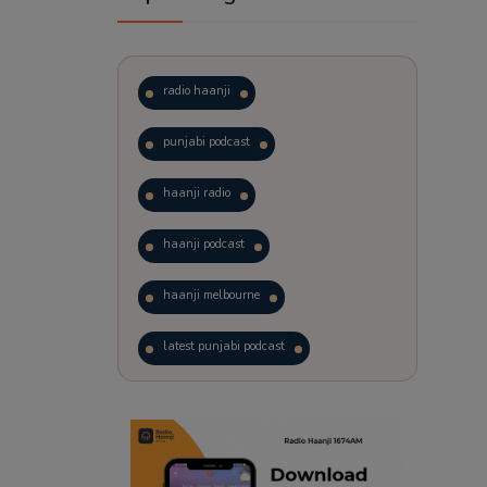
radio haanji
punjabi podcast
haanji radio
haanji podcast
haanji melbourne
latest punjabi podcast
podcast
laughter therapy
trending punjabi podcast