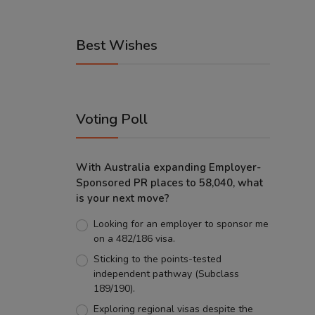
Best Wishes
Voting Poll
With Australia expanding Employer-
Sponsored PR places to 58,040, what
is your next move?
Looking for an employer to sponsor me
on a 482/186 visa.
Sticking to the points-tested
independent pathway (Subclass
189/190).
Exploring regional visas despite the