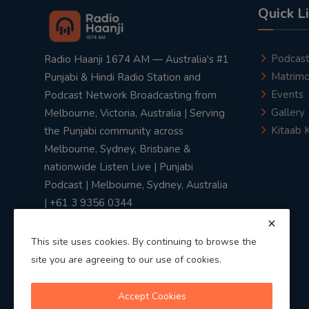
Quick L
Podcas
Radio Haanji 1674 AM — Australia's #1
Matrimo
Punjabi & Hindi Radio Station and
Events
Podcast Network Broadcasting from
Gallery
Melbourne, Victoria, Australia | Serving
Kitaab 
the Punjabi community across
Melbourne, Sydney, Brisbane &
nationwide Listen Live | Punjabi
Podcast | Melbourne, Sydney, Australia
| +61 3 9356 0344
This site uses cookies. By continuing to browse the
site you are agreeing to our use of cookies.
Privacy Policy
|
Terms & Conditions
Accept Cookies