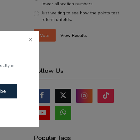
lower allocation numbers.
Just waiting to see how the points test
reform unfolds.
Vote
View Results
ectly in
Follow Us
ibe
Popular Tags