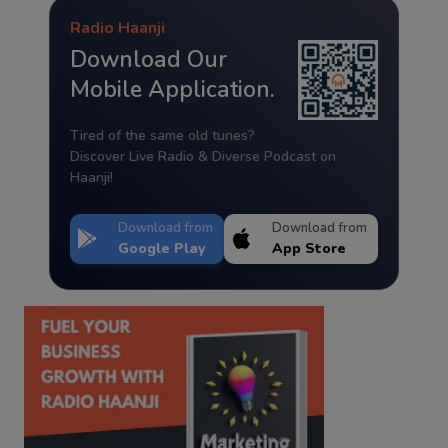
Radio Haanji
Download Our
Mobile Application.
Tired of the same old tunes?
Discover Live Radio & Diverse Podcast on
Haanji!
Download from
Download from
Google Play
App Store