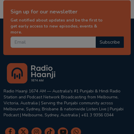
Sign up for our newsletter
Get notified about updates and be the first to
get early access to new episodes, events &
more.
Subscribe
Radio Haanji 1674 AM — Australia's #1 Punjabi & Hindi Radio
Station and Podcast Network Broadcasting from Melbourne,
Victoria, Australia | Serving the Punjabi community across
Melbourne, Sydney, Brisbane & nationwide Listen Live | Punjabi
Podcast | Melbourne, Sydney, Australia | +61 3 9356 0344