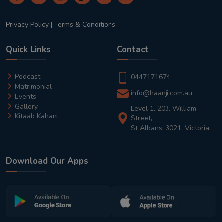
Privacy Policy
|
Terms & Conditions
Quick Links
Contact
Podcast
0447171674
Matrimonial
info@haanji.com.au
Events
Gallery
Level 1, 203, William
Kitaab Kahani
Street,
St Albans, 3021, Victoria
Download Our Apps