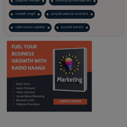
laughter therapy
trending punjabi podcast
ranjodh singh
punjabi podcast australia
radio haanji updates
punjabi kahani
kitaab kahani
punjabi story