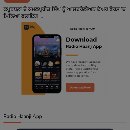
Contact
ਕਪੂਰਥਲਾ ਦੇ ਕਮਲਪ੍ਰੀਤ ਸਿੰਘ ਨੂੰ ਆਸਟਰੇਲੀਅਨ ਏਅਰ ਫੋਰਸ ’ਚ
ਮਿਲਿਆ ਫਲਾਇੰਗ ...
Radio Haanji App