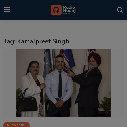
Login
Register
Tag: Kamalpreet Singh
Home
Punjabi Podcast
Kitaab Kahani
Gallery
Sponsors
Matrimonial
Event
Jun 25, 2025