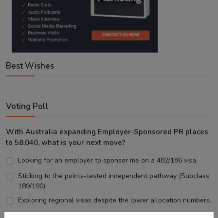
Best Wishes
Voting Poll
With Australia expanding Employer-Sponsored PR places
to 58,040, what is your next move?
Looking for an employer to sponsor me on a 482/186 visa.
Sticking to the points-tested independent pathway (Subclass
189/190).
Exploring regional visas despite the lower allocation numbers.
Just waiting to see how the points test reform unfolds.