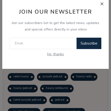
JOIN OUR NEWSLETTER
Vote
View Results
Join our subscribers list to get the latest news, updates
Follow Us
and special offers directly in your inbox
Subscribe
No, thanks
Popular Tags
radio haanji
punjabi podcast
haanji radio
haanji podcast
haanji melbourne
latest punjabi podcast
podcast