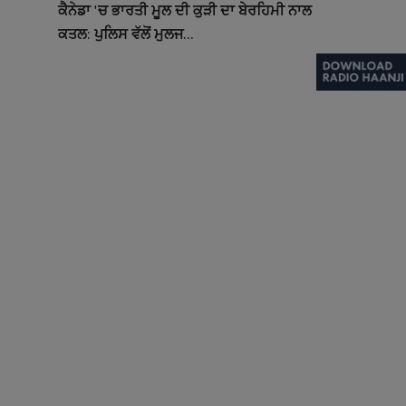
ਕੈਨੇਡਾ 'ਚ ਭਾਰਤੀ ਮੂਲ ਦੀ ਕੁੜੀ ਦਾ ਬੇਰਹਿਮੀ ਨਾਲ
ਕਤਲ: ਪੁਲਿਸ ਵੱਲੋਂ ਮੁਲਜ...