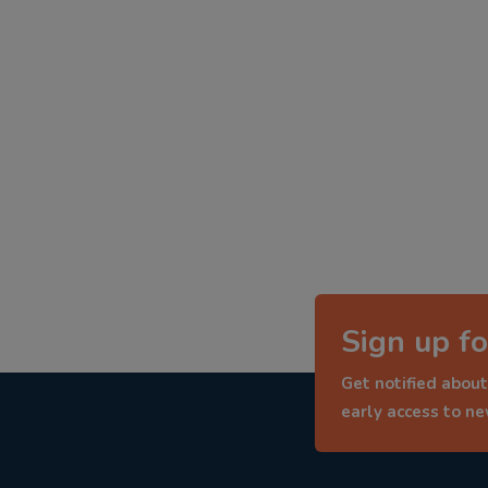
Sign up fo
Get notified about
early access to n