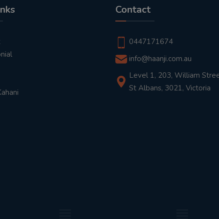
inks
Contact
t
0447171674
nial
info@haanji.com.au
Level 1, 203, William Stree
St Albans, 3021, Victoria
Kahani