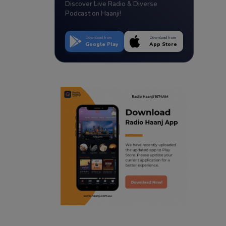
Discover Live Radio & Diverse
Podcast on Haanji!
Download from
Download from
Google Play
App Store