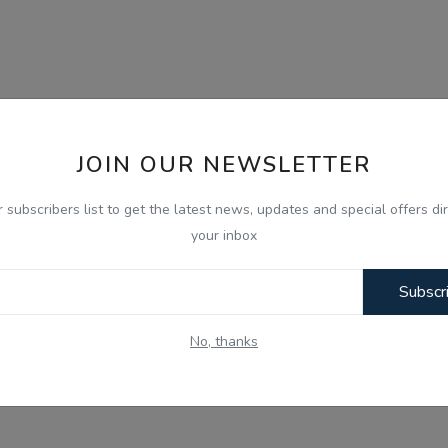
JOIN OUR NEWSLETTER
r subscribers list to get the latest news, updates and special offers dir
your inbox
Subscr
No, thanks