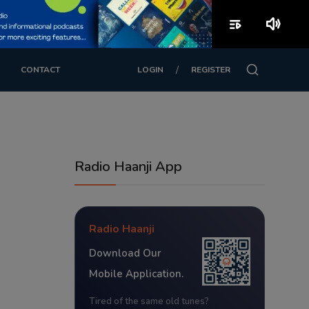
playlist_play
volume_up
/
CONTACT
LOGIN
REGISTER
Radio Haanji App
Radio Haanji
Download Our
Mobile Application.
Tired of the same old tunes?