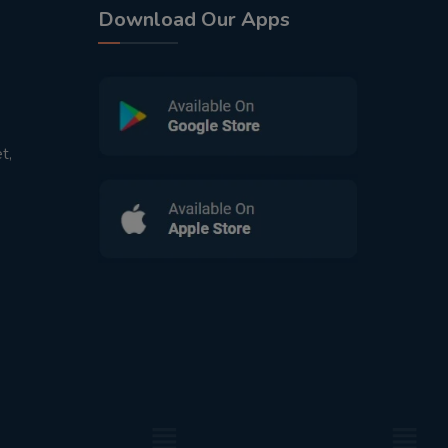
Download Our Apps
t,