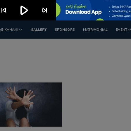
play_arrow
kip_previous
skip_next
AB KAHANI
GALLERY
SPONSORS
MATRIMONIAL
EVENT