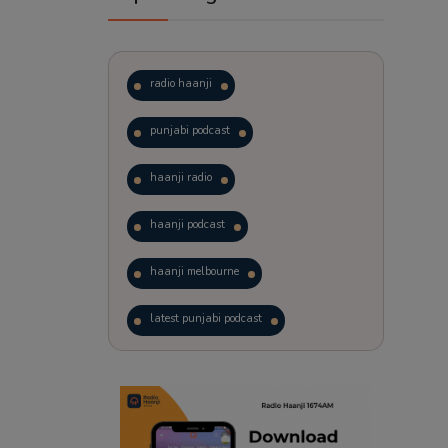
radio haanji
punjabi podcast
haanji radio
haanji podcast
haanji melbourne
latest punjabi podcast
podcast
laughter therapy
trending punjabi podcast