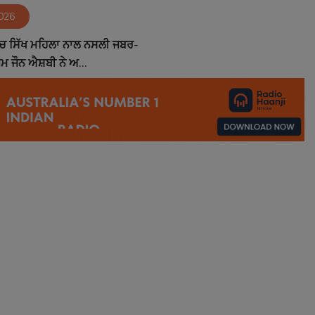
2026
ੱਚ ਸਿੱਖ ਮਹਿਲਾ ਨਾਲ ਨਸਲੀ ਜਬਰ-
਼ਮ ਜੌਨ ਐਸ਼ਬੀ ਨੇ ਅ...