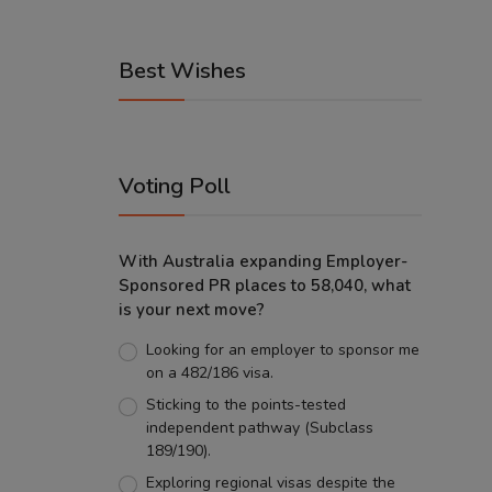
Best Wishes
Voting Poll
With Australia expanding Employer-
Sponsored PR places to 58,040, what
is your next move?
Looking for an employer to sponsor me
on a 482/186 visa.
Sticking to the points-tested
independent pathway (Subclass
189/190).
Exploring regional visas despite the