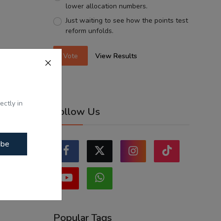
lower allocation numbers.
Just waiting to see how the points test
reform unfolds.
Vote
View Results
ectly in
Follow Us
ibe
Popular Tags