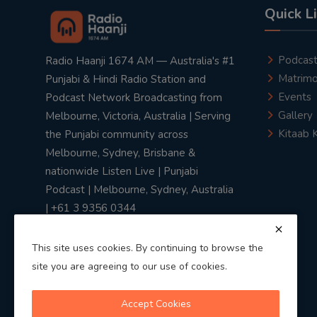
Quick L
Podcas
Radio Haanji 1674 AM — Australia's #1
Matrimo
Punjabi & Hindi Radio Station and
Events
Podcast Network Broadcasting from
Gallery
Melbourne, Victoria, Australia | Serving
Kitaab 
the Punjabi community across
Melbourne, Sydney, Brisbane &
nationwide Listen Live | Punjabi
Podcast | Melbourne, Sydney, Australia
| +61 3 9356 0344
This site uses cookies. By continuing to browse the
site you are agreeing to our use of cookies.
Privacy Policy
|
Terms & Conditions
Accept Cookies