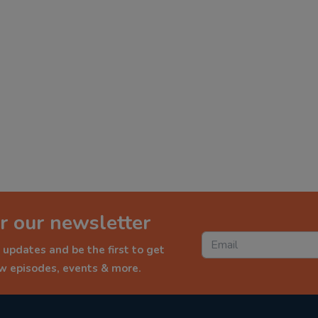
r our newsletter
 updates and be the first to get
ew episodes, events & more.