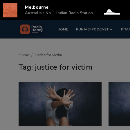
Melbourne
s
Australia's No. 1 Indian Radio Station
HOME
PUNJABI PODCAST
KITA
Login
Register
Home
Home
justice for victim
Punjabi Podcast
Tag: justice for victim
Kitaab Kahani
Gallery
Sponsors
Matrimonial
Event