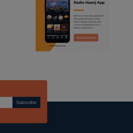
ranjodh singh
punjabi podcast australia
radio haanji updates
punjabi kahani
kitaab kahani
punjabi story
Subscribe