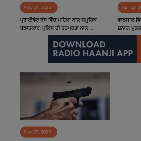
May 14, 2026
Apr 22, 
Contact
ਪ੍ਰਾਈਵੇਟ ਬੱਸ ਵਿੱਚ ਮਹਿਲਾ ਨਾਲ ਸਮੂਹਿਕ
ਵਾਲਸਾਲ ਵਿ
ਬਲਾਤਕਾਰ: ਪੁਲਿਸ ਦੀ ਤਤਪਰਤਾ ਨਾਲ ...
ਜ਼ਨਾਹ: ਮੁਲਜ
Dec 25, 2025