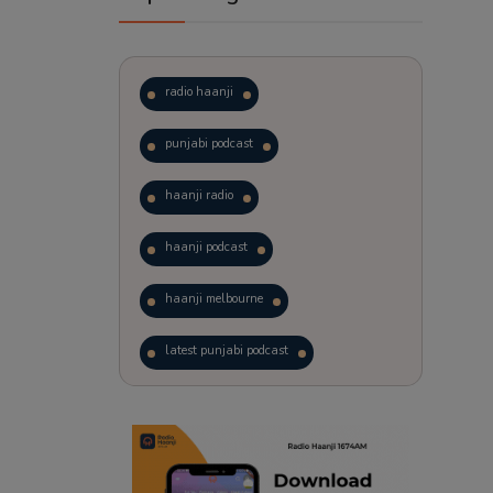
radio haanji
punjabi podcast
haanji radio
haanji podcast
haanji melbourne
latest punjabi podcast
podcast
laughter therapy
trending punjabi podcast