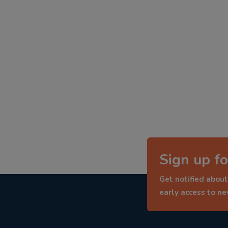
Sign up fo
Get notified about
early access to n