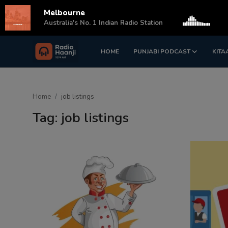
Melbourne
s
Australia's No. 1 Indian Radio Station
HOME
PUNJABI PODCAST
KITA
Login
Register
Home
Home
job listings
Punjabi Podcast
Tag: job listings
Kitaab Kahani
Gallery
Sponsors
Matrimonial
Event