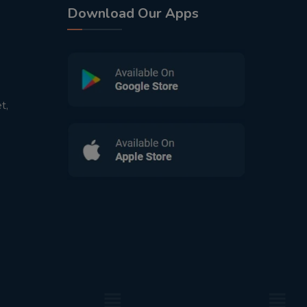
Download Our Apps
t,