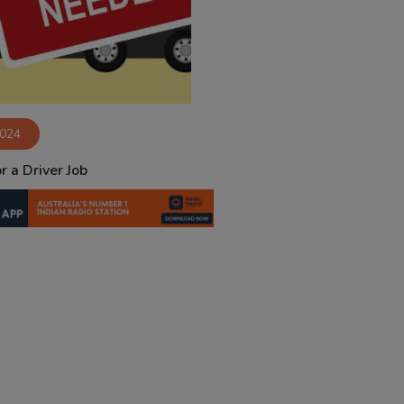
2024
r a Driver Job