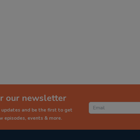
r our newsletter
 updates and be the first to get
ew episodes, events & more.