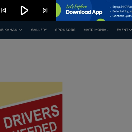
play_arrow
kip_previous
skip_next
AB KAHANI
GALLERY
SPONSORS
MATRIMONIAL
EVENT