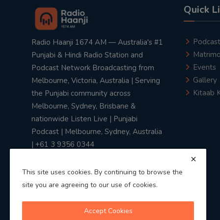
Quick L
Podcas
Radio Haanji 1674 AM — Australia's #1
Matrimo
Punjabi & Hindi Radio Station and
Events
Podcast Network Broadcasting from
Gallery
Melbourne, Victoria, Australia | Serving
Kitaab 
the Punjabi community across
Melbourne, Sydney, Brisbane &
nationwide Listen Live | Punjabi
Podcast | Melbourne, Sydney, Australia
| +61 3 9356 0344
This site uses cookies. By continuing to browse the
site you are agreeing to our use of cookies.
Privacy Policy
|
Terms & Conditions
Accept Cookies