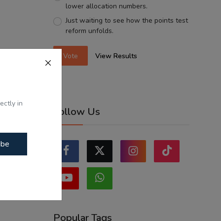
lower allocation numbers.
Just waiting to see how the points test
reform unfolds.
Vote
View Results
ectly in
Follow Us
ibe
Popular Tags