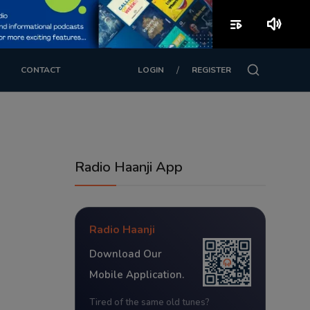
playlist_play
volume_up
/
CONTACT
LOGIN
REGISTER
Radio Haanji App
Radio Haanji
Download Our
Mobile Application.
Tired of the same old tunes?