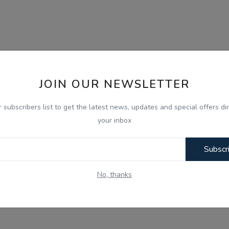
JOIN OUR NEWSLETTER
r subscribers list to get the latest news, updates and special offers dir
your inbox
Subscr
No, thanks