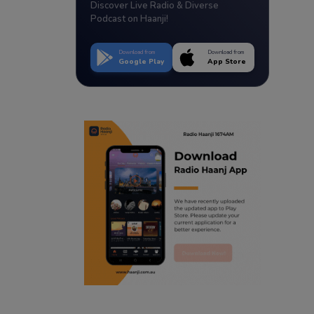
Discover Live Radio & Diverse
Podcast on Haanji!
Download from
Download from
Google Play
App Store