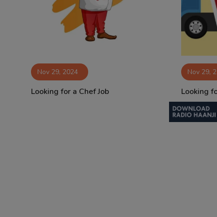
Contact
Nov 29, 2024
Nov 29, 
Looking for a Chef Job
Looking fo