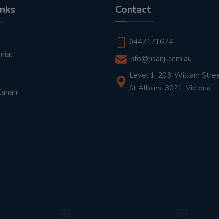
inks
Contact
t
0447171674
nial
info@haanji.com.au
Level 1, 203, William Stree
St Albans, 3021, Victoria
Kahani