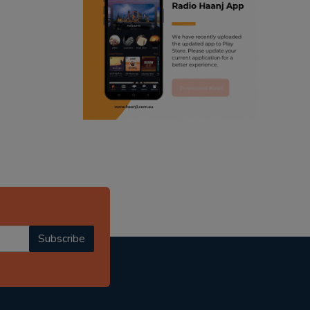
ranjodh singh
punjabi podcast australia
radio haanji updates
punjabi kahani
kitaab kahani
punjabi story
Subscribe