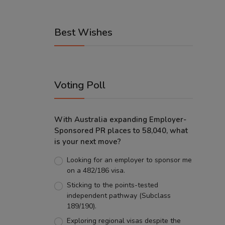
Best Wishes
Voting Poll
With Australia expanding Employer-
Sponsored PR places to 58,040, what
is your next move?
Looking for an employer to sponsor me
on a 482/186 visa.
Sticking to the points-tested
independent pathway (Subclass
189/190).
Exploring regional visas despite the