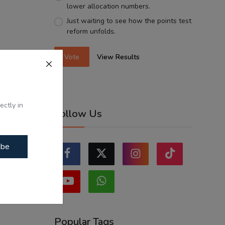
lower allocation numbers.
Just waiting to see how the points test
reform unfolds.
Vote
View Results
ectly in
Follow Us
ibe
Popular Tags