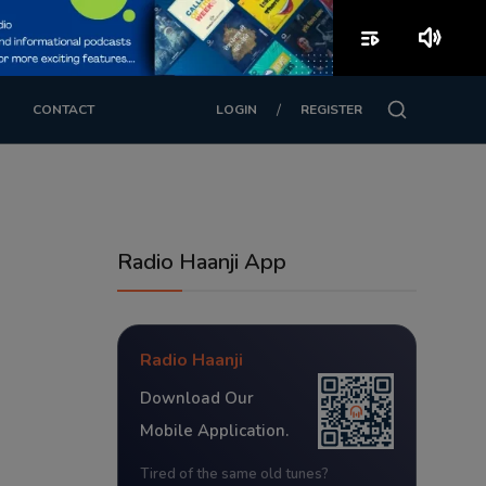
playlist_play
volume_up
/
CONTACT
LOGIN
REGISTER
Radio Haanji App
Radio Haanji
Download Our
Mobile Application.
Tired of the same old tunes?