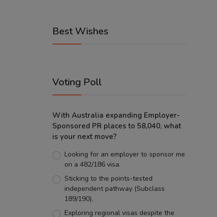
Best Wishes
Voting Poll
With Australia expanding Employer-
Sponsored PR places to 58,040, what
is your next move?
Looking for an employer to sponsor me
on a 482/186 visa.
Sticking to the points-tested
independent pathway (Subclass
189/190).
Exploring regional visas despite the