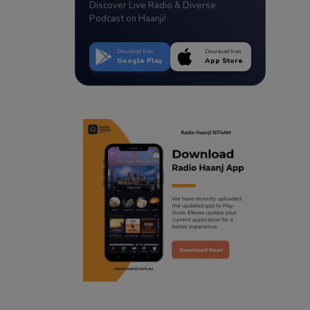
Discover Live Radio & Diverse
Podcast on Haanji!
Download from
Download from
Google Play
App Store