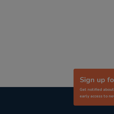
Sign up fo
Get notified about
early access to n