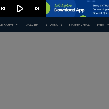
play_arrow
kip_previous
skip_next
AB KAHANI
GALLERY
SPONSORS
MATRIMONIAL
EVENT