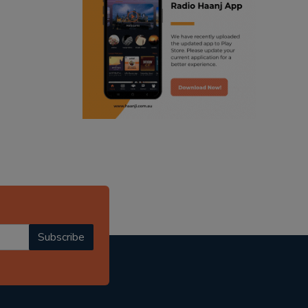
ranjodh singh
radio haanji updates
punjabi podcast australia
punjabi kahani
kitaab kahani
punjabi story
Subscribe