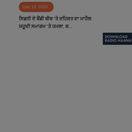
Dec 15, 2025
Contact
ਸਿਡਨੀ ਦੇ ਬੌਂਡੀ ਬੀਚ 'ਤੇ ਦਹਿਸ਼ਤ ਦਾ ਮਾਹੌਲ:
ਯਹੂਦੀ ਸਮਾਗਮ 'ਤੇ ਹਮਲਾ, ਸ਼...