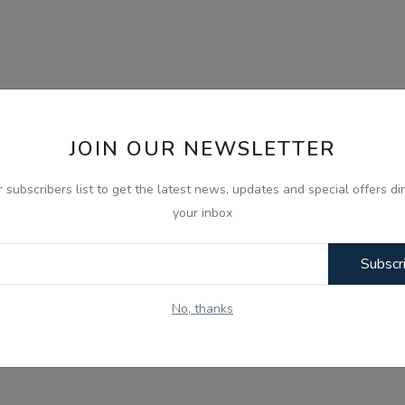
JOIN OUR NEWSLETTER
r subscribers list to get the latest news, updates and special offers dir
your inbox
Subscr
No, thanks