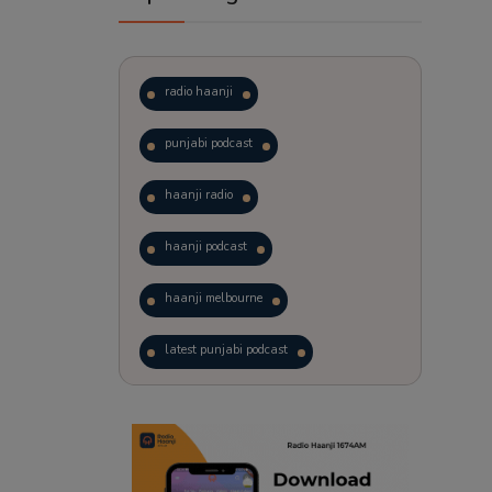
radio haanji
punjabi podcast
haanji radio
haanji podcast
haanji melbourne
latest punjabi podcast
podcast
laughter therapy
trending punjabi podcast