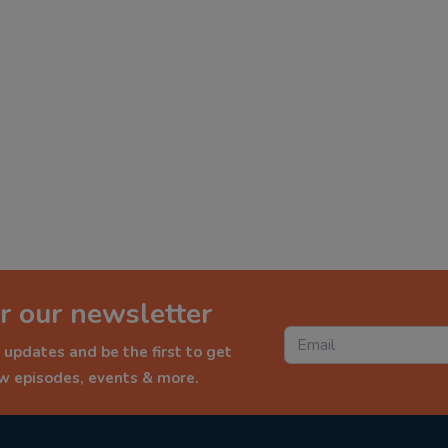
r our newsletter
 updates and be the first to get
ew episodes, events & more.