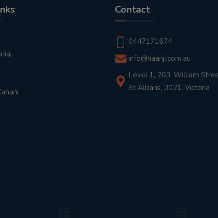
inks
Contact
t
0447171674
nial
info@haanji.com.au
Level 1, 203, William Stree
St Albans, 3021, Victoria
Kahani