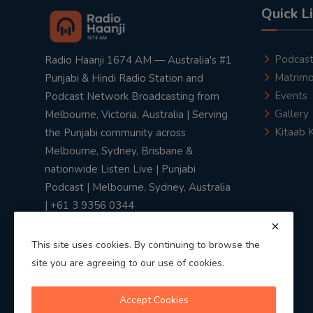
Quick L
Podcas
Radio Haanji 1674 AM — Australia's #1
Matrimo
Punjabi & Hindi Radio Station and
Events
Podcast Network Broadcasting from
Gallery
Melbourne, Victoria, Australia | Serving
Kitaab 
the Punjabi community across
Melbourne, Sydney, Brisbane &
nationwide Listen Live | Punjabi
Podcast | Melbourne, Sydney, Australia
| +61 3 9356 0344
This site uses cookies. By continuing to browse the
site you are agreeing to our use of cookies.
Privacy Policy
|
Terms & Conditions
Accept Cookies