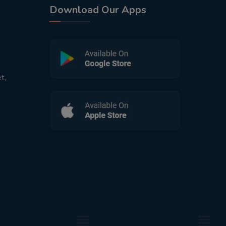
Download Our Apps
t,