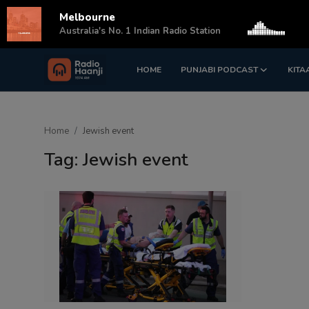
Melbourne
s
Australia's No. 1 Indian Radio Station
HOME
PUNJABI PODCAST
KITA
Login
Register
Home
Home
Jewish event
Punjabi Podcast
Tag: Jewish event
Kitaab Kahani
Gallery
Sponsors
Matrimonial
Event