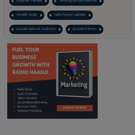
laughter therapy
trending punjabi podcast
ranjodh singh
radio haanji updates
punjabi podcast australia
punjabi kahani
kitaab kahani
punjabi story