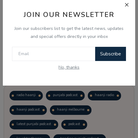
JOIN OUR NEWSLETTER
Vote
View Results
Join our subscribers list to get the latest news, updates
Follow Us
and special offers directly in your inbox
Subscribe
No, thanks
Popular Tags
radio haanji
punjabi podcast
haanji radio
haanji podcast
haanji melbourne
latest punjabi podcast
podcast