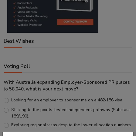
Best Wishes
Voting Poll
With Australia expanding Employer-Sponsored PR places
to 58,040, what is your next move?
Looking for an employer to sponsor me on a 482/186 visa.
Sticking to the points-tested independent pathway (Subclass
189/190).
Exploring regional visas despite the lower allocation numbers.
Just waiting to see how the points test reform unfolds.