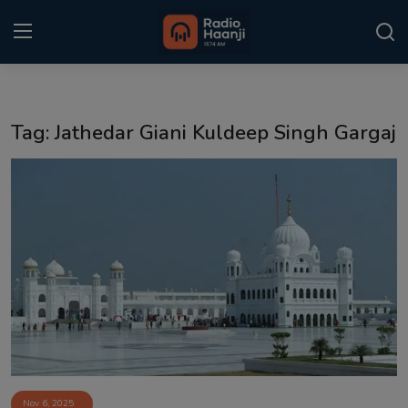
Login
Register
Tag: Jathedar Giani Kuldeep Singh Gargaj
Home
Punjabi Podcast
Kitaab Kahani
Gallery
Sponsors
Matrimonial
Event
Nov 6, 2025