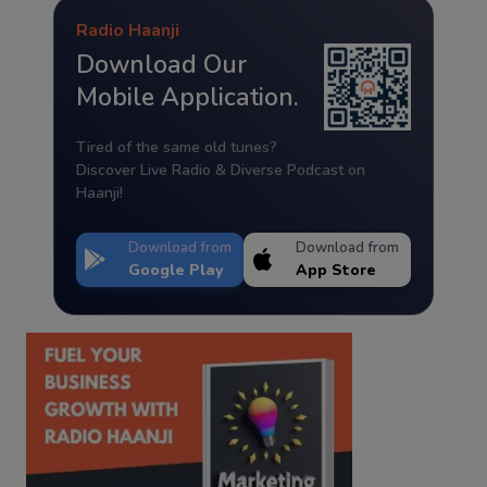
Radio Haanji
Download Our
Mobile Application.
Tired of the same old tunes?
Discover Live Radio & Diverse Podcast on
Haanji!
Download from
Download from
Google Play
App Store