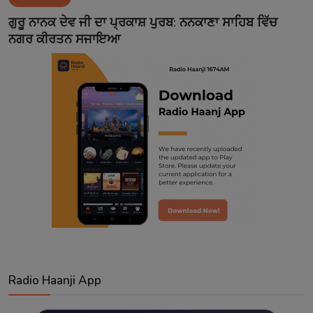
Contact
ਗੁਰੂ ਨਾਨਕ ਦੇਵ ਜੀ ਦਾ ਪ੍ਰਕਾਸ਼ ਪੁਰਬ: ਨਨਕਾਣਾ ਸਾਹਿਬ ਵਿੱਚ
ਨਗਰ ਕੀਰਤਨ ਸਜਾਇਆ
Radio Haanji App