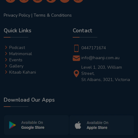
Privacy Policy
|
Terms & Conditions
Quick Links
Contact
Podcast
0447171674
Matrimonial
info@haanji.com.au
Events
Gallery
Level 1, 203, William
Kitaab Kahani
Street,
St Albans, 3021, Victoria
Download Our Apps