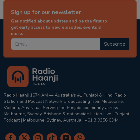
Sign up for our newsletter
Get notified about updates and be the first to
get early access to new episodes, events &
more.
Subscribe
Radio Haanji 1674 AM — Australia's #1 Punjabi & Hindi Radio
Station and Podcast Network Broadcasting from Melbourne,
Victoria, Australia | Serving the Punjabi community across
Melbourne, Sydney, Brisbane & nationwide Listen Live | Punjabi
Podcast | Melbourne, Sydney, Australia | +61 3 9356 0344