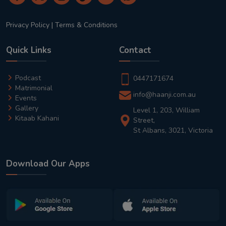
Privacy Policy
|
Terms & Conditions
Quick Links
Contact
Podcast
0447171674
Matrimonial
info@haanji.com.au
Events
Gallery
Level 1, 203, William
Kitaab Kahani
Street,
St Albans, 3021, Victoria
Download Our Apps