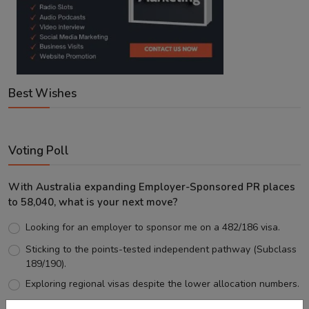
Best Wishes
Voting Poll
With Australia expanding Employer-Sponsored PR places
to 58,040, what is your next move?
Looking for an employer to sponsor me on a 482/186 visa.
Sticking to the points-tested independent pathway (Subclass
189/190).
Exploring regional visas despite the lower allocation numbers.
Just waiting to see how the points test reform unfolds.