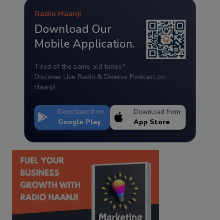
Radio Haanji
Download Our
Mobile Application.
Tired of the same old tunes?
Discover Live Radio & Diverse Podcast on
Haanji!
Download from
Download from
Google Play
App Store