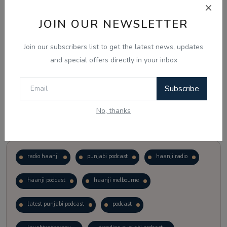
JOIN OUR NEWSLETTER
Vote
View Results
Join our subscribers list to get the latest news, updates
Follow Us
and special offers directly in your inbox
Subscribe
No, thanks
Popular Tags
radio haanji
punjabi podcast
haanji radio
haanji podcast
haanji melbourne
latest punjabi podcast
podcast