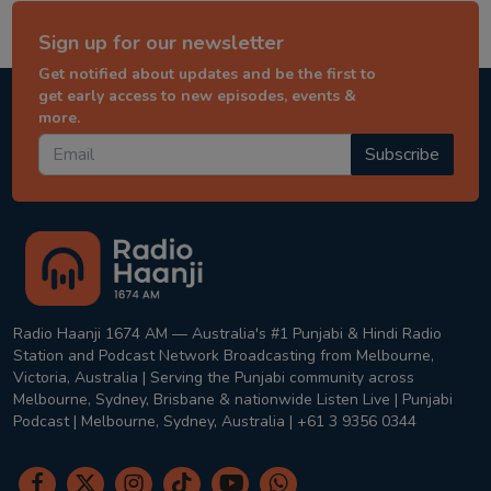
Sign up for our newsletter
Get notified about updates and be the first to
get early access to new episodes, events &
more.
Subscribe
Radio Haanji 1674 AM — Australia's #1 Punjabi & Hindi Radio
Station and Podcast Network Broadcasting from Melbourne,
Victoria, Australia | Serving the Punjabi community across
Melbourne, Sydney, Brisbane & nationwide Listen Live | Punjabi
Podcast | Melbourne, Sydney, Australia | +61 3 9356 0344