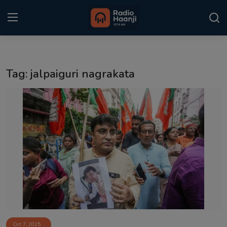
Login
Register
Tag: jalpaiguri nagrakata
Home
Punjabi Podcast
Kitaab Kahani
Gallery
Sponsors
Matrimonial
Event
Oct 7, 2025