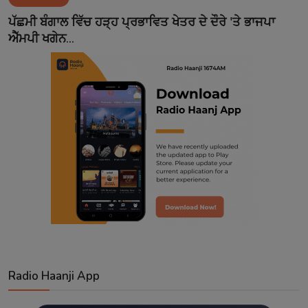
Contact
ਪੱਛਮੀ ਬੰਗਾਲ ਵਿੱਚ ਹੜ੍ਹ ਪ੍ਰਭਾਵਿਤ ਖੇਤਰ ਦੇ ਦੌਰੇ 'ਤੇ ਭਾਜਪਾ
ਐੱਮਪੀ ਖਗੇਨ...
Radio Haanji App