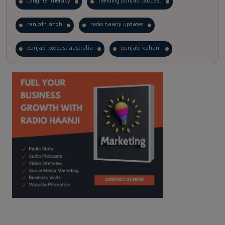
laughter therapy
trending punjabi podcast
ranjodh singh
radio haanji updates
punjabi podcast australia
punjabi kahani
kitaab kahani
punjabi story