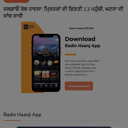
Contact
ਜਲਗਾਓਂ ਰੇਲ ਹਾਦਸਾ: ਮ੍ਰਿਤਕਾਂ ਦੀ ਗਿਣਤੀ 13 ਪਹੁੰਚੀ, ਘਟਨਾ ਦੀ
ਜਾਂਚ ਜਾਰੀ
Radio Haanji App