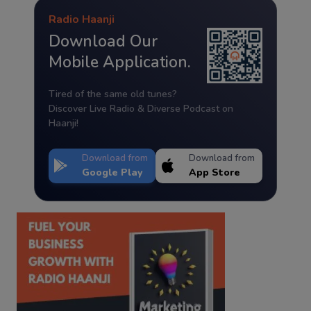
Radio Haanji
Download Our
Mobile Application.
Tired of the same old tunes?
Discover Live Radio & Diverse Podcast on
Haanji!
Download from
Download from
Google Play
App Store