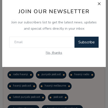
JOIN OUR NEWSLETTER
Vote
View Results
Join our subscribers list to get the latest news, updates
Follow Us
and special offers directly in your inbox
Subscribe
No, thanks
Popular Tags
radio haanji
punjabi podcast
haanji radio
haanji podcast
haanji melbourne
latest punjabi podcast
podcast