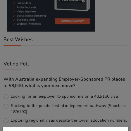
Best Wishes
Voting Poll
With Australia expanding Employer-Sponsored PR places
to 58,040, what is your next move?
Looking for an employer to sponsor me on a 482/186 visa.
Sticking to the points-tested independent pathway (Subclass
189/190).
Exploring regional visas despite the lower allocation numbers.
Just waiting to see how the points test reform unfolds.