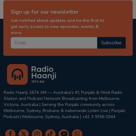
Sign up for our newsletter
Get notified about updates and be the first to
get early access to new episodes, events &
more.
Subscribe
Radio Haanji 1674 AM — Australia's #1 Punjabi & Hindi Radio
Station and Podcast Network Broadcasting from Melbourne,
Victoria, Australia | Serving the Punjabi community across
Melbourne, Sydney, Brisbane & nationwide Listen Live | Punjabi
Podcast | Melbourne, Sydney, Australia | +61 3 9356 0344