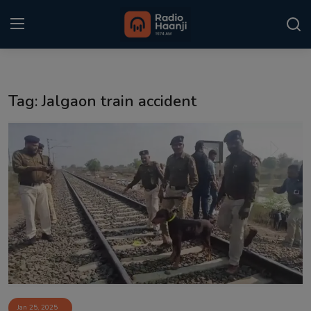
Login
Register
Tag: Jalgaon train accident
Home
Punjabi Podcast
Kitaab Kahani
Gallery
Sponsors
Matrimonial
Event
Jan 25, 2025