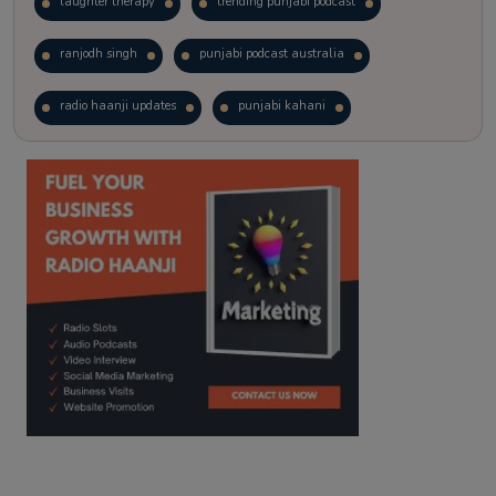
laughter therapy
trending punjabi podcast
ranjodh singh
punjabi podcast australia
radio haanji updates
punjabi kahani
kitaab kahani
punjabi story