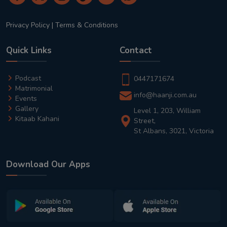
Privacy Policy
|
Terms & Conditions
Quick Links
Contact
Podcast
0447171674
Matrimonial
info@haanji.com.au
Events
Gallery
Level 1, 203, William
Kitaab Kahani
Street,
St Albans, 3021, Victoria
Download Our Apps