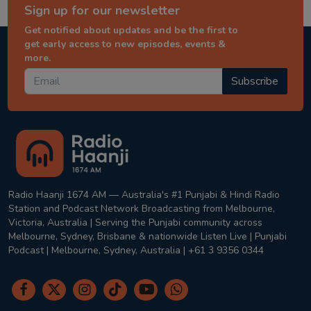
Sign up for our newsletter
Get notified about updates and be the first to
get early access to new episodes, events &
more.
Subscribe
Radio Haanji 1674 AM — Australia's #1 Punjabi & Hindi Radio
Station and Podcast Network Broadcasting from Melbourne,
Victoria, Australia | Serving the Punjabi community across
Melbourne, Sydney, Brisbane & nationwide Listen Live | Punjabi
Podcast | Melbourne, Sydney, Australia | +61 3 9356 0344