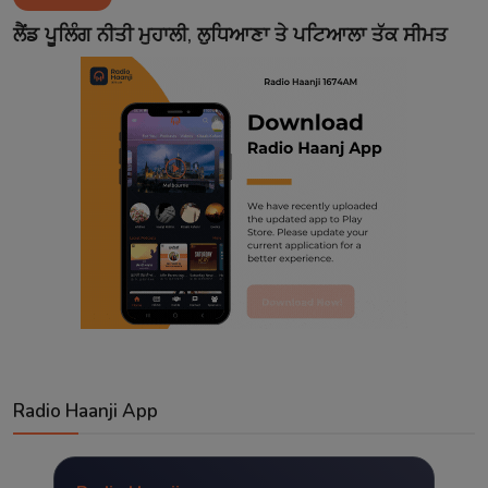
Contact
ਲੈਂਡ ਪੂਲਿੰਗ ਨੀਤੀ ਮੁਹਾਲੀ, ਲੁਧਿਆਣਾ ਤੇ ਪਟਿਆਲਾ ਤੱਕ ਸੀਮਤ
Radio Haanji App