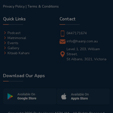
Privacy Policy
|
Terms & Conditions
Quick Links
Contact
Podcast
0447171674
Matrimonial
info@haanji.com.au
Events
Gallery
Level 1, 203, William
Kitaab Kahani
Street,
St Albans, 3021, Victoria
Download Our Apps