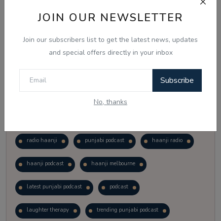
Vote
View Results
JOIN OUR NEWSLETTER
Join our subscribers list to get the latest news, updates
Follow Us
and special offers directly in your inbox
Subscribe
No, thanks
Popular Tags
radio haanji
punjabi podcast
haanji radio
haanji podcast
haanji melbourne
latest punjabi podcast
podcast
laughter therapy
trending punjabi podcast