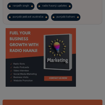
ranjodh singh
radio haanji updates
punjabi podcast australia
punjabi kahani
kitaab kahani
punjabi story