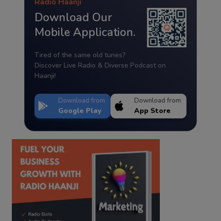
Radio Haanji
Download Our
Mobile Application.
Tired of the same old tunes?
Discover Live Radio & Diverse Podcast on
Haanji!
Download from
Download from
Google Play
App Store