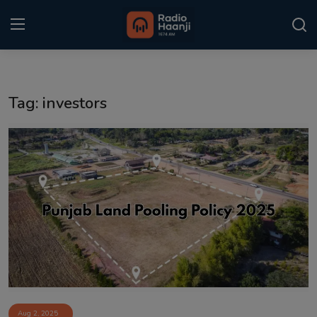
Login
Register
Tag: investors
Home
Punjabi Podcast
Kitaab Kahani
Gallery
Sponsors
Matrimonial
Event
Aug 2, 2025