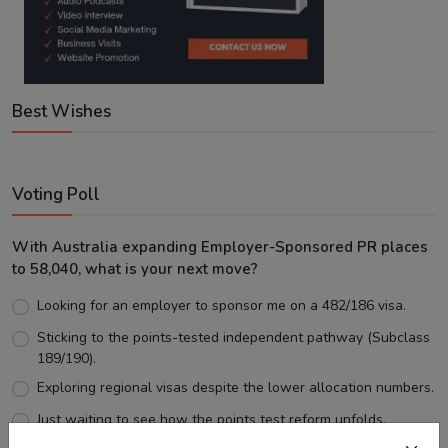
Best Wishes
Voting Poll
With Australia expanding Employer-Sponsored PR places
to 58,040, what is your next move?
Looking for an employer to sponsor me on a 482/186 visa.
Sticking to the points-tested independent pathway (Subclass
189/190).
Exploring regional visas despite the lower allocation numbers.
Just waiting to see how the points test reform unfolds.